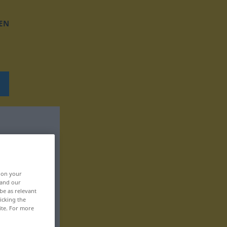
EN
, on your
 and our
be as relevant
icking the
ite. For more