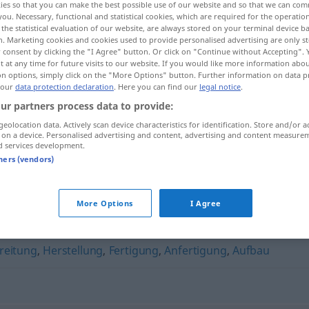
ies so that you can make the best possible use of our website and so that we can co
you. Necessary, functional and statistical cookies, which are required for the operatio
the statistical evaluation of our website, are always stored on your terminal device 
n. Marketing cookies and cookies used to provide personalised advertising are only st
 consent by clicking the "I Agree" button. Or click on "Continue without Accepting".
 at any time for future visits to our website. If you would like more information abo
on options, simply click on the "More Options" button. Further information on data p
 our
data protection declaration
. Here you can find our
legal notice
.
ur partners process data to provide:
geolocation data. Actively scan device characteristics for identification. Store and/or a
 on a device. Personalised advertising and content, advertising and content measure
d services development.
Erzeugung
tners (vendors)
More Options
I Agree
reitung
,
Herstellung
,
Fertigung
,
Anfertigung
,
Aufbau