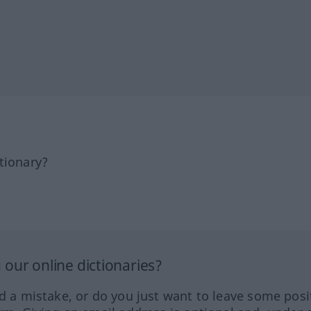
tionary?
our online dictionaries?
ed a mistake, or do you just want to leave some posi