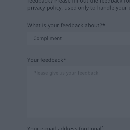
feedback? Please fill out the feedback f
privacy policy, used only to handle your 
What is your feedback about?*
Your feedback*
Your e-mail address (optional)