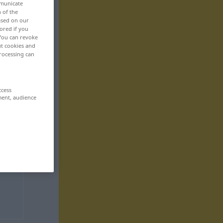
mmunicate
n of the
based on our
ored if you
 You can revoke
ut cookies and
rocessing can
ccess
ment, audience