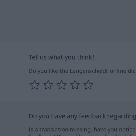
Tell us what you think!
Do you like the Langenscheidt online dic
Do you have any feedback regarding 
Is a translation missing, have you notic