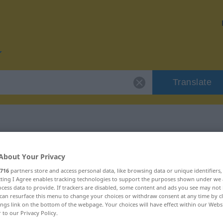
Translate
or "Erzeugung"
About Your Privacy
716
partners store and access personal data, like browsing data or unique identifiers
on
ecting I Agree enables tracking technologies to support the purposes shown under we
cess data to provide. If trackers are disabled, some content and ads you see may not 
can resurface this menu to change your choices or withdraw consent at any time by cl
ings link on the bottom of the webpage. Your choices will have effect within our Webs
r to our Privacy Policy.