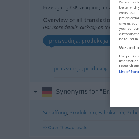
We use cook
Erzeugung
f
<
Erzeugung
;
-en
>
better with 
website and 
pre-selectio
Overview of all translations
give us your
(For more details, click/tap on the translation)
your consent
customisati
be found in
proizvodnja, produkcija
We and o
Use precise 
information
research an
proizvodnja
,
produkcija
List of Par
Synonyms for "Erzeugung"
Schaffung
,
Produktion
,
Fabrikation
,
Zube
© OpenThesaurus.de