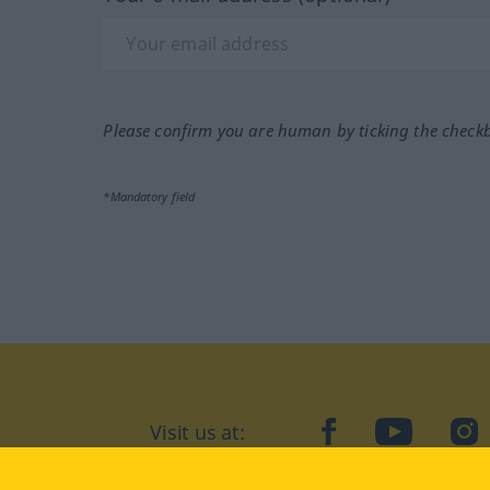
Please confirm you are human by ticking the check
*Mandatory field
Visit us at:
facebook
YouTube
Ins