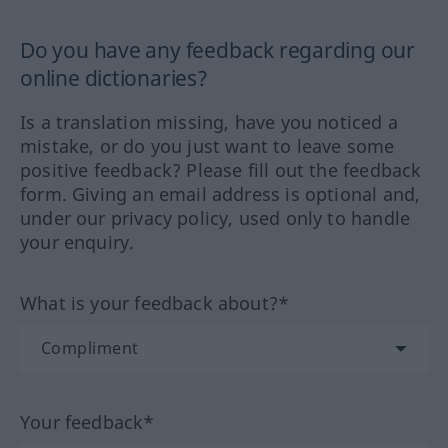
Do you have any feedback regarding our
online dictionaries?
Is a translation missing, have you noticed a
mistake, or do you just want to leave some
positive feedback? Please fill out the feedback
form. Giving an email address is optional and,
under our privacy policy, used only to handle
your enquiry.
What is your feedback about?*
Your feedback*