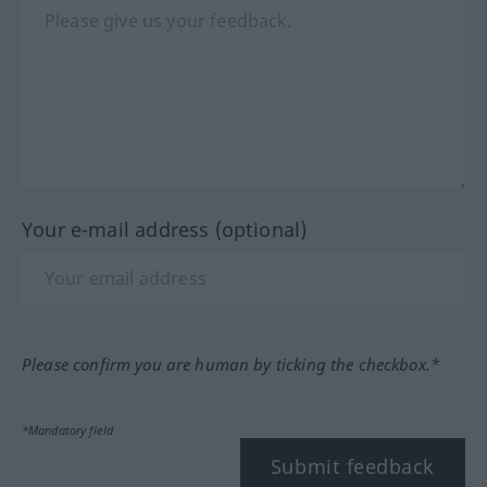
Your e-mail address (optional)
Please confirm you are human by ticking the checkbox.*
*Mandatory field
Submit feedback