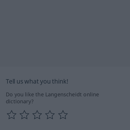
Tell us what you think!
Do you like the Langenscheidt online
dictionary?