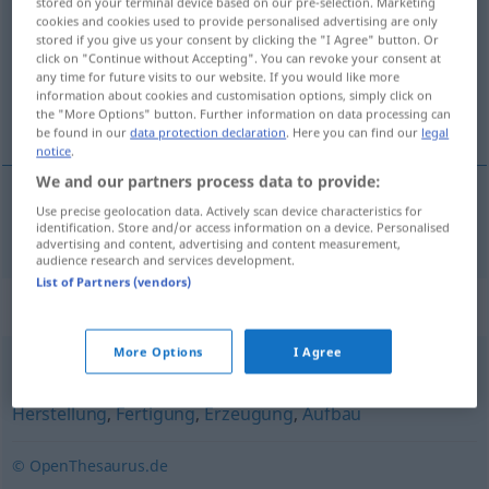
stored on your terminal device based on our pre-selection. Marketing
cookies and cookies used to provide personalised advertising are only
Overview of all translations
stored if you give us your consent by clicking the "I Agree" button. Or
click on "Continue without Accepting". You can revoke your consent at
(For more details, click/tap on the translation)
any time for future visits to our website. If you would like more
information about cookies and customisation options, simply click on
izrada
the "More Options" button. Further information on data processing can
be found in our
data protection declaration
. Here you can find our
legal
notice
.
We and our partners process data to provide:
Use precise geolocation data. Actively scan device characteristics for
izrada
Anfertigung
identification. Store and/or access information on a device. Personalised
advertising and content, advertising and content measurement,
audience research and services development.
List of Partners (vendors)
Synonyms for "Anfertigung"
More Options
I Agree
Schaffung
,
Produktion
,
Fabrikation
,
Zubereitung
,
Herstellung
,
Fertigung
,
Erzeugung
,
Aufbau
© OpenThesaurus.de