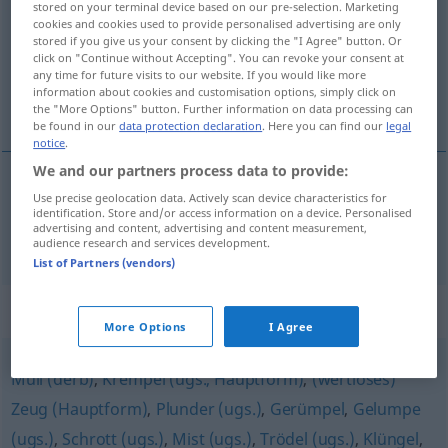
stored on your terminal device based on our pre-selection. Marketing
cookies and cookies used to provide personalised advertising are only
Overview of all translations
stored if you give us your consent by clicking the "I Agree" button. Or
click on "Continue without Accepting". You can revoke your consent at
(For more details, click/tap on the translation)
any time for future visits to our website. If you would like more
information about cookies and customisation options, simply click on
ropotarija
the "More Options" button. Further information on data processing can
be found in our
data protection declaration
. Here you can find our
legal
notice
.
We and our partners process data to provide:
Use precise geolocation data. Actively scan device characteristics for
ropotarija
Kram
identification. Store and/or access information on a device. Personalised
advertising and content, advertising and content measurement,
audience research and services development.
List of Partners (vendors)
Synonyms for "Kram"
More Options
I Agree
Müll (derb)
,
Krempel (ugs., Hauptform)
,
(wertloses)
Zeug (Hauptform)
,
Plunder (ugs.)
,
Gerümpel
,
Gelumpe
(ugs.)
,
Schrott (ugs.)
,
Mist (ugs.)
,
Trödel (ugs.)
,
Klüngel
,