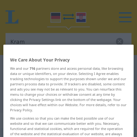
We Care About Your Privacy
German-Croatian dictionary
Kram
We and our
716
partners store and access personal data, like browsing
German-Croatian translation for
data or unique identifiers, on your device. Selecting I Agree enables
tracking technologies to support the purposes shown under we and our
"Kram"
partners process data to provide. If trackers are disabled, some content
and ads you see may not be as relevant to you. You can resurface this
menu to change your choices or withdraw consent at any time by
clicking the Privacy Settings link on the bottom of the webpage. Your
"Kram" Croatian translation
choices will have effect within our Website. For more details, refer to our
Privacy Policy.
We use cookies so that you can make the best possible use of our
„Kram“
: Maskulinum
website and so that we can communicate better with you. Necessary,
functional and statistical cookies, which are required for the operation
of the website and the statistical evaluation of our website, are always
Kram
m
<
-(e)s
>