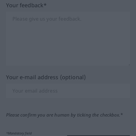
Your feedback*
Your e-mail address (optional)
Please confirm you are human by ticking the checkbox.*
*Mandatory field