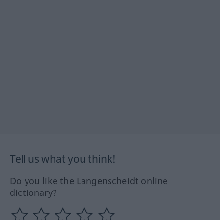
Tell us what you think!
Do you like the Langenscheidt online
dictionary?