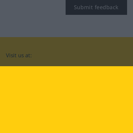
Submit feedback
Visit us at:
facebook
YouTube
Instagram
Langenscheidt
CONDITIONS OF USE