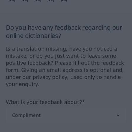
Do you have any feedback regarding our
online dictionaries?
Is a translation missing, have you noticed a
mistake, or do you just want to leave some
positive feedback? Please fill out the feedback
form. Giving an email address is optional and,
under our privacy policy, used only to handle
your enquiry.
What is your feedback about?*