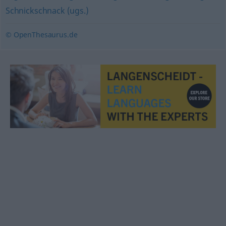
Schnickschnack (ugs.)
© OpenThesaurus.de