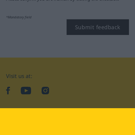
*Mandatory field
Submit feedback
Visit us at:
facebook
YouTube
Instagram
Langenscheidt