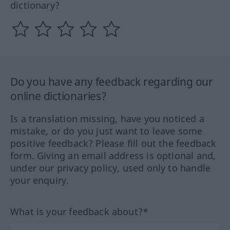
dictionary?
Do you have any feedback regarding our
online dictionaries?
Is a translation missing, have you noticed a
mistake, or do you just want to leave some
positive feedback? Please fill out the feedback
form. Giving an email address is optional and,
under our privacy policy, used only to handle
your enquiry.
What is your feedback about?*