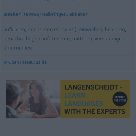
anleiten
,
(etwas) beibringen
,
einleiten
aufklären
,
orientieren (schweiz.)
,
einweihen
,
belehren
,
benachrichtigen
,
informieren
,
mitteilen
,
verständigen
,
unterrichten
© OpenThesaurus.de