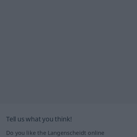
Tell us what you think!
Do you like the Langenscheidt online