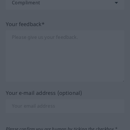
Your feedback*
Your e-mail address (optional)
Please confirm you are human by ticking the checkbox.*