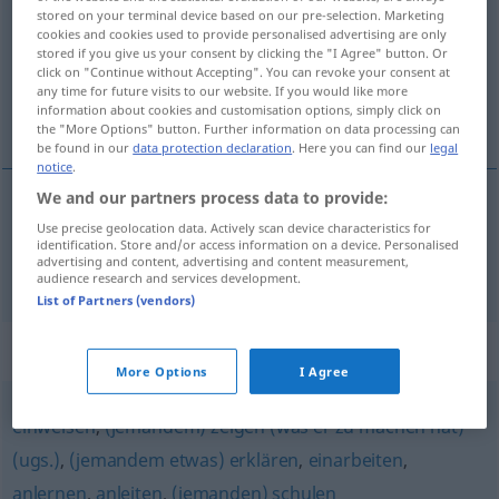
stored on your terminal device based on our pre-selection. Marketing
cookies and cookies used to provide personalised advertising are only
Overview of all translations
stored if you give us your consent by clicking the "I Agree" button. Or
(For more details, click/tap on the translation)
click on "Continue without Accepting". You can revoke your consent at
any time for future visits to our website. If you would like more
information about cookies and customisation options, simply click on
uputiti
the "More Options" button. Further information on data processing can
be found in our
data protection declaration
. Here you can find our
legal
notice
.
We and our partners process data to provide:
Use precise geolocation data. Actively scan device characteristics for
uputiti
(upućivati)
(
im Gebrauch einer Maschine
identification. Store and/or access information on a device. Personalised
advertising and content, advertising and content measurement,
u baratanju strojem
)
unterweisen
audience research and services development.
List of Partners (vendors)
Synonyms for "unterweisen"
More Options
I Agree
einweisen
,
(jemandem) zeigen (was er zu machen hat)
(ugs.)
,
(jemandem etwas) erklären
,
einarbeiten
,
anlernen
,
anleiten
,
(jemanden) schulen