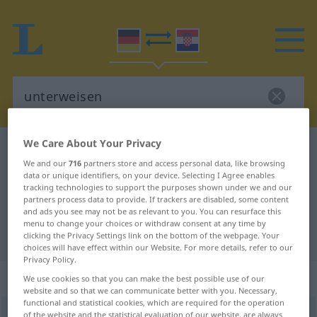
We Care About Your Privacy
German-Croatian dictionary
unterweisen
We and our
716
partners store and access personal data, like browsing
German-Croatian translation for
data or unique identifiers, on your device. Selecting I Agree enables
tracking technologies to support the purposes shown under we and our
"unterweisen"
partners process data to provide. If trackers are disabled, some content
and ads you see may not be as relevant to you. You can resurface this
menu to change your choices or withdraw consent at any time by
"unterweisen" Croatian translation
clicking the Privacy Settings link on the bottom of the webpage. Your
choices will have effect within our Website. For more details, refer to our
Privacy Policy.
„unterweisen“
We use cookies so that you can make the best possible use of our
website and so that we can communicate better with you. Necessary,
functional and statistical cookies, which are required for the operation
unterweisen
of the website and the statistical evaluation of our website, are always