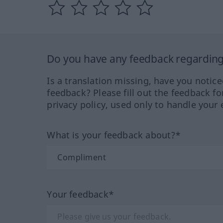
Do you have any feedback regarding 
Is a translation missing, have you notic
feedback? Please fill out the feedback f
privacy policy, used only to handle your 
What is your feedback about?*
Your feedback*