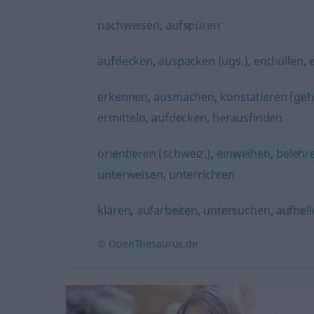
nachweisen
,
aufspüren
aufdecken
,
auspacken (ugs.)
,
enthüllen
,
erkennen
,
ausmachen
,
konstatieren (geh
ermitteln
,
aufdecken
,
herausfinden
orientieren (schweiz.)
,
einweihen
,
belehr
unterweisen
,
unterrichten
klären
,
aufarbeiten
,
untersuchen
,
aufhell
© OpenThesaurus.de