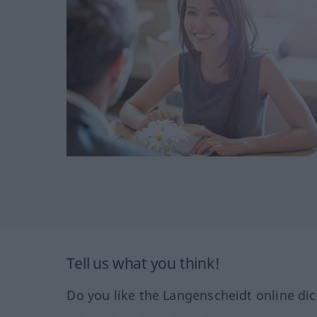
Tell us what you think!
Do you like the Langenscheidt online dic