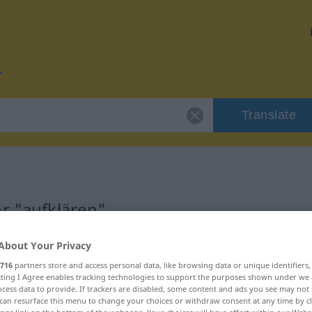
Translate
r "aufklären"
About Your Privacy
n
716
partners store and access personal data, like browsing data or unique identifiers
ecting I Agree enables tracking technologies to support the purposes shown under we
cess data to provide. If trackers are disabled, some content and ads you see may not 
can resurface this menu to change your choices or withdraw consent at any time by cl