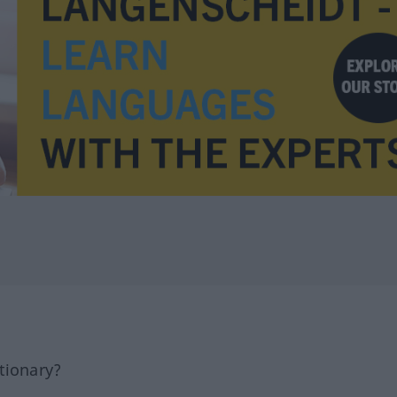
tionary?