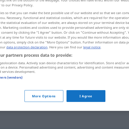
ings link on the bottom of the webpage. Your choices will have effect within our Webs
r to our Privacy Policy.
ies so that you can make the best possible use of our website and so that we can co
you. Necessary, functional and statistical cookies, which are required for the operatio
the statistical evaluation of our website, are always stored on your terminal device 
n. Marketing cookies and cookies used to provide personalised advertising are only st
 consent by clicking the "I Agree" button. Or click on "Continue without Accepting".
 at any time for future visits to our website. If you would like more information abo
on options, simply click on the "More Options" button. Further information on data p
 our
data protection declaration
. Here you can find our
legal notice
.
ur partners process data to provide:
avati)
aufklären
geolocation data. Actively scan device characteristics for identification. Store and/or a
 on a device. Personalised advertising and content, advertising and content measure
d services development.
tners (vendors)
sich aufklären
Sachverhalt
More Options
I Agree
sich aufklären
Wetter