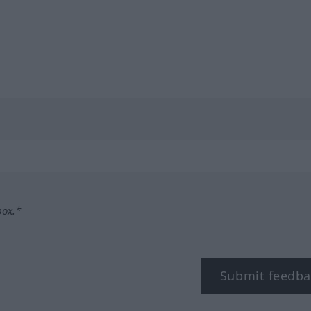
box.*
Submit feedba