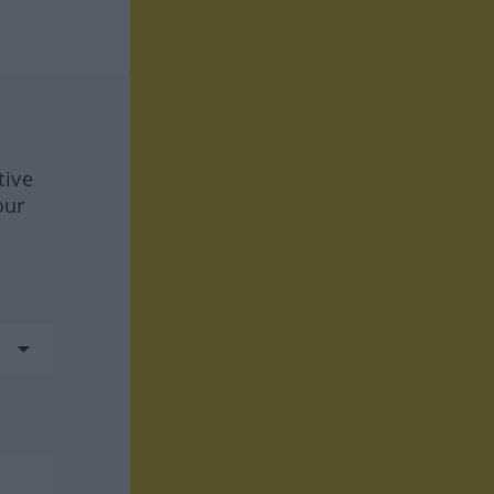
tive
our