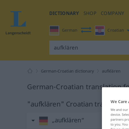
DICTIONARY
SHOP
COMPANY
German
Croatian
German-Croatian dictionary
aufklären
German-Croatian translation fo
We Care 
"aufklären" Croatian translatio
We and our
device. Sel
„aufklären“
partners pro
to you. You 