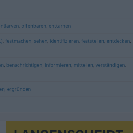
entlarven
,
offenbaren
,
enttarnen
.)
,
festmachen
,
sehen
,
identifizieren
,
feststellen
,
entdecken
,
en
,
benachrichtigen
,
informieren
,
mitteilen
,
verständigen
,
en
,
ergründen