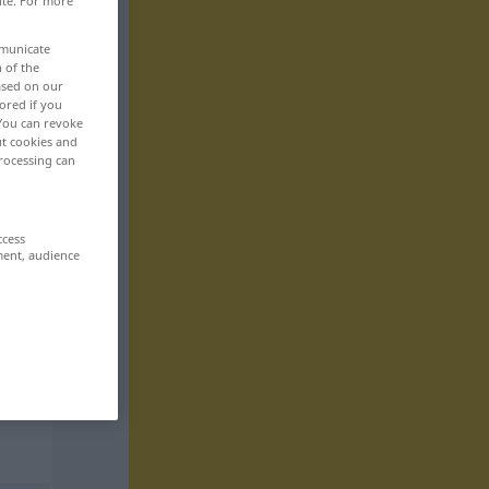
ite. For more
mmunicate
n of the
based on our
ored if you
 You can revoke
ut cookies and
rocessing can
ccess
ment, audience