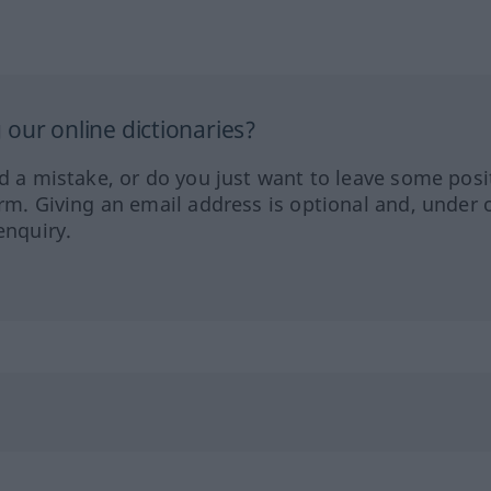
our online dictionaries?
ed a mistake, or do you just want to leave some posi
orm. Giving an email address is optional and, under 
enquiry.