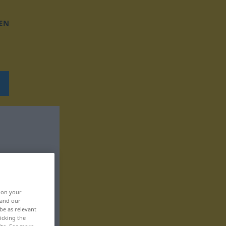
EN
, on your
 and our
be as relevant
icking the