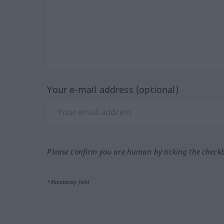
Your e-mail address (optional)
Please confirm you are human by ticking the check
*Mandatory field