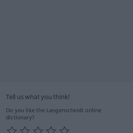
Tell us what you think!
Do you like the Langenscheidt online
dictionary?