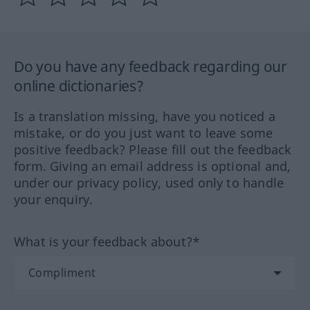
Do you have any feedback regarding our
online dictionaries?
Is a translation missing, have you noticed a
mistake, or do you just want to leave some
positive feedback? Please fill out the feedback
form. Giving an email address is optional and,
under our privacy policy, used only to handle
your enquiry.
What is your feedback about?*