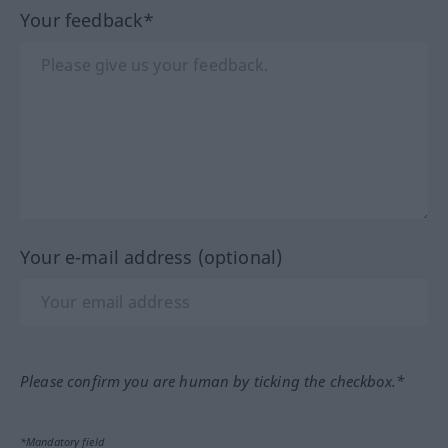
Your feedback*
Your e-mail address (optional)
Please confirm you are human by ticking the checkbox.*
*Mandatory field