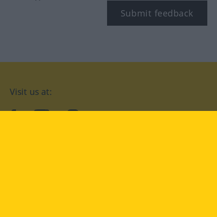
Submit feedback
Visit us at:
facebook
YouTube
Instagram
Langenscheidt
CONDITIONS OF USE