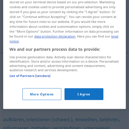
stored on your terminal device based on our pre-selection. Marketing
cookies and cookies used to provide personalised advertising are only
benachrichtigen
stored if you give us your consent by clicking the "I Agree" button. Or
click on "Continue without Accepting". You can revoke your consent at
Overview of all translations
any time for future visits to our website. If you would like more
information about cookies and customisation options, simply click on
(For more details, click/tap on the translation)
the "More Options" button. Further information on data processing can
be found in our
data protection declaration
. Here you can find our
legal
obavijestiti
notice
.
We and our partners process data to provide:
Use precise geolocation data. Actively scan device characteristics for
identification. Store and/or access information on a device. Personalised
advertising and content, advertising and content measurement,
obavijestiti
(-vještavati)
(
jemanden über
AKK
audience research and services development.
List of Partners (vendors)
/koga o
)
benachrichtigen
LOK
More Options
I Agree
Synonyms for "benachrichtigen"
aufklären
,
orientieren (schweiz.)
,
einweihen
,
belehren
,
informieren
,
mitteilen
,
verständigen
,
unterweisen
,