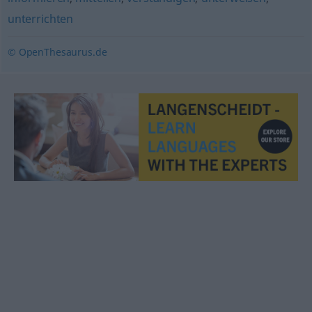
unterrichten
© OpenThesaurus.de