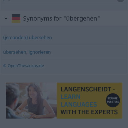
Synonyms for "übergehen"
(jemanden) übersehen
übersehen
,
ignorieren
© OpenThesaurus.de