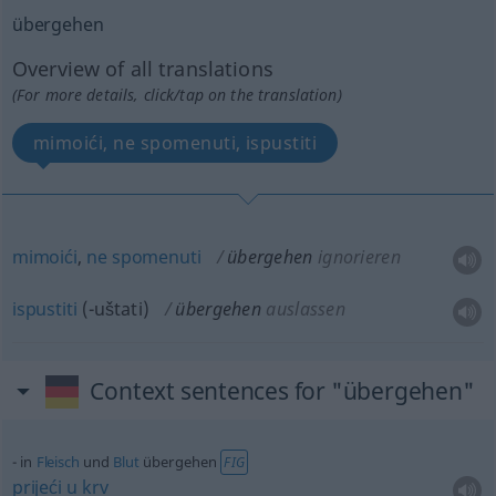
übergehen
Overview of all translations
(For more details, click/tap on the translation)
mimoići, ne spomenuti, ispustiti
mimoići
,
ne
spomenuti
übergehen
ignorieren
ispustiti
(-uštati)
übergehen
auslassen
Context sentences for "übergehen"
in
Fleisch
und
Blut
übergehen
FIG
prijeći
u
krv