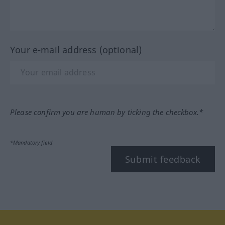
Your e-mail address (optional)
Please confirm you are human by ticking the checkbox.*
*Mandatory field
Submit feedback