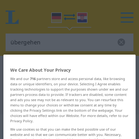
German-Croatian dictionary
übergehen
We Care About Your Privacy
German-Croatian translation for
We and our
716
partners store and access personal data, like browsing
"übergehen"
data or unique identifiers, on your device. Selecting I Agree enables
tracking technologies to support the purposes shown under we and our
partners process data to provide. If trackers are disabled, some content
and ads you see may not be as relevant to you. You can resurface this
"übergehen" Croatian translation
menu to change your choices or withdraw consent at any time by
clicking the Privacy Settings link on the bottom of the webpage. Your
choices will have effect within our Website. For more details, refer to our
„übergehen“
Privacy Policy.
We use cookies so that you can make the best possible use of our
website and so that we can communicate better with you. Necessary,
übergehen
→
gehen
<
trennb
;
-ge-
;
>