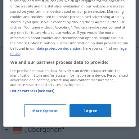
functional and statistical cookies, which are required for the operation
of the website and the statistical evaluation of our website, are always
Overview of all translations
stored on your terminal device based on our pre-selection. Marketing
cookies and cookies used to provide personalised advertising are only
(For more details, click/tap on the translation)
stored if you give us your consent by clicking the "I Agree" button. Or
click on "Continue without Accepting". You can revoke your consent at
prijeći , prijeći
any time for future visits to our website. If you would like more
information about cookies and customisation options, simply click on
the "More Options" button. Further information on data processing can
be found in our
data protection declaration
. Here you can find our
legal
notice
.
We and our partners process data to provide:
prijeći
(prelaziti)
(
zu einem neuen Thema
na
Use precise geolocation data. Actively scan device characteristics for
novu temu
)
übergehen
identification. Store and/or access information on a device. Personalised
advertising and content, advertising and content measurement,
audience research and services development.
prijeći
(prelaziti)
übergehen
Farben
List of Partners (vendors)
Fleisch
übergehen → see „
“
More Options
I Agree
„übergehen“