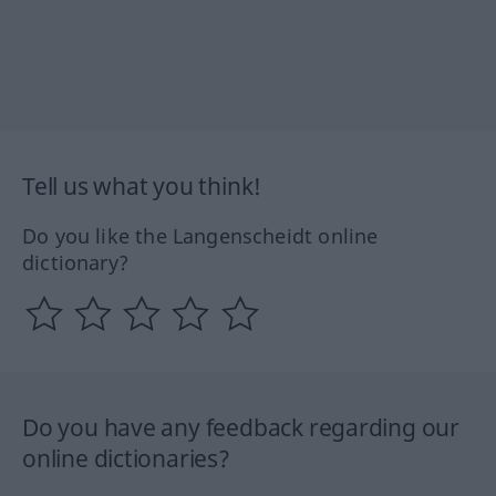
Tell us what you think!
Do you like the Langenscheidt online
dictionary?
Do you have any feedback regarding our
online dictionaries?