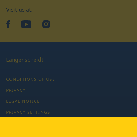
Visit us at:
facebook
YouTube
Instagram
Langenscheidt
CONDITIONS OF USE
PRIVACY
LEGAL NOTICE
PRIVACY SETTINGS
Copyright © 2026 PONS Langenscheidt GmbH, all rights