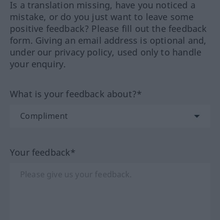
Is a translation missing, have you noticed a
mistake, or do you just want to leave some
positive feedback? Please fill out the feedback
form. Giving an email address is optional and,
under our privacy policy, used only to handle
your enquiry.
What is your feedback about?*
Your feedback*