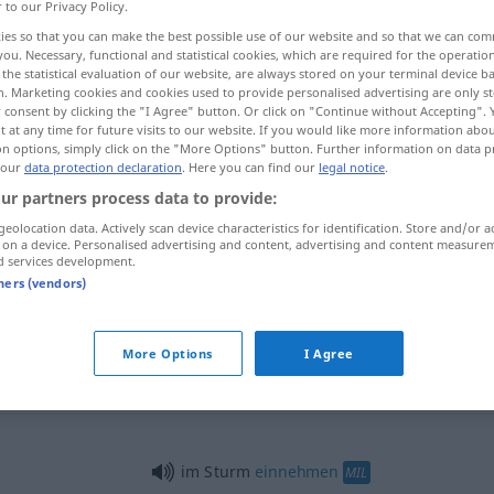
r to our Privacy Policy.
ies so that you can make the best possible use of our website and so that we can co
you. Necessary, functional and statistical cookies, which are required for the operatio
the statistical evaluation of our website, are always stored on your terminal device 
n. Marketing cookies and cookies used to provide personalised advertising are only st
 consent by clicking the "I Agree" button. Or click on "Continue without Accepting".
 at any time for future visits to our website. If you would like more information abo
on options, simply click on the "More Options" button. Further information on data p
 our
data protection declaration
. Here you can find our
legal notice
.
ur partners process data to provide:
geolocation data. Actively scan device characteristics for identification. Store and/or a
Sturm
 on a device. Personalised advertising and content, advertising and content measure
d services development.
tners (vendors)
Sturm
MIL
More Options
I Agree
Sturm
SPORT
im Sturm
einnehmen
MIL