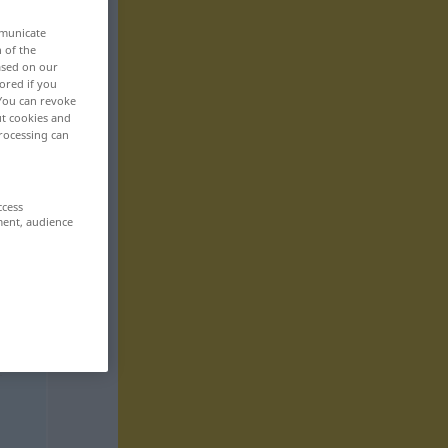
mmunicate
n of the
based on our
ored if you
 You can revoke
ut cookies and
rocessing can
ccess
ment, audience