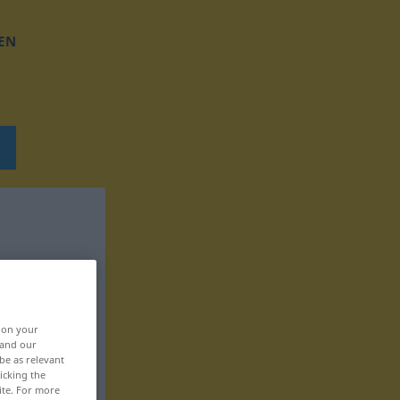
EN
, on your
 and our
be as relevant
icking the
ite. For more