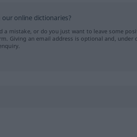
our online dictionaries?
ed a mistake, or do you just want to leave some posi
orm. Giving an email address is optional and, under 
enquiry.