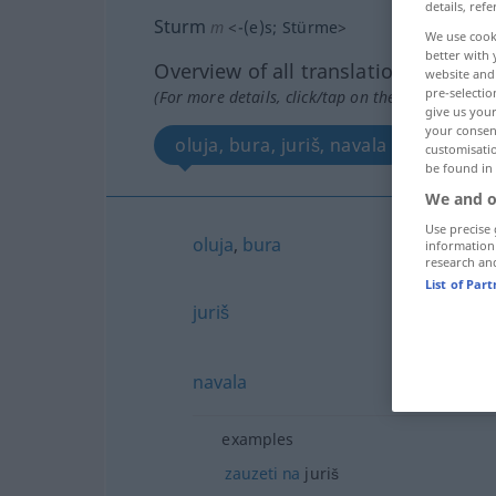
details, refe
Sturm
m
<
-(e)s
;
Stürme
>
We use cook
better with 
Overview of all translations
website and 
pre-selectio
(For more details, click/tap on the translation)
give us your
your consent
oluja, bura, juriš, navala
customisati
be found in
We and o
Use precise 
oluja
,
bura
information
research an
List of Par
juriš
navala
examples
zauzeti
na
juriš