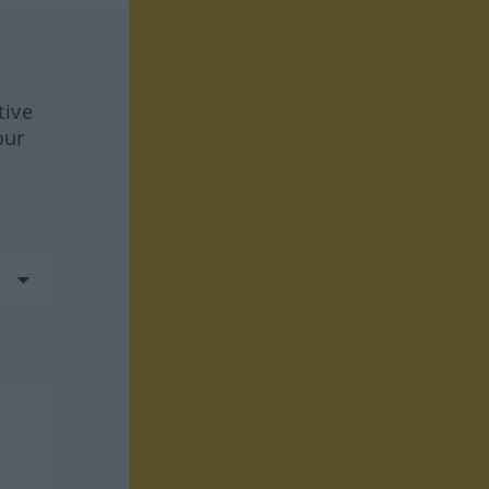
tive
our