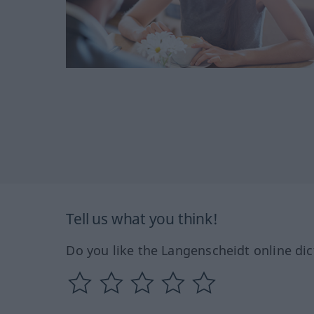
Tell us what you think!
Do you like the Langenscheidt online dic