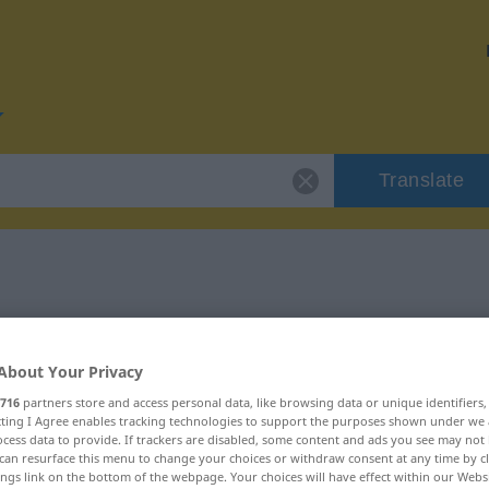
Translate
or "Sturm"
About Your Privacy
716
partners store and access personal data, like browsing data or unique identifiers
ecting I Agree enables tracking technologies to support the purposes shown under we
cess data to provide. If trackers are disabled, some content and ads you see may not 
can resurface this menu to change your choices or withdraw consent at any time by cl
ings link on the bottom of the webpage. Your choices will have effect within our Webs