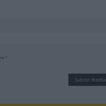
box.*
Submit feedba