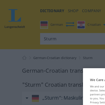
DICTIONARY
SHOP
COMPANY
German
Croatian
German-Croatian dictionary
Sturm
German-Croatian translation f
We Care 
"Sturm" Croatian translation
We and our
device. Sel
partners pro
„Sturm“
: Maskulinum
to you. You 
Privacy Sett