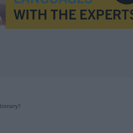
tionary?