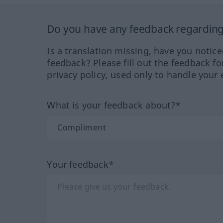
Do you have any feedback regarding 
Is a translation missing, have you notic
feedback? Please fill out the feedback f
privacy policy, used only to handle your 
What is your feedback about?*
Your feedback*