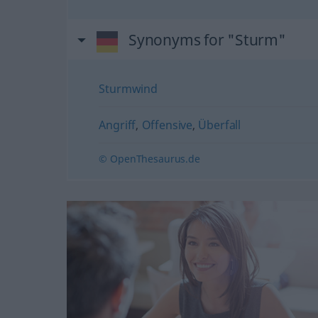
Synonyms for "Sturm"
Sturmwind
Angriff
,
Offensive
,
Überfall
© OpenThesaurus.de