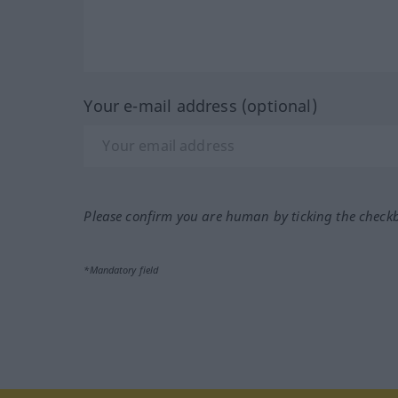
Your e-mail address (optional)
Please confirm you are human by ticking the check
*Mandatory field