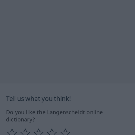
Tell us what you think!
Do you like the Langenscheidt online
dictionary?