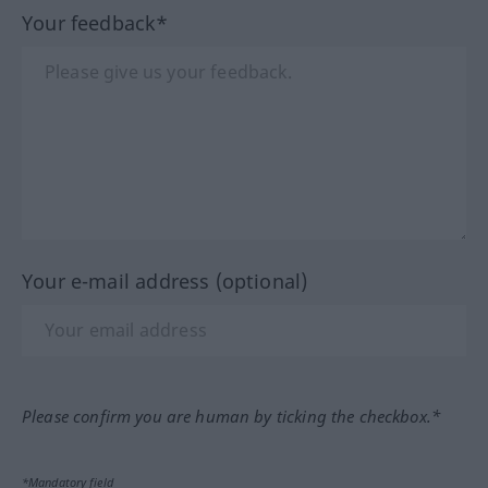
Your feedback*
Your e-mail address (optional)
Please confirm you are human by ticking the checkbox.*
*Mandatory field