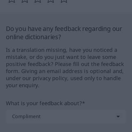
Do you have any feedback regarding our
online dictionaries?
Is a translation missing, have you noticed a
mistake, or do you just want to leave some
positive feedback? Please fill out the feedback
form. Giving an email address is optional and,
under our privacy policy, used only to handle
your enquiry.
What is your feedback about?*