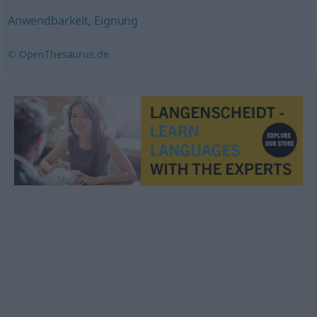
Anwendbarkeit
,
Eignung
© OpenThesaurus.de