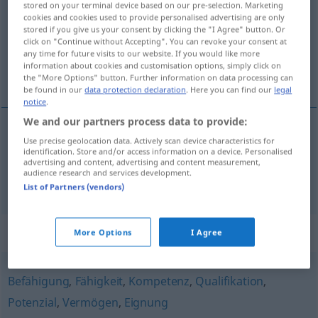
stored on your terminal device based on our pre-selection. Marketing
cookies and cookies used to provide personalised advertising are only
Overview of all translations
stored if you give us your consent by clicking the "I Agree" button. Or
click on "Continue without Accepting". You can revoke your consent at
(For more details, click/tap on the translation)
any time for future visits to our website. If you would like more
information about cookies and customisation options, simply click on
sposobnost, valjanost
the "More Options" button. Further information on data processing can
be found in our
data protection declaration
. Here you can find our
legal
notice
.
We and our partners process data to provide:
Use precise geolocation data. Actively scan device characteristics for
sposobnost
f
Tauglichkeit
Diensttauglichkeit
identification. Store and/or access information on a device. Personalised
advertising and content, advertising and content measurement,
audience research and services development.
valjanost
f
Tauglichkeit
von Produkten
List of Partners (vendors)
Synonyms for "Tauglichkeit"
More Options
I Agree
Befähigung
,
Fähigkeit
,
Kompetenz
,
Qualifikation
,
Potenzial
,
Vermögen
,
Eignung