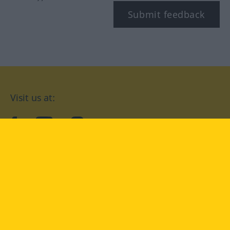
Submit feedback
Visit us at:
facebook
YouTube
Instagram
Langenscheidt
CONDITIONS OF USE