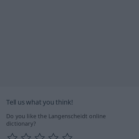
Tell us what you think!
Do you like the Langenscheidt online
dictionary?