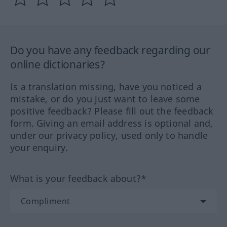
Do you have any feedback regarding our
online dictionaries?
Is a translation missing, have you noticed a
mistake, or do you just want to leave some
positive feedback? Please fill out the feedback
form. Giving an email address is optional and,
under our privacy policy, used only to handle
your enquiry.
What is your feedback about?*