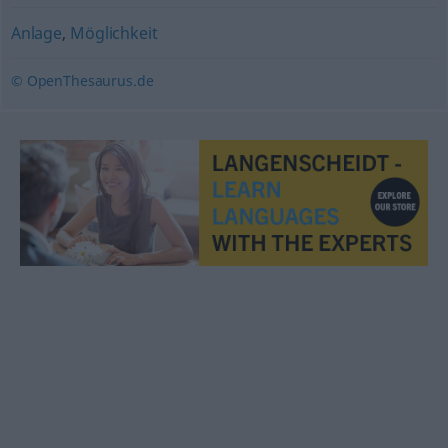
Anlage
,
Möglichkeit
© OpenThesaurus.de