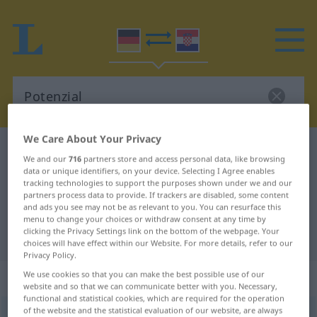
We Care About Your Privacy
German-Croatian dictionary
Potenzial
We and our
716
partners store and access personal data, like browsing
German-Croatian translation for
data or unique identifiers, on your device. Selecting I Agree enables
tracking technologies to support the purposes shown under we and our
"Potenzial"
partners process data to provide. If trackers are disabled, some content
and ads you see may not be as relevant to you. You can resurface this
menu to change your choices or withdraw consent at any time by
clicking the Privacy Settings link on the bottom of the webpage. Your
"Potenzial" Croatian translation
choices will have effect within our Website. For more details, refer to our
Privacy Policy.
„Potenzial“
: Neutrum
We use cookies so that you can make the best possible use of our
website and so that we can communicate better with you. Necessary,
functional and statistical cookies, which are required for the operation
of the website and the statistical evaluation of our website, are always
Potenzial
n
<
-s
;
-e
>