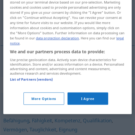
stored on your terminal device based on our pre-selection. Marketing
cookies and cookies used to provide personalised advertising are only
Overview of all translations
stored if you give us your consent by clicking the "I Agree" button. Or
click on "Continue without Accepting". You can revoke your consent at
(For more details, click/tap on the translation)
any time for future visits to our website. If you would like more
information about cookies and customisation options, simply click on
potencijal
the "More Options" button. Further information on data processing can
be found in our
data protection declaration
. Here you can find our
legal
notice
.
We and our partners process data to provide:
Use precise geolocation data. Actively scan device characteristics for
potencijal
Potenzial
identification. Store and/or access information on a device. Personalised
advertising and content, advertising and content measurement,
audience research and services development.
List of Partners (vendors)
Synonyms for "Potenzial"
More Options
I Agree
Arbeitskraft
Befähigung
,
Fähigkeit
,
Kompetenz
,
Qualifikation
,
Vermögen
,
Tauglichkeit
,
Eignung