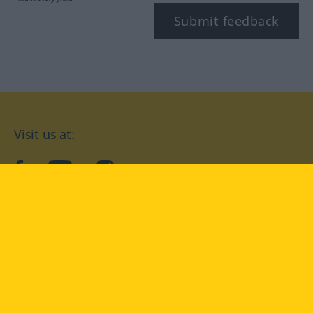
Submit feedback
Visit us at:
facebook
YouTube
Instagram
Langenscheidt
CONDITIONS OF USE