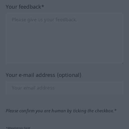
Your feedback*
Your e-mail address (optional)
Please confirm you are human by ticking the checkbox.*
*Mandatory field