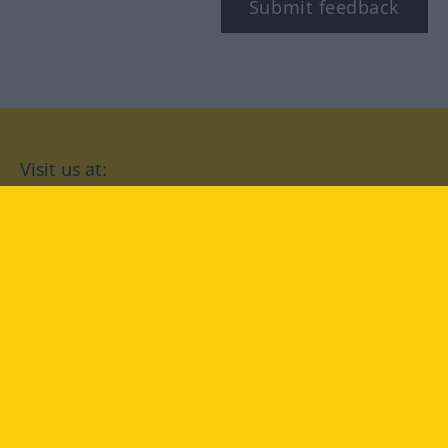
Submit feedback
Visit us at:
facebook
YouTube
Instagram
Langenscheidt
CONDITIONS OF USE
PRIVACY