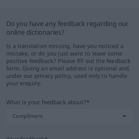
Do you have any feedback regarding our
online dictionaries?
Is a translation missing, have you noticed a
mistake, or do you just want to leave some
positive feedback? Please fill out the feedback
form. Giving an email address is optional and,
under our privacy policy, used only to handle
your enquiry.
What is your feedback about?*
Your feedback*