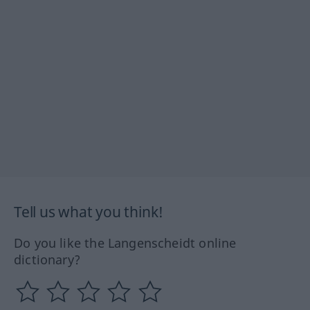
Tell us what you think!
Do you like the Langenscheidt online
dictionary?