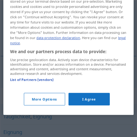
stored on your terminal device based on our pre-selection. Marketing
cookies and cookies used to provide personalised advertising are only
Anwendbarkeit
f
<
Anwendbarkeit
;
-en
>
stored if you give us your consent by clicking the "I Agree" button. Or
click on "Continue without Accepting". You can revoke your consent at
Overview of all translations
any time for future visits to our website. If you would like more
information about cookies and customisation options, simply click on
(For more details, click/tap on the translation)
the "More Options" button. Further information on data processing can
be found in our
data protection declaration
. Here you can find our
legal
primjenljivost
notice
.
We and our partners process data to provide:
Use precise geolocation data. Actively scan device characteristics for
identification. Store and/or access information on a device. Personalised
advertising and content, advertising and content measurement,
primjenljivost
f
Anwendbarkeit
audience research and services development.
List of Partners (vendors)
Synonyms for "Anwendbarkeit"
More Options
I Agree
Tauglichkeit
,
Eignung
Eignung