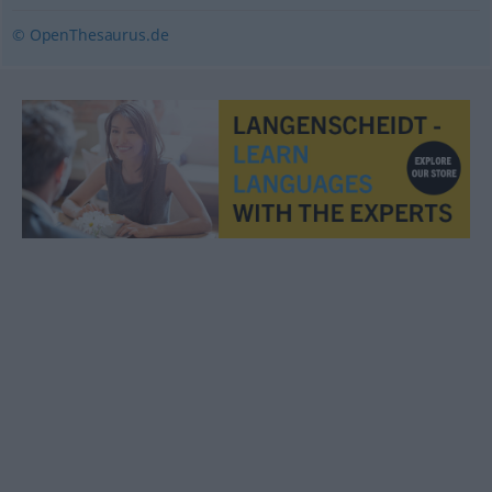
© OpenThesaurus.de