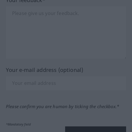
Your e-mail address (optional)
Please confirm you are human by ticking the checkbox.*
*Mandatory field