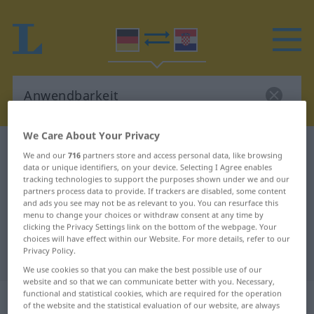
We Care About Your Privacy
German-Croatian dictionary
Anwendbarkeit
We and our
716
partners store and access personal data, like browsing
German-Croatian translation for
data or unique identifiers, on your device. Selecting I Agree enables
tracking technologies to support the purposes shown under we and our
"Anwendbarkeit"
partners process data to provide. If trackers are disabled, some content
and ads you see may not be as relevant to you. You can resurface this
menu to change your choices or withdraw consent at any time by
clicking the Privacy Settings link on the bottom of the webpage. Your
"Anwendbarkeit" Croatian
choices will have effect within our Website. For more details, refer to our
Privacy Policy.
translation
We use cookies so that you can make the best possible use of our
website and so that we can communicate better with you. Necessary,
functional and statistical cookies, which are required for the operation
„Anwendbarkeit“
: Femininum
of the website and the statistical evaluation of our website, are always