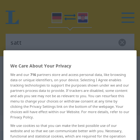
We Care About Your Privacy
German-Croatian dictionary
satt
German-Croatian translation for
We and our
716
partners store and access personal data, like browsing
data or unique identifiers, on your device. Selecting I Agree enables
"satt"
tracking technologies to support the purposes shown under we and our
partners process data to provide. If trackers are disabled, some content
and ads you see may not be as relevant to you. You can resurface this
menu to change your choices or withdraw consent at any time by
"satt" Croatian translation
clicking the Privacy Settings link on the bottom of the webpage. Your
choices will have effect within our Website. For more details, refer to our
Privacy Policy.
„satt“
: Adjektiv
We use cookies so that you can make the best possible use of our
website and so that we can communicate better with you. Necessary,
functional and statistical cookies, which are required for the operation
satt
adj