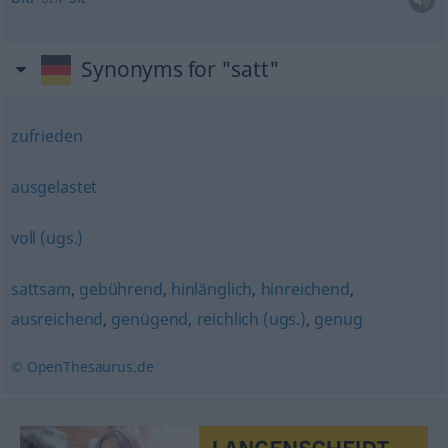
Synonyms for "satt"
zufrieden
ausgelastet
voll (ugs.)
sattsam
,
gebührend
,
hinlänglich
,
hinreichend
,
ausreichend
,
genügend
,
reichlich (ugs.)
,
genug
© OpenThesaurus.de