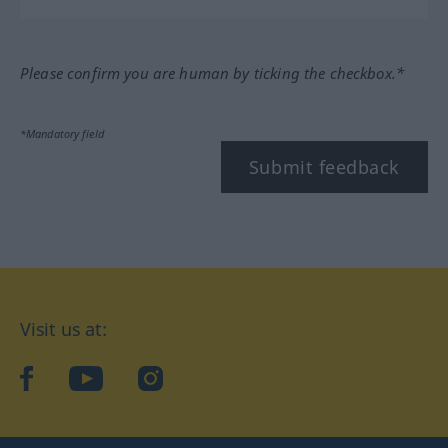
Please confirm you are human by ticking the checkbox.*
*Mandatory field
Submit feedback
Visit us at:
facebook
YouTube
Instagram