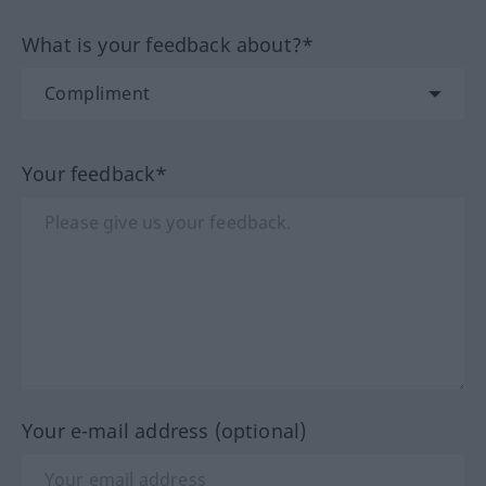
What is your feedback about?*
Your feedback*
Your e-mail address (optional)