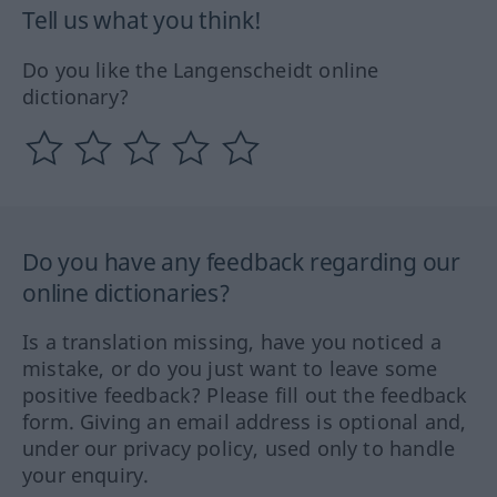
Tell us what you think!
Do you like the Langenscheidt online
dictionary?
Do you have any feedback regarding our
online dictionaries?
Is a translation missing, have you noticed a
mistake, or do you just want to leave some
positive feedback? Please fill out the feedback
form. Giving an email address is optional and,
under our privacy policy, used only to handle
your enquiry.