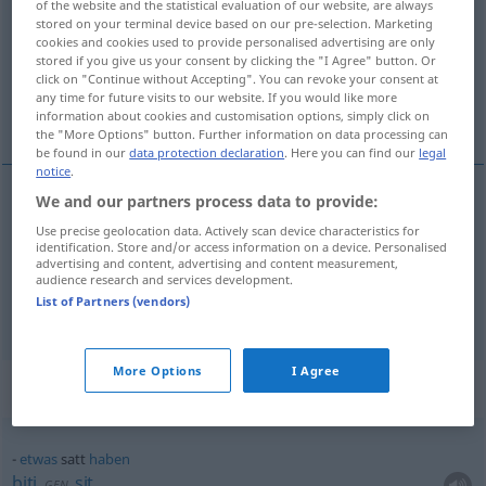
of the website and the statistical evaluation of our website, are always
stored on your terminal device based on our pre-selection. Marketing
Overview of all translations
cookies and cookies used to provide personalised advertising are only
stored if you give us your consent by clicking the "I Agree" button. Or
(For more details, click/tap on the translation)
click on "Continue without Accepting". You can revoke your consent at
any time for future visits to our website. If you would like more
sit, zasićen
information about cookies and customisation options, simply click on
the "More Options" button. Further information on data processing can
be found in our
data protection declaration
. Here you can find our
legal
notice
.
We and our partners process data to provide:
sit
satt
Use precise geolocation data. Actively scan device characteristics for
identification. Store and/or access information on a device. Personalised
advertising and content, advertising and content measurement,
zasićen
satt
Farbe
audience research and services development.
List of Partners (vendors)
More Options
I Agree
Context sentences for "satt"
etwas
satt
haben
biti
sit
GEN