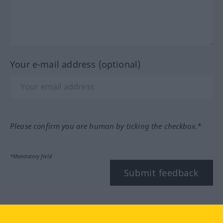
Your e-mail address (optional)
Please confirm you are human by ticking the checkbox.*
*Mandatory field
Submit feedback