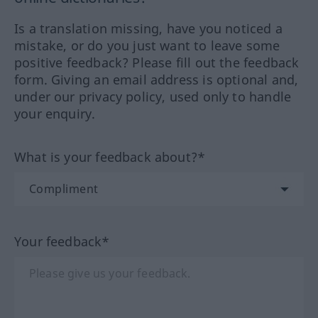
Is a translation missing, have you noticed a
mistake, or do you just want to leave some
positive feedback? Please fill out the feedback
form. Giving an email address is optional and,
under our privacy policy, used only to handle
your enquiry.
What is your feedback about?*
Your feedback*