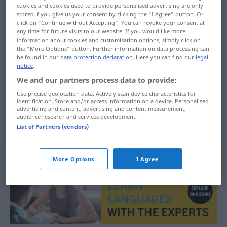
cookies and cookies used to provide personalised advertising are only
stored if you give us your consent by clicking the "I Agree" button. Or
Overview of all translations
click on "Continue without Accepting". You can revoke your consent at
(For more details, click/tap on the translation)
any time for future visits to our website. If you would like more
information about cookies and customisation options, simply click on
the "More Options" button. Further information on data processing can
brz
be found in our
data protection declaration
. Here you can find our
legal
notice
.
We and our partners process data to provide:
Use precise geolocation data. Actively scan device characteristics for
identification. Store and/or access information on a device. Personalised
brz
reißend
Strömung
advertising and content, advertising and content measurement,
audience research and services development.
List of Partners (vendors)
More Options
I Agree