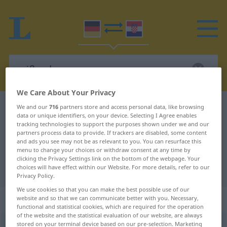
We Care About Your Privacy
German-Croatian dictionary
reißend
We and our
716
partners store and access personal data, like browsing
data or unique identifiers, on your device. Selecting I Agree enables
German-Croatian translation for
tracking technologies to support the purposes shown under we and our
partners process data to provide. If trackers are disabled, some content
"reißend"
and ads you see may not be as relevant to you. You can resurface this
menu to change your choices or withdraw consent at any time by
clicking the Privacy Settings link on the bottom of the webpage. Your
choices will have effect within our Website. For more details, refer to our
"reißend" Croatian translation
Privacy Policy.
We use cookies so that you can make the best possible use of our
„reißend“
: Adjektiv
website and so that we can communicate better with you. Necessary,
functional and statistical cookies, which are required for the operation
of the website and the statistical evaluation of our website, are always
stored on your terminal device based on our pre-selection. Marketing
reißend
adj