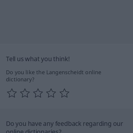
Tell us what you think!
Do you like the Langenscheidt online
dictionary?
Do you have any feedback regarding our
online dictionaries?