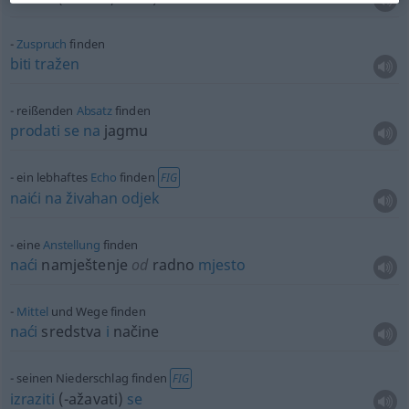
Zuspruch
finden
biti
tražen
reißenden
Absatz
finden
prodati
se
na
jagmu
ein lebhaftes
Echo
finden
FIG
naići
na
živahan
odjek
eine
Anstellung
finden
naći
namještenje
od
radno
mjesto
Mittel
und Wege finden
naći
sredstva
i
načine
seinen Niederschlag finden
FIG
izraziti
(-ažavati)
se