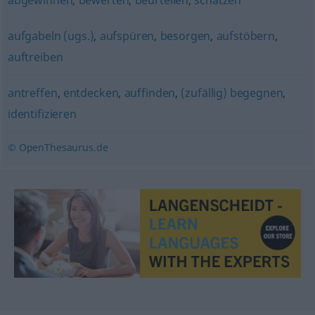
abgewinnen
,
bewerten
,
beurteilen
,
schätzen
aufgabeln (ugs.)
,
aufspüren
,
besorgen
,
aufstöbern
,
auftreiben
antreffen
,
entdecken
,
auffinden
,
(zufällig) begegnen
,
identifizieren
© OpenThesaurus.de