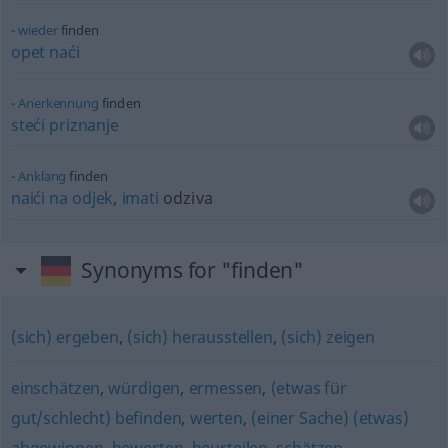
wieder
finden
opet
naći
Anerkennung
finden
steći
priznanje
Anklang
finden
naići
na
odjek
,
imati
odziva
Synonyms for "finden"
(sich) ergeben
,
(sich) herausstellen
,
(sich) zeigen
einschätzen
,
würdigen
,
ermessen
,
(etwas für
gut/schlecht) befinden
,
werten
,
(einer Sache) (etwas)