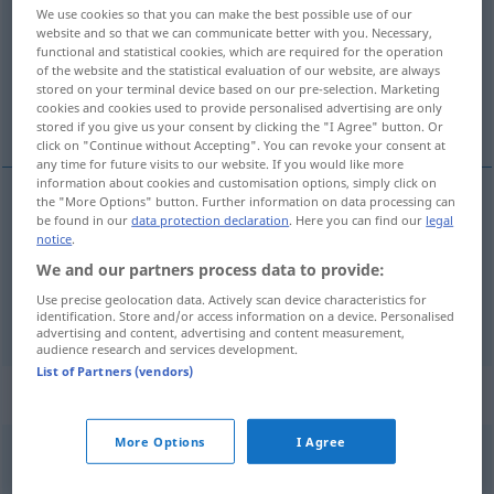
We use cookies so that you can make the best possible use of our
website and so that we can communicate better with you. Necessary,
Overview of all translations
functional and statistical cookies, which are required for the operation
(For more details, click/tap on the translation)
of the website and the statistical evaluation of our website, are always
stored on your terminal device based on our pre-selection. Marketing
cookies and cookies used to provide personalised advertising are only
nalaziti, smatrati, misliti, naći
stored if you give us your consent by clicking the "I Agree" button. Or
click on "Continue without Accepting". You can revoke your consent at
any time for future visits to our website. If you would like more
information about cookies and customisation options, simply click on
the "More Options" button. Further information on data processing can
be found in our
data protection declaration
. Here you can find our
legal
naći
(nalaziti)
finden
notice
.
We and our partners process data to provide:
nalaziti,
smatrati
,
misliti
finden
der Meinung sein
Use precise geolocation data. Actively scan device characteristics for
identification. Store and/or access information on a device. Personalised
advertising and content, advertising and content measurement,
audience research and services development.
List of Partners (vendors)
Context sentences for "finden"
More Options
I Agree
Lust
finden
uživati
(
an
/u
)
DAT
LOK