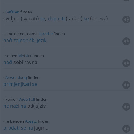
Gefallen
finden
svidjeti (sviđati)
se
,
dopasti
(-adati)
se
(
an
)
DAT
eine gemeinsame
Sprache
finden
naći
zajednički
jezik
seinen
Meister
finden
naći
sebi ravna
Anwendung
finden
primjenjivati
se
keinen
Widerhall
finden
ne
naći
na
od(a)ziv
reißenden
Absatz
finden
prodati
se
na
jagmu