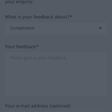
your enquiry.
What is your feedback about?*
Your feedback*
Your e-mail address (optional)