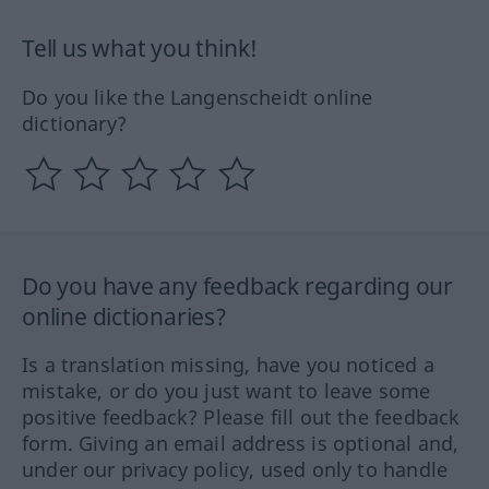
Tell us what you think!
Do you like the Langenscheidt online
dictionary?
Do you have any feedback regarding our
online dictionaries?
Is a translation missing, have you noticed a
mistake, or do you just want to leave some
positive feedback? Please fill out the feedback
form. Giving an email address is optional and,
under our privacy policy, used only to handle