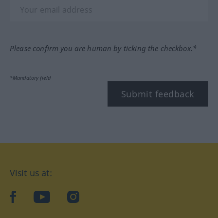
Please confirm you are human by ticking the checkbox.*
*Mandatory field
Submit feedback
Visit us at:
facebook
YouTube
Instagram