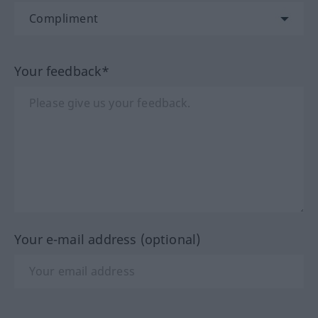
Your feedback*
Your e-mail address (optional)