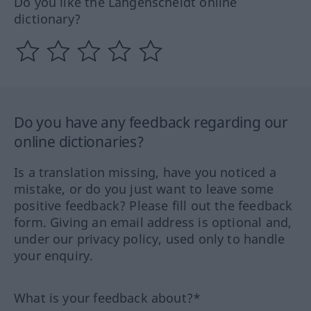
Do you like the Langenscheidt online
dictionary?
Do you have any feedback regarding our
online dictionaries?
Is a translation missing, have you noticed a
mistake, or do you just want to leave some
positive feedback? Please fill out the feedback
form. Giving an email address is optional and,
under our privacy policy, used only to handle
your enquiry.
What is your feedback about?*