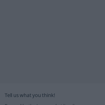
Tell us what you think!