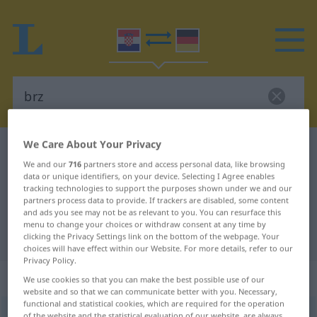
We Care About Your Privacy
Croatian-German dictionary
brz
We and our
716
partners store and access personal data, like browsing
Croatian-German translation for
data or unique identifiers, on your device. Selecting I Agree enables
tracking technologies to support the purposes shown under we and our
"brz"
partners process data to provide. If trackers are disabled, some content
and ads you see may not be as relevant to you. You can resurface this
menu to change your choices or withdraw consent at any time by
"brz" German translation
clicking the Privacy Settings link on the bottom of the webpage. Your
choices will have effect within our Website. For more details, refer to our
Privacy Policy.
„brz“
We use cookies so that you can make the best possible use of our
website and so that we can communicate better with you. Necessary,
functional and statistical cookies, which are required for the operation
brz
<
komp
brži
>
of the website and the statistical evaluation of our website, are always