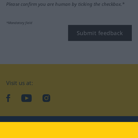
Please confirm you are human by ticking the checkbox.*
*Mandatory field
Submit feedback
Visit us at:
facebook
YouTube
Instagram
Langenscheidt