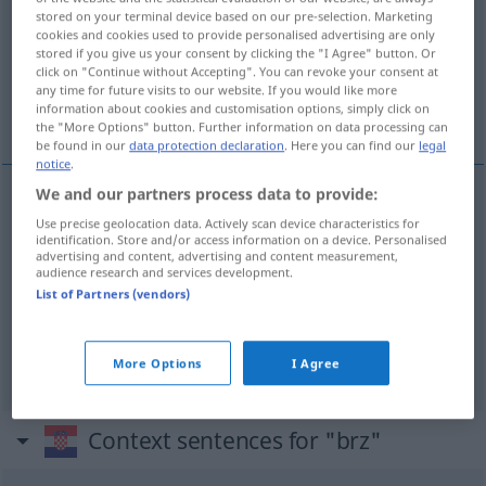
stored on your terminal device based on our pre-selection. Marketing
cookies and cookies used to provide personalised advertising are only
Overview of all translations
stored if you give us your consent by clicking the "I Agree" button. Or
(For more details, click/tap on the translation)
click on "Continue without Accepting". You can revoke your consent at
any time for future visits to our website. If you would like more
information about cookies and customisation options, simply click on
schnell, flink, rasch
the "More Options" button. Further information on data processing can
be found in our
data protection declaration
. Here you can find our
legal
notice
.
We and our partners process data to provide:
schnell
brz
Use precise geolocation data. Actively scan device characteristics for
identification. Store and/or access information on a device. Personalised
advertising and content, advertising and content measurement,
audience research and services development.
flink
brz
List of Partners (vendors)
rasch
brz
More Options
I Agree
Context sentences for "brz"