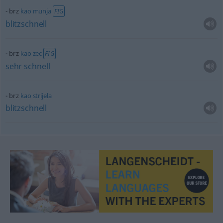
brz
kao
munja
FIG
blitzschnell
brz
kao
zec
FIG
sehr
schnell
brz
kao
strijela
blitzschnell