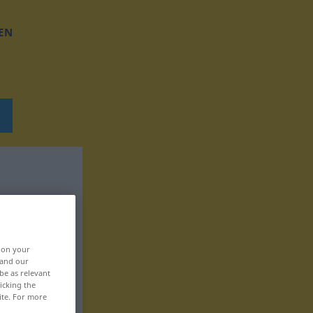
EN
, on your
 and our
be as relevant
icking the
ite. For more