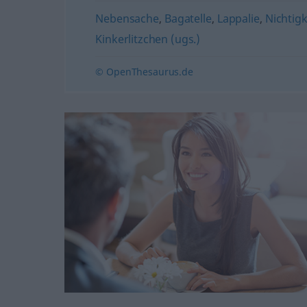
Nebensache
,
Bagatelle
,
Lappalie
,
Nichtigk
Kinkerlitzchen (ugs.)
© OpenThesaurus.de