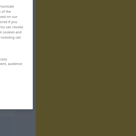
mmunicate
n of the
based on our
ored if you
 You can revoke
ut cookies and
rocessing can
ccess
ment, audience