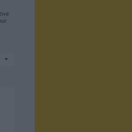
tive
our