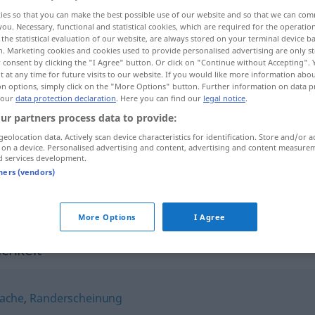
ies so that you can make the best possible use of our website and so that we can co
en
>
you. Necessary, functional and statistical cookies, which are required for the operatio
the statistical evaluation of our website, are always stored on your terminal device 
n. Marketing cookies and cookies used to provide personalised advertising are only st
 consent by clicking the "I Agree" button. Or click on "Continue without Accepting".
 at any time for future visits to our website. If you would like more information abo
on options, simply click on the "More Options" button. Further information on data p
 our
data protection declaration
. Here you can find our
legal notice
.
ur partners process data to provide:
geolocation data. Actively scan device characteristics for identification. Store and/or a
 on a device. Personalised advertising and content, advertising and content measure
Nebensächlichkeit
d services development.
tners (vendors)
Nebensächlichkeit
More Options
I Agree
chkeit"
ache
,
Randerscheinung