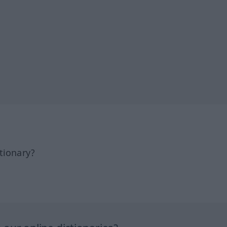
tionary?