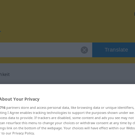
Translate
hkeit
or "Nebensächlichkeit"
About Your Privacy
anslation
716
partners store and access personal data, like browsing data or unique identifiers
ecting I Agree enables tracking technologies to support the purposes shown under we
cess data to provide. If trackers are disabled, some content and ads you see may not 
can resurface this menu to change your choices or withdraw consent at any time by cl
ninum
ings link on the bottom of the webpage. Your choices will have effect within our Webs
r to our Privacy Policy.