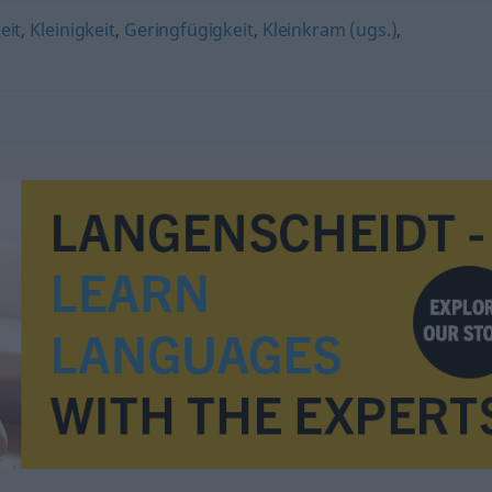
eit
,
Kleinigkeit
,
Geringfügigkeit
,
Kleinkram (ugs.)
,