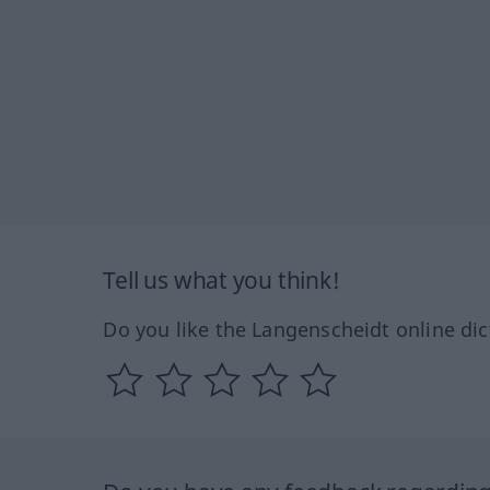
Tell us what you think!
Do you like the Langenscheidt online dic