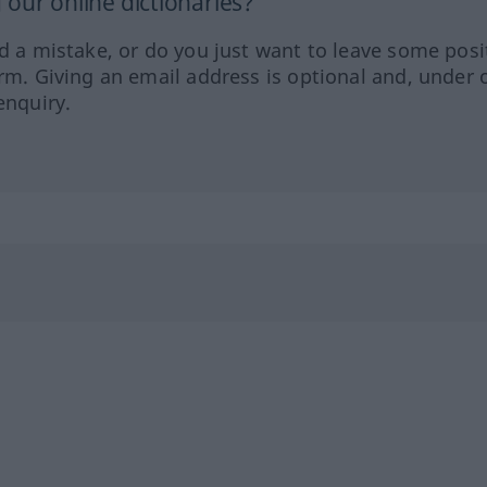
our online dictionaries?
ed a mistake, or do you just want to leave some posi
orm. Giving an email address is optional and, under 
enquiry.