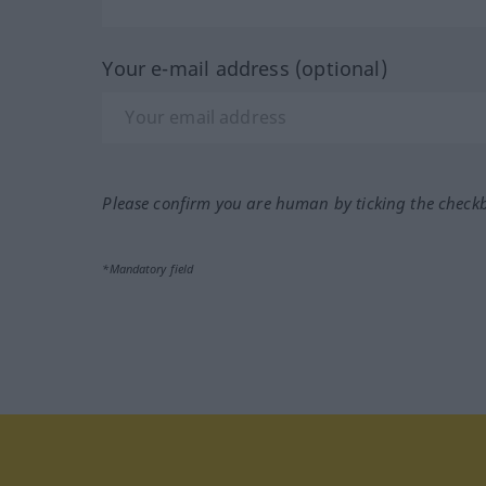
Your e-mail address (optional)
Please confirm you are human by ticking the check
*Mandatory field