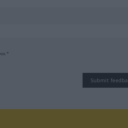
box.*
Submit feedba