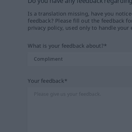
Do you have any feedback regarding 
Is a translation missing, have you notic
feedback? Please fill out the feedback f
privacy policy, used only to handle your 
What is your feedback about?*
Your feedback*