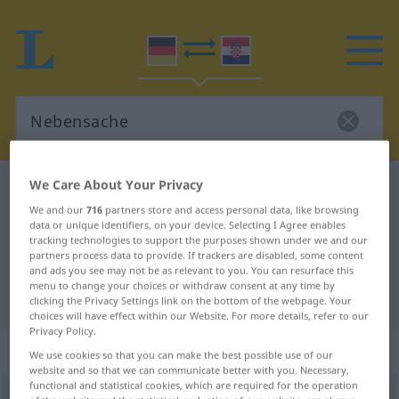
We Care About Your Privacy
German-Croatian dictionary
Nebensache
We and our
716
partners store and access personal data, like browsing
German-Croatian translation for
data or unique identifiers, on your device. Selecting I Agree enables
tracking technologies to support the purposes shown under we and our
"Nebensache"
partners process data to provide. If trackers are disabled, some content
and ads you see may not be as relevant to you. You can resurface this
menu to change your choices or withdraw consent at any time by
"Nebensache" Croatian translation
clicking the Privacy Settings link on the bottom of the webpage. Your
choices will have effect within our Website. For more details, refer to our
Privacy Policy.
„Nebensache“
: Femininum
We use cookies so that you can make the best possible use of our
website and so that we can communicate better with you. Necessary,
functional and statistical cookies, which are required for the operation
Nebensache
f
<
Nebensache
;
-n
>