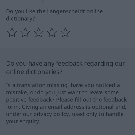
Do you like the Langenscheidt online
dictionary?
Do you have any feedback regarding our
online dictionaries?
Is a translation missing, have you noticed a
mistake, or do you just want to leave some
positive feedback? Please fill out the feedback
form. Giving an email address is optional and,
under our privacy policy, used only to handle
your enquiry.