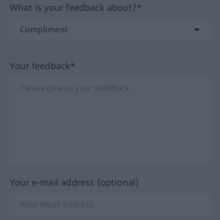
What is your feedback about?*
Your feedback*
Your e-mail address (optional)