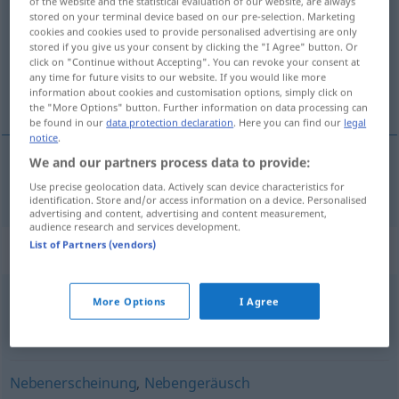
of the website and the statistical evaluation of our website, are always
stored on your terminal device based on our pre-selection. Marketing
Overview of all translations
cookies and cookies used to provide personalised advertising are only
stored if you give us your consent by clicking the "I Agree" button. Or
(For more details, click/tap on the translation)
click on "Continue without Accepting". You can revoke your consent at
any time for future visits to our website. If you would like more
sporedna stvar
information about cookies and customisation options, simply click on
the "More Options" button. Further information on data processing can
be found in our
data protection declaration
. Here you can find our
legal
notice
.
We and our partners process data to provide:
sporedna
stvar
Nebensache
Use precise geolocation data. Actively scan device characteristics for
identification. Store and/or access information on a device. Personalised
advertising and content, advertising and content measurement,
audience research and services development.
List of Partners (vendors)
Synonyms for "Nebensache"
More Options
I Agree
Nebensächlichkeit
,
(unwichtige) Begleiterscheinung
,
Randerscheinung
Nebenerscheinung
,
Nebengeräusch