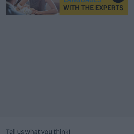
Tell us what you think!