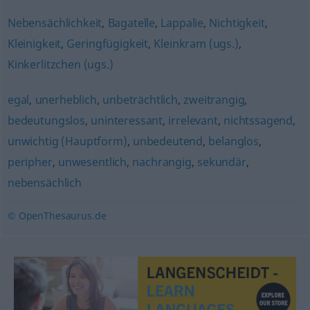
Nebensächlichkeit
,
Bagatelle
,
Lappalie
,
Nichtigkeit
,
Kleinigkeit
,
Geringfügigkeit
,
Kleinkram (ugs.)
,
Kinkerlitzchen (ugs.)
egal
,
unerheblich
,
unbeträchtlich
,
zweitrangig
,
bedeutungslos
,
uninteressant
,
irrelevant
,
nichtssagend
,
unwichtig (Hauptform)
,
unbedeutend
,
belanglos
,
peripher
,
unwesentlich
,
nachrangig
,
sekundär
,
nebensächlich
© OpenThesaurus.de