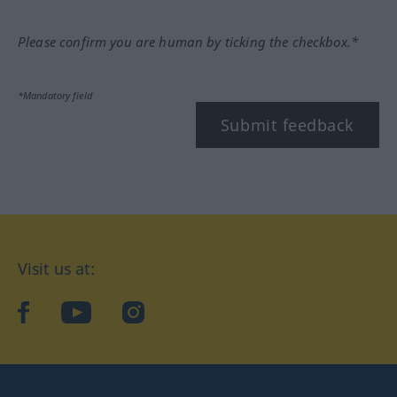
Please confirm you are human by ticking the checkbox.*
*Mandatory field
Submit feedback
Visit us at:
facebook
YouTube
Instagram