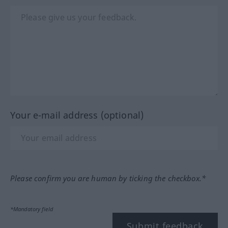
Your e-mail address (optional)
Please confirm you are human by ticking the checkbox.*
*Mandatory field
Submit feedback