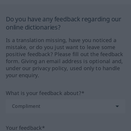
Do you have any feedback regarding our
online dictionaries?
Is a translation missing, have you noticed a
mistake, or do you just want to leave some
positive feedback? Please fill out the feedback
form. Giving an email address is optional and,
under our privacy policy, used only to handle
your enquiry.
What is your feedback about?*
Your feedback*