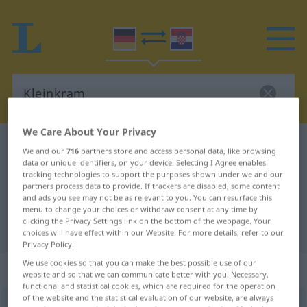
We Care About Your Privacy
German-Croatian dictionary
Kleinkram
We and our
716
partners store and access personal data, like browsing
data or unique identifiers, on your device. Selecting I Agree enables
German-Croatian translation for
tracking technologies to support the purposes shown under we and our
"Kleinkram"
partners process data to provide. If trackers are disabled, some content
and ads you see may not be as relevant to you. You can resurface this
menu to change your choices or withdraw consent at any time by
clicking the Privacy Settings link on the bottom of the webpage. Your
"Kleinkram" Croatian translation
choices will have effect within our Website. For more details, refer to our
Privacy Policy.
We use cookies so that you can make the best possible use of our
„Kleinkram“
: Maskulinum
website and so that we can communicate better with you. Necessary,
functional and statistical cookies, which are required for the operation
of the website and the statistical evaluation of our website, are always
Kleinkram
m
<
-(e)s
>
UMG