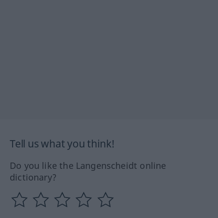
Tell us what you think!
Do you like the Langenscheidt online
dictionary?