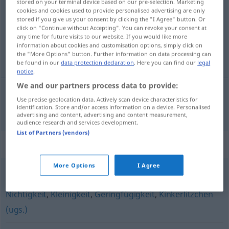
stored on your terminal device based on our pre-selection. Marketing
cookies and cookies used to provide personalised advertising are only
Overview of all translations
stored if you give us your consent by clicking the "I Agree" button. Or
click on "Continue without Accepting". You can revoke your consent at
(For more details, click/tap on the translation)
any time for future visits to our website. If you would like more
information about cookies and customisation options, simply click on
sitnarija
the "More Options" button. Further information on data processing can
be found in our
data protection declaration
. Here you can find our
legal
notice
.
We and our partners process data to provide:
Use precise geolocation data. Actively scan device characteristics for
sitnarija
Kleinkram
identification. Store and/or access information on a device. Personalised
advertising and content, advertising and content measurement,
audience research and services development.
List of Partners (vendors)
Synonyms for "Kleinkram"
More Options
I Agree
Nebensächlichkeit
,
Nebensache
,
Bagatelle
,
Lappalie
,
Nichtigkeit
,
Kleinigkeit
,
Geringfügigkeit
,
Kinkerlitzchen
(ugs.)