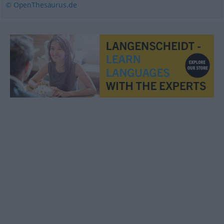
© OpenThesaurus.de