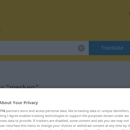
Translate
or "merken"
About Your Privacy
716
partners store and access personal data, like browsing data or unique identifiers
ecting I Agree enables tracking technologies to support the purposes shown under we
cess data to provide. If trackers are disabled, some content and ads you see may not 
can resurface this menu to change your choices or withdraw consent at any time by cl