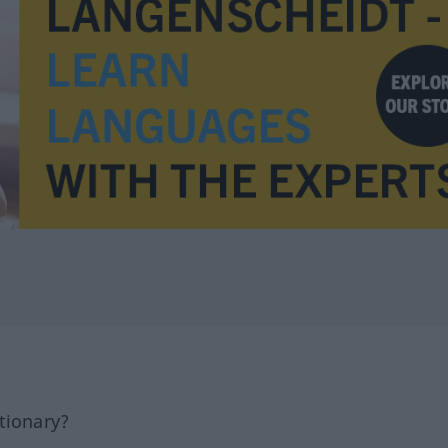
tionary?