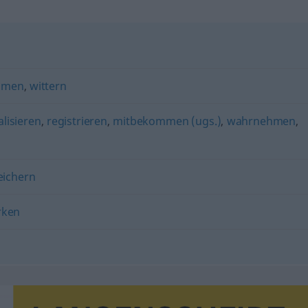
mmen
,
wittern
alisieren
,
registrieren
,
mitbekommen (ugs.)
,
wahrnehmen
,
eichern
rken