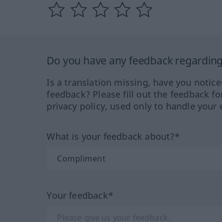
Do you have any feedback regarding 
Is a translation missing, have you notic
feedback? Please fill out the feedback f
privacy policy, used only to handle your 
What is your feedback about?*
Your feedback*