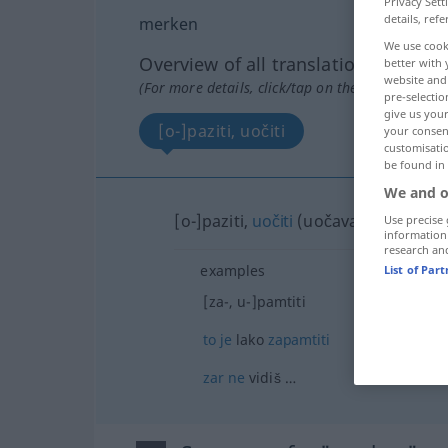
Privacy Sett
details, refe
merken
We use cook
Overview of all translations
better with 
website and 
(For more details, click/tap on the translation)
pre-selectio
give us your
[o-]paziti, uočiti
your consent
customisati
be found in
We and o
[o-]paziti,
uočiti
(uočavati)
Use precise 
information
research an
examples
List of Par
[za-, u-]pamtiti
to
je
lako
zapamtiti
zar
ne
vidiš …