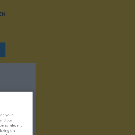
EN
, on your
 and our
be as relevant
icking the