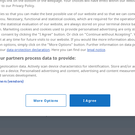
ings link on the bottom of the webpage. Your choices will have effect within our Webs
r to our Privacy Policy.
ies so that you can make the best possible use of our website and so that we can co
you. Necessary, functional and statistical cookies, which are required for the operatio
the statistical evaluation of our website, are always stored on your terminal device 
n. Marketing cookies and cookies used to provide personalised advertising are only st
 consent by clicking the "I Agree" button. Or click on "Continue without Accepting".
 at any time for future visits to our website. If you would like more information abo
on options, simply click on the "More Options" button. Further information on data p
 our
data protection declaration
. Here you can find our
legal notice
.
ur partners process data to provide:
merken
geolocation data. Actively scan device characteristics for identification. Store and/or a
 on a device. Personalised advertising and content, advertising and content measure
d services development.
tners (vendors)
sich merken
More Options
I Agree
das ist
leicht
zu merken
merkst du
denn
nicht …