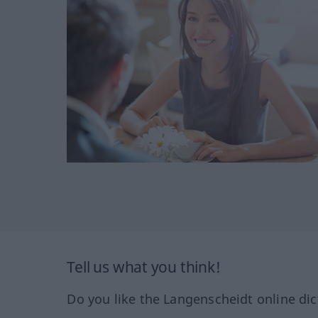
Tell us what you think!
Do you like the Langenscheidt online dic