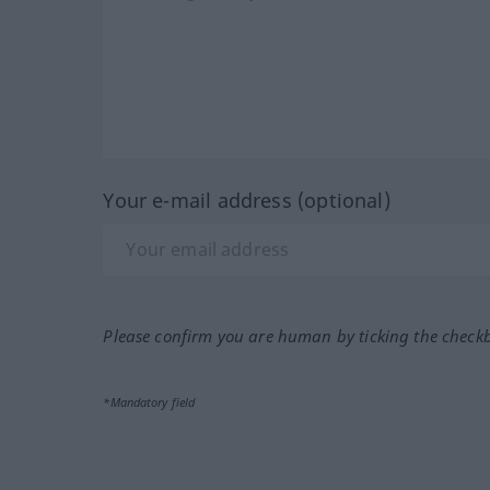
Your e-mail address (optional)
Please confirm you are human by ticking the check
*Mandatory field