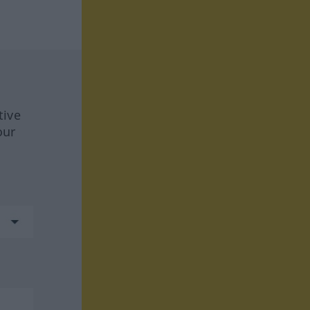
tive
our