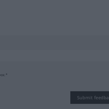
box.*
Submit feedba