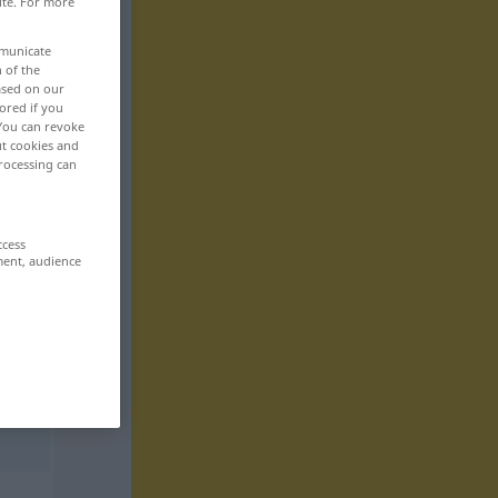
ite. For more
mmunicate
n of the
based on our
ored if you
 You can revoke
ut cookies and
rocessing can
ccess
ment, audience