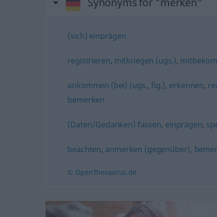
Synonyms for "merken"
(sich) einprägen
registrieren
,
mitkriegen (ugs.)
,
mitbeko
ankommen (bei) (ugs., fig.)
,
erkennen
,
re
bemerken
(Daten/Gedanken) fassen
,
einprägen
,
sp
beachten
,
anmerken (gegenüber)
,
beme
© OpenThesaurus.de