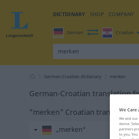
DICTIONARY
SHOP
COMPANY
German
Croatian
German-Croatian dictionary
merken
German-Croatian translation f
"merken" Croatian translation
We Care 
We and our
device. Sel
„merken“
partners pro
to you. You 