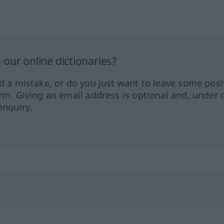
our online dictionaries?
ed a mistake, or do you just want to leave some posi
orm. Giving an email address is optional and, under 
enquiry.