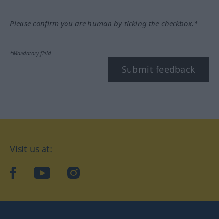
Please confirm you are human by ticking the checkbox.*
*Mandatory field
Submit feedback
Visit us at:
facebook
YouTube
Instagram