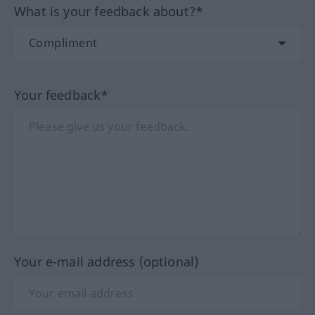
What is your feedback about?*
Your feedback*
Your e-mail address (optional)