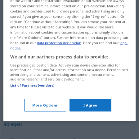
of the website and the statistical evaluation of our website, are always
stored on your terminal device based on our pre-selection. Marketing
Overview of all translations
cookies and cookies used to provide personalised advertising are only
stored if you give us your consent by clicking the "I Agree" button. Or
(For more details, click/tap on the translation)
click on "Continue without Accepting". You can revoke your consent at
any time for future visits to our website. If you would like more
spremati
information about cookies and customisation options, simply click on
the "More Options" button. Further information on data processing can
be found in our
data protection declaration
. Here you can find our
legal
notice
.
We and our partners process data to provide:
spremati
(-iti)
speichern
IT
Use precise geolocation data. Actively scan device characteristics for
identification. Store and/or access information on a device. Personalised
advertising and content, advertising and content measurement,
audience research and services development.
List of Partners (vendors)
Synonyms for "speichern"
More Options
I Agree
festhalten
,
erfassen
,
verbuchen
,
eintragen
,
buchen
ablegen