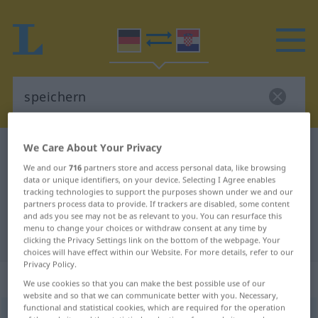
We Care About Your Privacy
German-Croatian dictionary
speichern
We and our
716
partners store and access personal data, like browsing
German-Croatian translation for
data or unique identifiers, on your device. Selecting I Agree enables
tracking technologies to support the purposes shown under we and our
"speichern"
partners process data to provide. If trackers are disabled, some content
and ads you see may not be as relevant to you. You can resurface this
menu to change your choices or withdraw consent at any time by
"speichern" Croatian translation
clicking the Privacy Settings link on the bottom of the webpage. Your
choices will have effect within our Website. For more details, refer to our
Privacy Policy.
„speichern“
We use cookies so that you can make the best possible use of our
website and so that we can communicate better with you. Necessary,
functional and statistical cookies, which are required for the operation
speichern