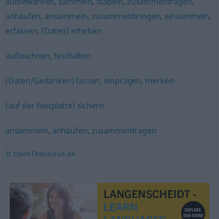
aufbewahren
,
sammeln
,
stapeln
,
zusammentragen
,
anhäufen
,
ansammeln
,
zusammenbringen
,
einsammeln
,
erfassen
,
(Daten) erheben
aufzeichnen
,
festhalten
(Daten/Gedanken) fassen
,
einprägen
,
merken
(auf der Festplatte) sichern
ansammeln
,
anhäufen
,
zusammentragen
© OpenThesaurus.de