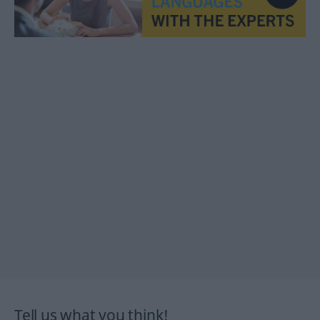
Tell us what you think!