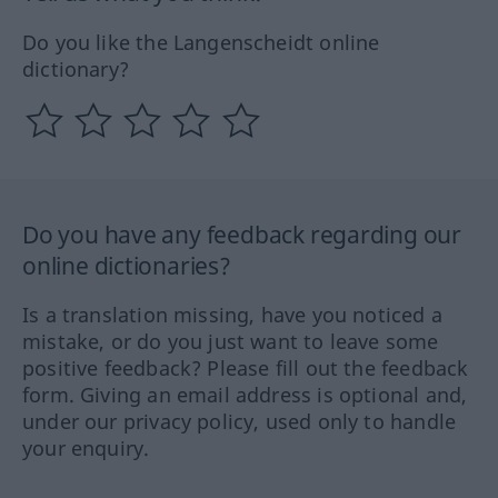
Do you like the Langenscheidt online
dictionary?
Do you have any feedback regarding our
online dictionaries?
Is a translation missing, have you noticed a
mistake, or do you just want to leave some
positive feedback? Please fill out the feedback
form. Giving an email address is optional and,
under our privacy policy, used only to handle
your enquiry.