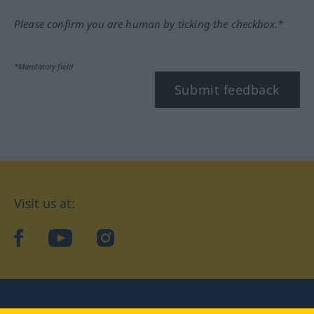
Please confirm you are human by ticking the checkbox.*
*Mandatory field
Submit feedback
Visit us at:
facebook
YouTube
Instagram