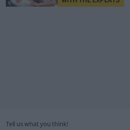
Tell us what you think!