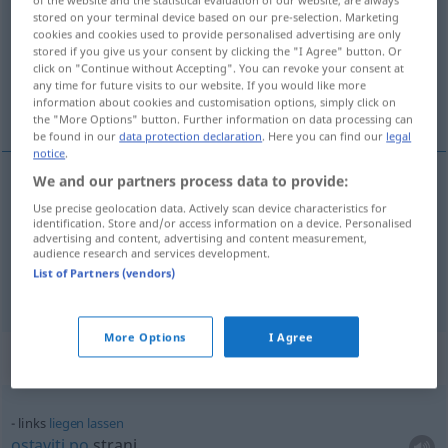
stored on your terminal device based on our pre-selection. Marketing
Overview of all translations
cookies and cookies used to provide personalised advertising are only
stored if you give us your consent by clicking the "I Agree" button. Or
(For more details, click/tap on the translation)
click on "Continue without Accepting". You can revoke your consent at
any time for future visits to our website. If you would like more
lijevo, ljevičarski
information about cookies and customisation options, simply click on
the "More Options" button. Further information on data processing can
be found in our
data protection declaration
. Here you can find our
legal
notice
.
We and our partners process data to provide:
lijevo
links
Use precise geolocation data. Actively scan device characteristics for
identification. Store and/or access information on a device. Personalised
advertising and content, advertising and content measurement,
ljevičarski
links
linksorientiert
audience research and services development.
List of Partners (vendors)
More Options
I Agree
Context sentences for "links"
links
liegen
lassen
ostaviti
po
strani