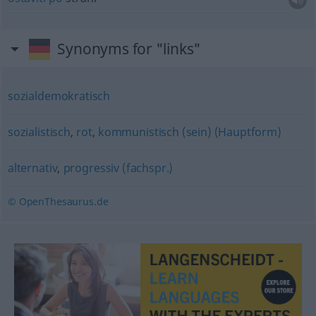
Synonyms for "links"
sozialdemokratisch
sozialistisch
,
rot
,
kommunistisch (sein) (Hauptform)
alternativ
,
progressiv (fachspr.)
© OpenThesaurus.de