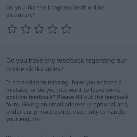
Do you like the Langenscheidt online
dictionary?
Do you have any feedback regarding our
online dictionaries?
Is a translation missing, have you noticed a
mistake, or do you just want to leave some
positive feedback? Please fill out the feedback
form. Giving an email address is optional and,
under our privacy policy, used only to handle
your enquiry.