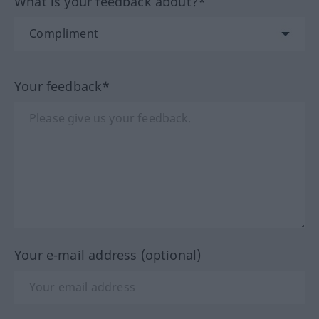
What is your feedback about?*
Your feedback*
Your e-mail address (optional)