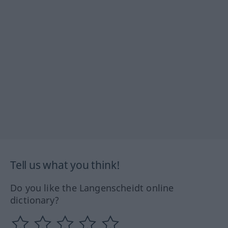
Tell us what you think!
Do you like the Langenscheidt online
dictionary?