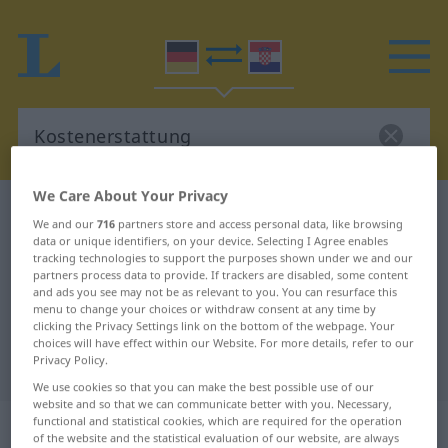
We Care About Your Privacy
German-Croatian dictionary
Kostenerstattung
We and our
716
partners store and access personal data, like browsing
German-Croatian translation for
data or unique identifiers, on your device. Selecting I Agree enables
tracking technologies to support the purposes shown under we and our
"Kostenerstattung"
partners process data to provide. If trackers are disabled, some content
and ads you see may not be as relevant to you. You can resurface this
menu to change your choices or withdraw consent at any time by
clicking the Privacy Settings link on the bottom of the webpage. Your
"Kostenerstattung" Croatian
choices will have effect within our Website. For more details, refer to our
Privacy Policy.
translation
We use cookies so that you can make the best possible use of our
website and so that we can communicate better with you. Necessary,
„Kostenerstattung“
: Femininum
functional and statistical cookies, which are required for the operation
of the website and the statistical evaluation of our website, are always