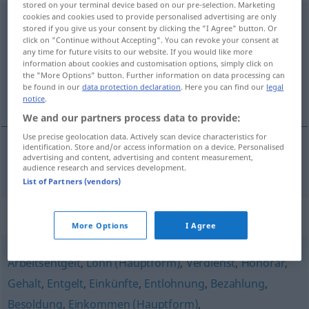
stored on your terminal device based on our pre-selection. Marketing
cookies and cookies used to provide personalised advertising are only
Kostenerstattung
f
<
Kostenerstattung
;
-en
>
stored if you give us your consent by clicking the "I Agree" button. Or
click on "Continue without Accepting". You can revoke your consent at
Overview of all translations
any time for future visits to our website. If you would like more
information about cookies and customisation options, simply click on
(For more details, click/tap on the translation)
the "More Options" button. Further information on data processing can
be found in our
data protection declaration
. Here you can find our
legal
nadoknada troškova
notice
.
We and our partners process data to provide:
Use precise geolocation data. Actively scan device characteristics for
identification. Store and/or access information on a device. Personalised
advertising and content, advertising and content measurement,
nadoknada
troškova
Kostenerstattung
audience research and services development.
List of Partners (vendors)
Synonyms for "Kostenerstattung"
More Options
I Agree
Arbeitsentgelt
,
Lohn (Hauptform)
,
Verdienst
,
Honorar
,
Gehalt
,
Entgelt
,
Einkünfte
,
Entlohnung
,
Bezahlung
,
Besoldung
,
Einkommen (Hauptform)
,