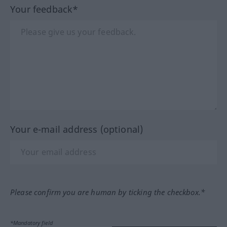
Your feedback*
Your e-mail address (optional)
Please confirm you are human by ticking the checkbox.*
*Mandatory field