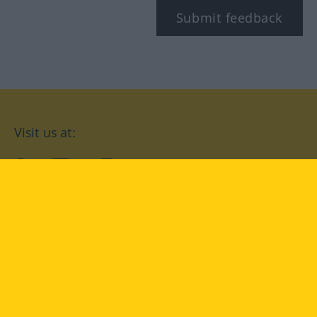
Submit feedback
Visit us at:
facebook
YouTube
Instagram
Langenscheidt
CONDITIONS OF USE