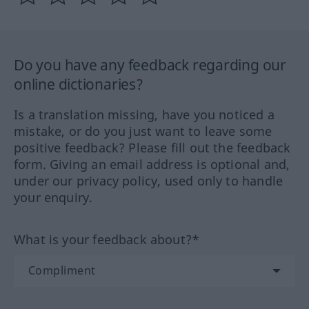
Do you have any feedback regarding our
online dictionaries?
Is a translation missing, have you noticed a
mistake, or do you just want to leave some
positive feedback? Please fill out the feedback
form. Giving an email address is optional and,
under our privacy policy, used only to handle
your enquiry.
What is your feedback about?*