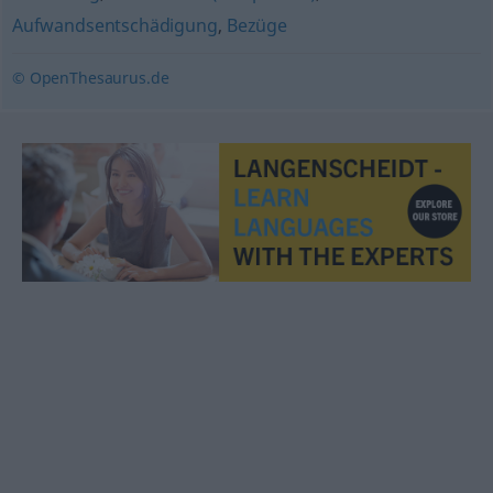
Aufwandsentschädigung
,
Bezüge
© OpenThesaurus.de