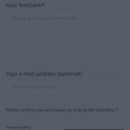
Your feedback*
Your e-mail address (optional)
Please confirm you are human by ticking the checkbox.*
*Mandatory field