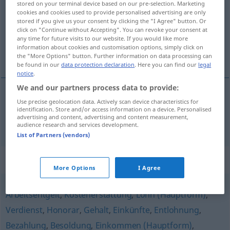
stored on your terminal device based on our pre-selection. Marketing
cookies and cookies used to provide personalised advertising are only
Overview of all translations
stored if you give us your consent by clicking the "I Agree" button. Or
click on "Continue without Accepting". You can revoke your consent at
(For more details, click/tap on the translation)
any time for future visits to our website. If you would like more
information about cookies and customisation options, simply click on
naknada, plaća
the "More Options" button. Further information on data processing can
be found in our
data protection declaration
. Here you can find our
legal
notice
.
We and our partners process data to provide:
Use precise geolocation data. Actively scan device characteristics for
naknada
,
plaća
Entgelt
identification. Store and/or access information on a device. Personalised
advertising and content, advertising and content measurement,
audience research and services development.
List of Partners (vendors)
Synonyms for "Entgelt"
More Options
I Agree
Arbeitsentgelt
,
Kostenerstattung
,
Lohn (Hauptform)
,
Verdienst
,
Honorar
,
Gehalt
,
Einkünfte
,
Entlohnung
,
Bezahlung
,
Besoldung
,
Einkommen (Hauptform)
,