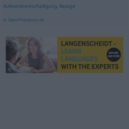
Aufwandsentschädigung
,
Bezüge
© OpenThesaurus.de