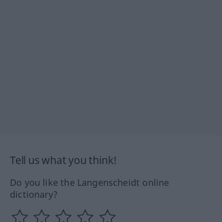
Tell us what you think!
Do you like the Langenscheidt online
dictionary?