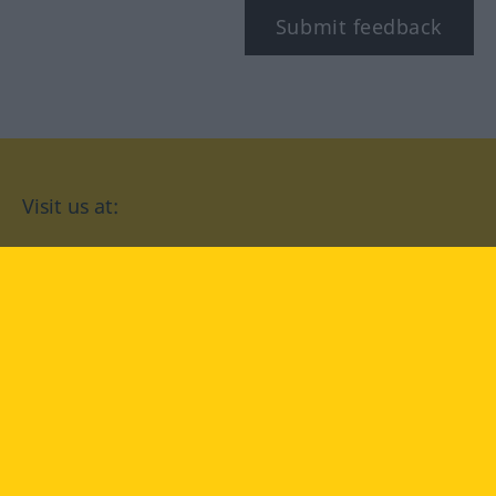
Submit feedback
Visit us at:
facebook
YouTube
Instagram
Langenscheidt
CONDITIONS OF USE