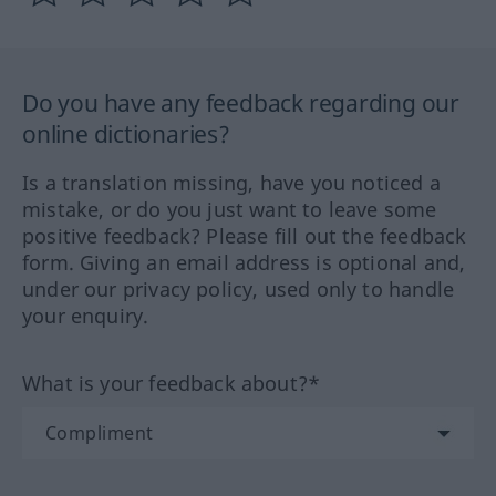
Do you have any feedback regarding our
online dictionaries?
Is a translation missing, have you noticed a
mistake, or do you just want to leave some
positive feedback? Please fill out the feedback
form. Giving an email address is optional and,
under our privacy policy, used only to handle
your enquiry.
What is your feedback about?*