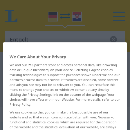
We Care About Your Privacy
German-Croatian dictionary
Entgelt
We and our
716
partners store and access personal data, like browsing
German-Croatian translation for
data or unique identifiers, on your device. Selecting I Agree enables
tracking technologies to support the purposes shown under we and our
"Entgelt"
partners process data to provide. If trackers are disabled, some content
and ads you see may not be as relevant to you. You can resurface this
menu to change your choices or withdraw consent at any time by
clicking the Privacy Settings link on the bottom of the webpage. Your
"Entgelt" Croatian translation
choices will have effect within our Website. For more details, refer to our
Privacy Policy.
We use cookies so that you can make the best possible use of our
„Entgelt“
: Neutrum
website and so that we can communicate better with you. Necessary,
functional and statistical cookies, which are required for the operation
of the website and the statistical evaluation of our website, are always
Entgelt
n
<
-(e)s
;
-e
>