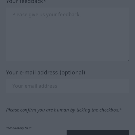
Your feedback*
Your e-mail address (optional)
Please confirm you are human by ticking the checkbox.*
*Mandatory field