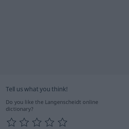
Tell us what you think!
Do you like the Langenscheidt online
dictionary?