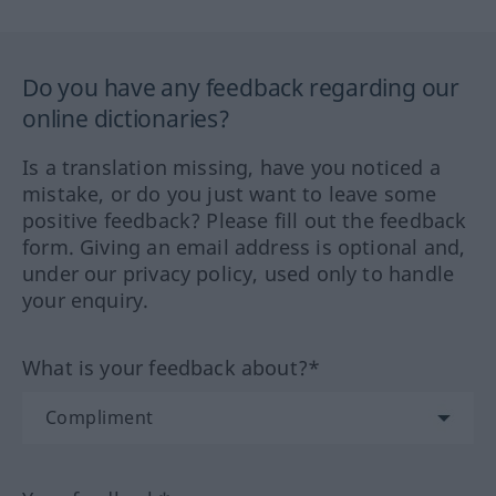
Do you have any feedback regarding our
online dictionaries?
Is a translation missing, have you noticed a
mistake, or do you just want to leave some
positive feedback? Please fill out the feedback
form. Giving an email address is optional and,
under our privacy policy, used only to handle
your enquiry.
What is your feedback about?*