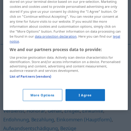
stored on your terminal device based on our pre-selection. Marketing
cookies and cookies used to provide personalised advertising are only
Overview of all translations
stored if you give us your consent by clicking the "I Agree" button. Or
click on "Continue without Accepting". You can revoke your consent at
(For more details, click/tap on the translation)
any time for future visits to our website. If you would like more
information about cookies and customisation options, simply click on
plaća
the "More Options" button. Further information on data processing can
be found in our
data protection declaration
. Here you can find our
legal
notice
.
We and our partners process data to provide:
Use precise geolocation data. Actively scan device characteristics for
plaća
Besoldung
identification. Store and/or access information on a device. Personalised
advertising and content, advertising and content measurement,
audience research and services development.
List of Partners (vendors)
Synonyms for "Besoldung"
More Options
I Agree
Arbeitsentgelt
,
Kostenerstattung
,
Lohn (Hauptform)
,
Verdienst
,
Honorar
,
Gehalt
,
Entgelt
,
Einkünfte
,
Entlohnung
,
Bezahlung
,
Einkommen (Hauptform)
,
Aufwandsentschädigung
,
Bezüge