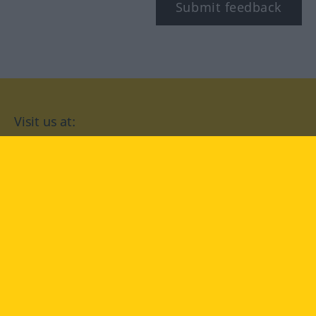
Submit feedback
Visit us at:
facebook
YouTube
Instagram
Langenscheidt
CONDITIONS OF USE
PRIVACY