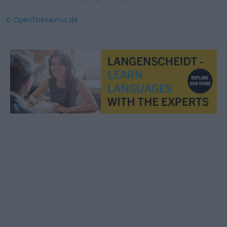
© OpenThesaurus.de