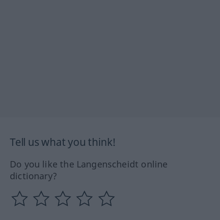
Tell us what you think!
Do you like the Langenscheidt online
dictionary?