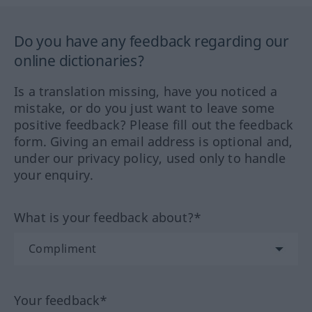
Do you have any feedback regarding our
online dictionaries?
Is a translation missing, have you noticed a
mistake, or do you just want to leave some
positive feedback? Please fill out the feedback
form. Giving an email address is optional and,
under our privacy policy, used only to handle
your enquiry.
What is your feedback about?*
Your feedback*