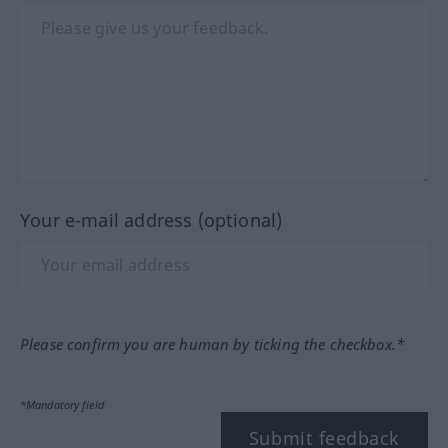
Your e-mail address (optional)
Please confirm you are human by ticking the checkbox.*
*Mandatory field
Submit feedback