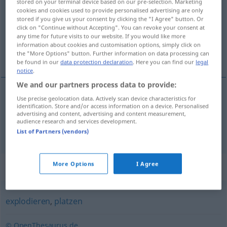
stored on your terminal device based on our pre-selection. Marketing
cookies and cookies used to provide personalised advertising are only
Overview of all translations
stored if you give us your consent by clicking the "I Agree" button. Or
click on "Continue without Accepting". You can revoke your consent at
(For more details, click/tap on the translation)
any time for future visits to our website. If you would like more
information about cookies and customisation options, simply click on
rasprsnuti, eksplodirati, planuti
the "More Options" button. Further information on data processing can
be found in our
data protection declaration
. Here you can find our
legal
notice
.
We and our partners process data to provide:
Use precise geolocation data. Actively scan device characteristics for
rasprsnuti,
eksplodirati
hochgehen
identification. Store and/or access information on a device. Personalised
advertising and content, advertising and content measurement,
audience research and services development.
planuti
hochgehen
FIG
List of Partners (vendors)
More Options
I Agree
Synonyms for "hochgehen"
explodieren
,
platzen
© OpenThesaurus.de