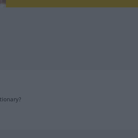
tionary?