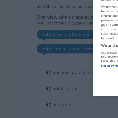
planuti
<
-nem
;
-nuo
, -nula
;
pf
>
We use cook
better with 
website and 
Overview of all translations
pre-selectio
(For more details, click/tap on the translation)
give us your
your consent
customisati
auflodern, aufflammen, entflammen,
be found in
We and o
entbrennen, ausbrechen, ins Gesich
Use precise 
information
research an
List of Par
auflodern,
aufflammen
,
entfla
aufflackern
auffahren