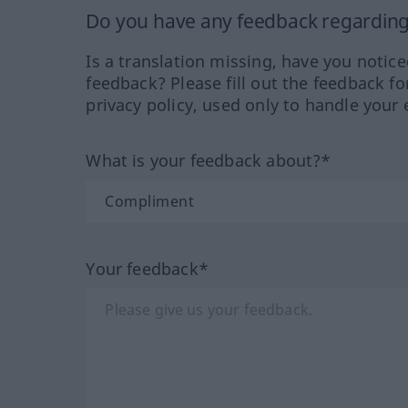
Do you have any feedback regarding 
Is a translation missing, have you notic
feedback? Please fill out the feedback f
privacy policy, used only to handle your 
What is your feedback about?*
Your feedback*