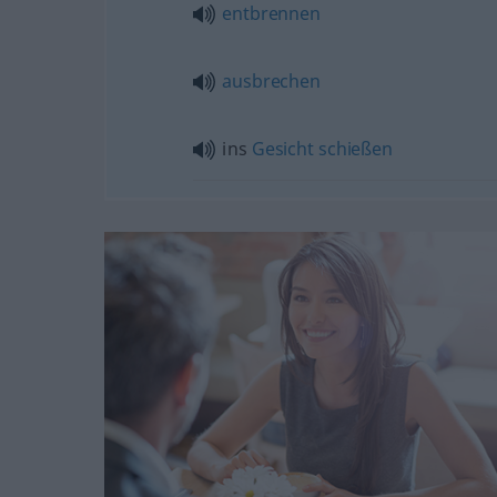
entbrennen
ausbrechen
ins
Gesicht
schießen