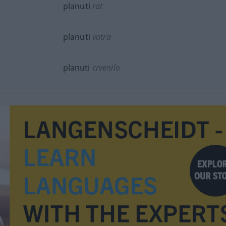
planuti
rat
planuti
vatra
planuti
crvenilo