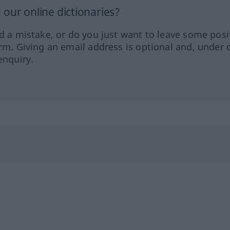
our online dictionaries?
ed a mistake, or do you just want to leave some posi
orm. Giving an email address is optional and, under 
enquiry.