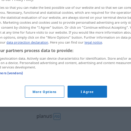
ies so that you can make the best possible use of our website and so that we can co
you. Necessary, functional and statistical cookies, which are required for the operatio
the statistical evaluation of our website, are always stored on your terminal device 
n. Marketing cookies and cookies used to provide personalised advertising are only st
 consent by clicking the "I Agree" button. Or click on "Continue without Accepting".
 at any time for future visits to our website. If you would like more information abo
on options, simply click on the "More Options" button. Further information on data p
 aufflackern, auffahren
 our
data protection declaration
. Here you can find our
legal notice
.
ur partners process data to provide:
t schießen
geolocation data. Actively scan device characteristics for identification. Store and/or a
 on a device. Personalised advertising and content, advertising and content measure
d services development.
tners (vendors)
mmen
planuti
More Options
I Agree
planuti
planuti
FIG