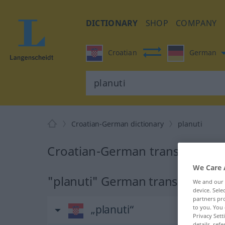
DICTIONARY
SHOP
COMPANY
Croatian
German
Croatian-German dictionary
planuti
Croatian-German translation fo
We Care 
"planuti" German translation
We and our
device. Sel
partners pro
„planuti“
to you. You 
Privacy Sett
details, refe