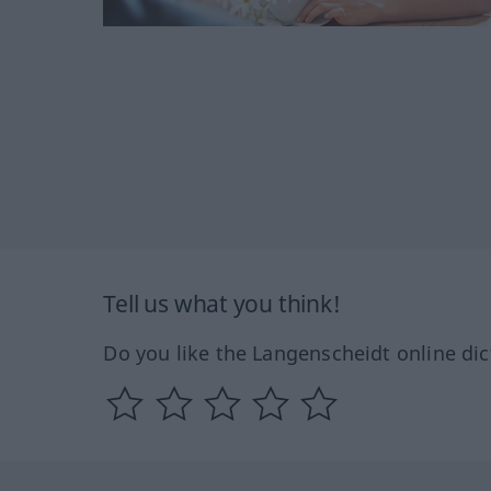
Tell us what you think!
Do you like the Langenscheidt online dic