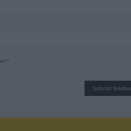
box.*
Submit feedba