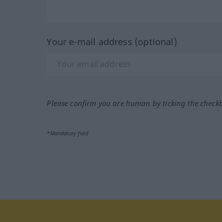
Your e-mail address (optional)
Please confirm you are human by ticking the check
*Mandatory field