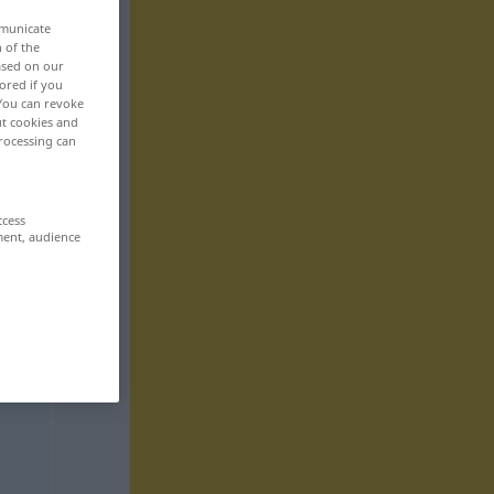
mmunicate
n of the
based on our
ored if you
 You can revoke
ut cookies and
rocessing can
ccess
ment, audience