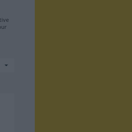
tive
our