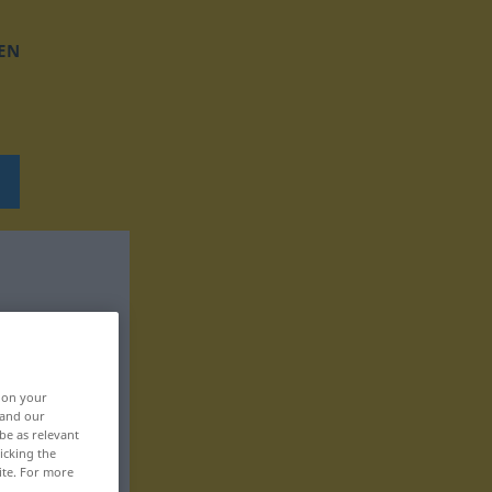
EN
, on your
 and our
be as relevant
icking the
ite. For more