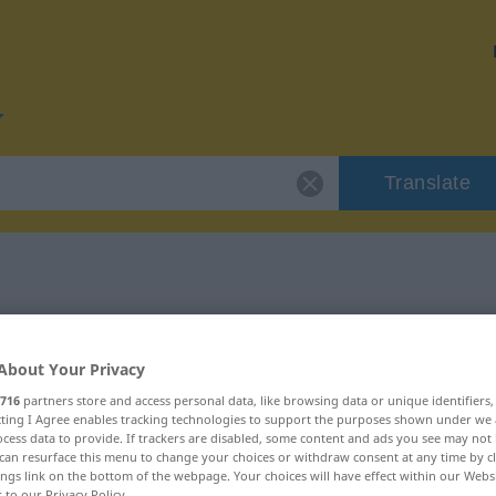
Translate
r "planuti"
About Your Privacy
716
partners store and access personal data, like browsing data or unique identifiers
ecting I Agree enables tracking technologies to support the purposes shown under we
cess data to provide. If trackers are disabled, some content and ads you see may not 
can resurface this menu to change your choices or withdraw consent at any time by cl
ings link on the bottom of the webpage. Your choices will have effect within our Webs
r to our Privacy Policy.