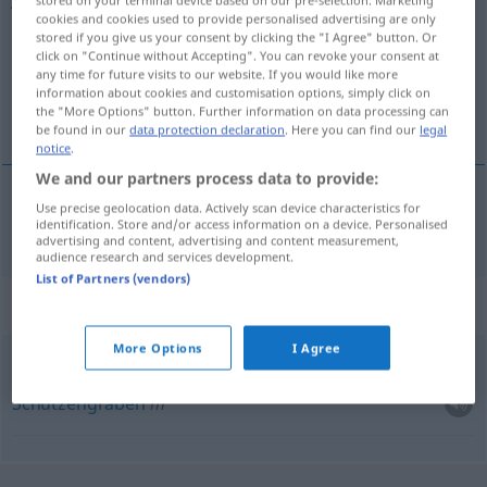
stored on your terminal device based on our pre-selection. Marketing
cookies and cookies used to provide personalised advertising are only
Overview of all translations
stored if you give us your consent by clicking the "I Agree" button. Or
click on "Continue without Accepting". You can revoke your consent at
(For more details, click/tap on the translation)
any time for future visits to our website. If you would like more
information about cookies and customisation options, simply click on
Graben
the "More Options" button. Further information on data processing can
be found in our
data protection declaration
. Here you can find our
legal
notice
.
We and our partners process data to provide:
Use precise geolocation data. Actively scan device characteristics for
(Straßen-, Wasser-)Graben
m
jarak
identification. Store and/or access information on a device. Personalised
advertising and content, advertising and content measurement,
audience research and services development.
List of Partners (vendors)
Context sentences for "jarak"
More Options
I Agree
streljački
jarak
Schützengraben
m