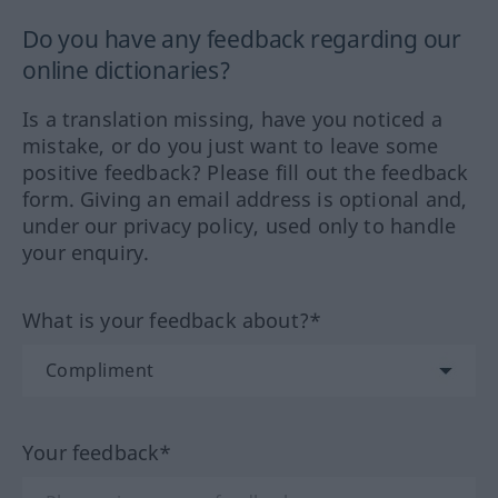
Do you have any feedback regarding our
online dictionaries?
Is a translation missing, have you noticed a
mistake, or do you just want to leave some
positive feedback? Please fill out the feedback
form. Giving an email address is optional and,
under our privacy policy, used only to handle
your enquiry.
What is your feedback about?*
Your feedback*