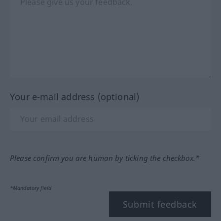
Your e-mail address (optional)
Please confirm you are human by ticking the checkbox.*
*Mandatory field
Submit feedback