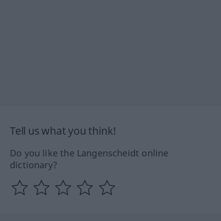
Tell us what you think!
Do you like the Langenscheidt online
dictionary?