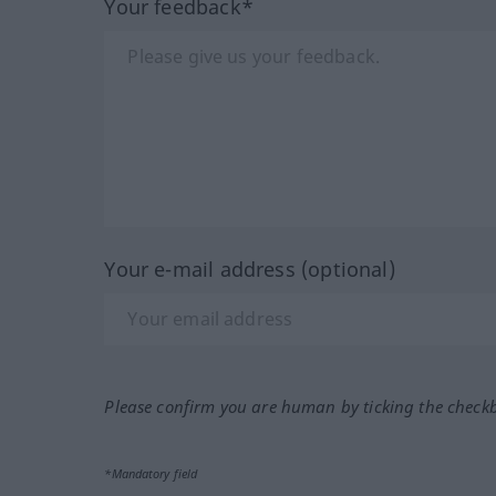
Your feedback*
Your e-mail address (optional)
Please confirm you are human by ticking the check
*Mandatory field