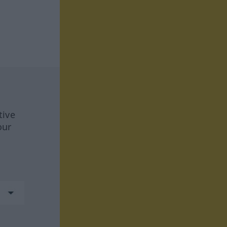
tive
our