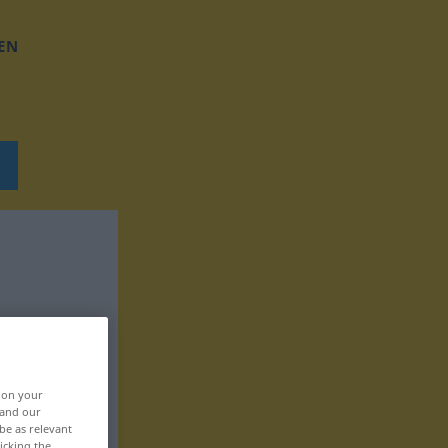
EN
, on your
 and our
be as relevant
icking the