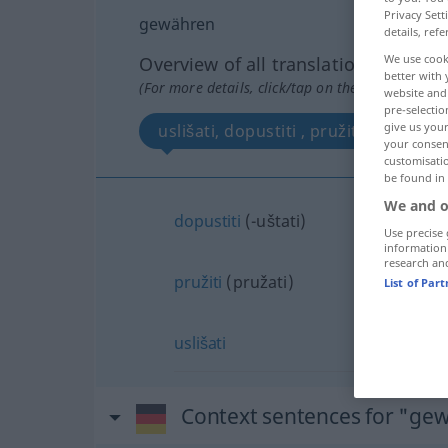
Privacy Sett
gewähren
details, refe
We use cook
Overview of all translations
better with 
(For more details, click/tap on the translation)
website and 
pre-selectio
give us your
uslišati, dopustiti , pružiti
your consent
customisati
be found in
We and o
dopustiti
(-uštati)
Use precise 
information
research an
pružiti
(pružati)
List of Par
uslišati
Context sentences for "ge