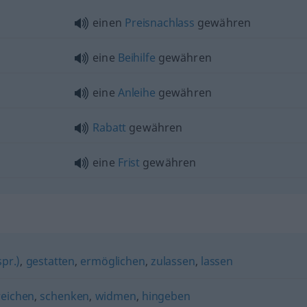
einen
Preisnachlass
gewähren
eine
Beihilfe
gewähren
eine
Anleihe
gewähren
Rabatt
gewähren
eine
Frist
gewähren
pr.)
,
gestatten
,
ermöglichen
,
zulassen
,
lassen
reichen
,
schenken
,
widmen
,
hingeben