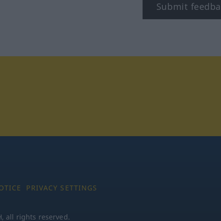
Submit feedba
tagram
OTICE
PRIVACY SETTINGS
all rights reserved.