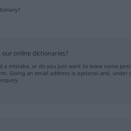
tionary?
our online dictionaries?
ed a mistake, or do you just want to leave some posi
orm. Giving an email address is optional and, under 
enquiry.