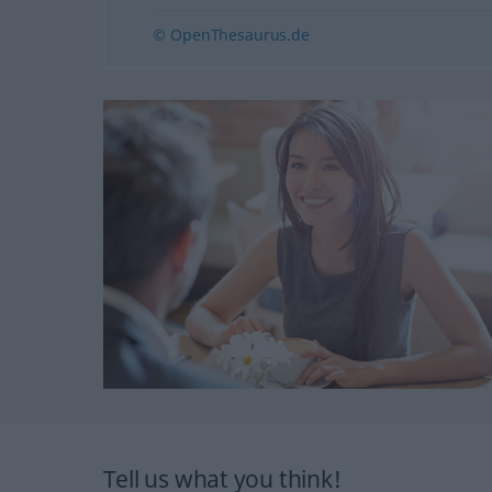
© OpenThesaurus.de
Tell us what you think!