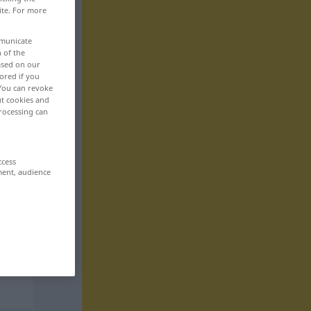
ite. For more
mmunicate
n of the
based on our
ored if you
 You can revoke
ut cookies and
rocessing can
ccess
ment, audience