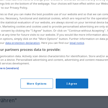
ings link on the bottom of the webpage. Your choices will have effect within our Webs
r to our Privacy Policy.
ies so that you can make the best possible use of our website and so that we can co
you. Necessary, functional and statistical cookies, which are required for the operatio
the statistical evaluation of our website, are always stored on your terminal device 
n. Marketing cookies and cookies used to provide personalised advertising are only st
 consent by clicking the "I Agree" button. Or click on "Continue without Accepting".
 at any time for future visits to our website. If you would like more information abo
on options, simply click on the "More Options" button. Further information on data p
 our
data protection declaration
. Here you can find our
legal notice
.
ur partners process data to provide:
gewähren
erlauben
geolocation data. Actively scan device characteristics for identification. Store and/or a
 on a device. Personalised advertising and content, advertising and content measure
d services development.
gewähren
Sozialleistung, Schutz
tners (vendors)
gewähren
Bitte
More Options
I Agree
währen"