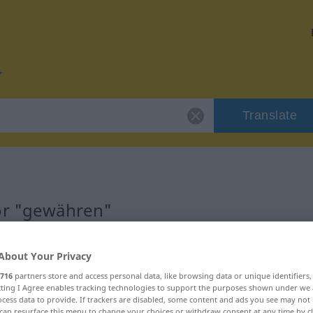
Translate
for "gewähren"
n
About Your Privacy
716
partners store and access personal data, like browsing data or unique identifiers
ecting I Agree enables tracking technologies to support the purposes shown under we
cess data to provide. If trackers are disabled, some content and ads you see may not 
can resurface this menu to change your choices or withdraw consent at any time by cl