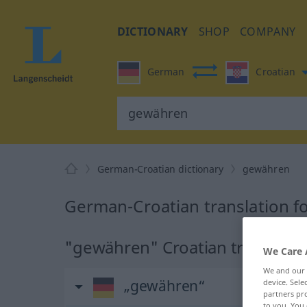
DICTIONARY
SHOP
COMPANY
German
Croatian
German-Croatian dictionary
gewähren
German-Croatian translation 
"gewähren" Croatian translatio
We Care 
We and our
„gewähren“
device. Sel
partners pro
to you. You 