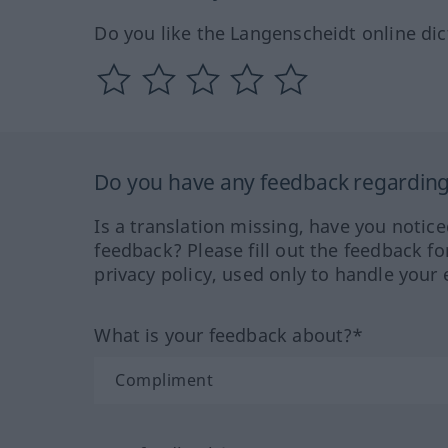
Do you like the Langenscheidt online dic
Do you have any feedback regarding 
Is a translation missing, have you notic
feedback? Please fill out the feedback f
privacy policy, used only to handle your 
What is your feedback about?*