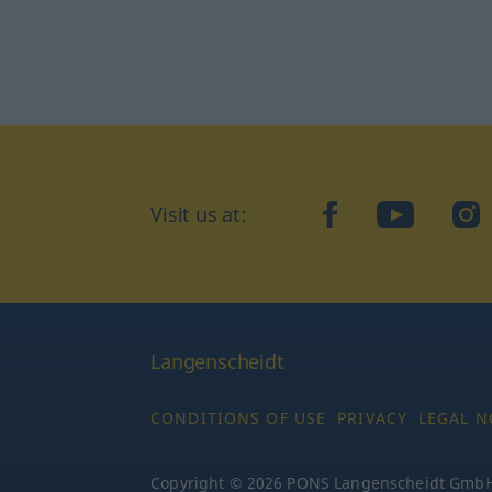
Visit us at:
facebook
YouTube
Ins
Langenscheidt
CONDITIONS OF USE
PRIVACY
LEGAL N
Copyright © 2026 PONS Langenscheidt GmbH, 