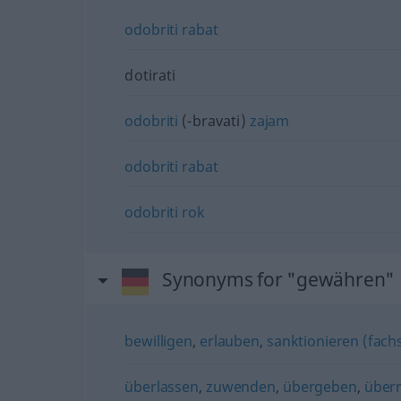
odobriti
rabat
dotirati
odobriti
(-bravati)
zajam
odobriti
rabat
odobriti
rok
Synonyms for "gewähren"
bewilligen
,
erlauben
,
sanktionieren (fachs
überlassen
,
zuwenden
,
übergeben
,
über