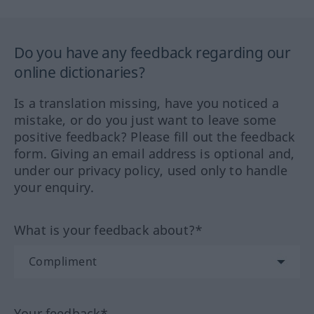
Do you have any feedback regarding our
online dictionaries?
Is a translation missing, have you noticed a
mistake, or do you just want to leave some
positive feedback? Please fill out the feedback
form. Giving an email address is optional and,
under our privacy policy, used only to handle
your enquiry.
What is your feedback about?*
Your feedback*