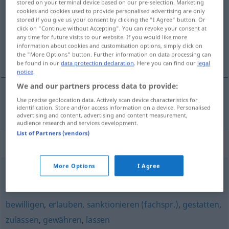
stored on your terminal device based on our pre-selection. Marketing
cookies and cookies used to provide personalised advertising are only
Overview of all translations
stored if you give us your consent by clicking the "I Agree" button. Or
click on "Continue without Accepting". You can revoke your consent at
(For more details, click/tap on the translation)
any time for future visits to our website. If you would like more
information about cookies and customisation options, simply click on
omogućiti
the "More Options" button. Further information on data processing can
be found in our
data protection declaration
. Here you can find our
legal
notice
.
We and our partners process data to provide:
Use precise geolocation data. Actively scan device characteristics for
omogućiti (-avati)
ermöglichen
identification. Store and/or access information on a device. Personalised
advertising and content, advertising and content measurement,
audience research and services development.
List of Partners (vendors)
Synonyms for "ermöglichen"
More Options
I Agree
zuteilen
,
geben
bewilligen
,
erlauben
,
sanktionieren (fachspr.)
,
gestatten
,
zulassen
,
gewähren
,
lassen