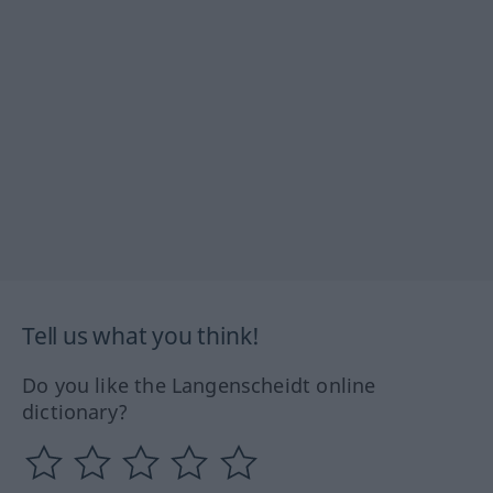
Tell us what you think!
Do you like the Langenscheidt online
dictionary?