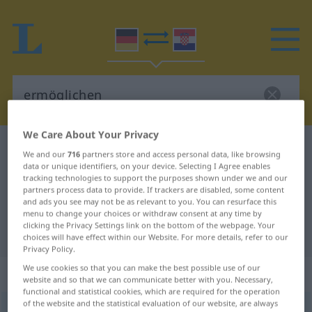
We Care About Your Privacy
German-Croatian dictionary
ermöglichen
We and our
716
partners store and access personal data, like browsing
German-Croatian translation for
data or unique identifiers, on your device. Selecting I Agree enables
tracking technologies to support the purposes shown under we and our
"ermöglichen"
partners process data to provide. If trackers are disabled, some content
and ads you see may not be as relevant to you. You can resurface this
menu to change your choices or withdraw consent at any time by
clicking the Privacy Settings link on the bottom of the webpage. Your
"ermöglichen" Croatian translation
choices will have effect within our Website. For more details, refer to our
Privacy Policy.
We use cookies so that you can make the best possible use of our
„ermöglichen“
website and so that we can communicate better with you. Necessary,
functional and statistical cookies, which are required for the operation
of the website and the statistical evaluation of our website, are always
ermöglichen