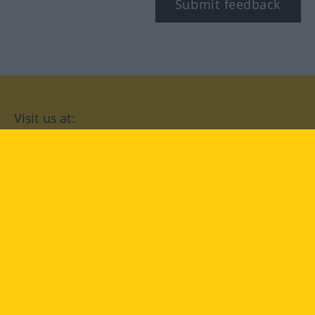
Submit feedback
Visit us at:
facebook
YouTube
Instagram
Langenscheidt
CONDITIONS OF USE
PRIVACY