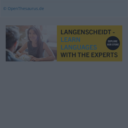
© OpenThesaurus.de