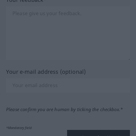
Your e-mail address (optional)
Please confirm you are human by ticking the checkbox.*
*Mandatory field