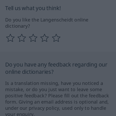
Tell us what you think!
Do you like the Langenscheidt online
dictionary?
Do you have any feedback regarding our
online dictionaries?
Is a translation missing, have you noticed a
mistake, or do you just want to leave some
positive feedback? Please fill out the feedback
form. Giving an email address is optional and,
under our privacy policy, used only to handle
your enquiry.