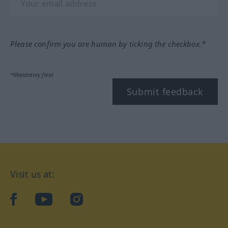
Please confirm you are human by ticking the checkbox.*
*Mandatory field
Submit feedback
Visit us at:
facebook
YouTube
Instagram