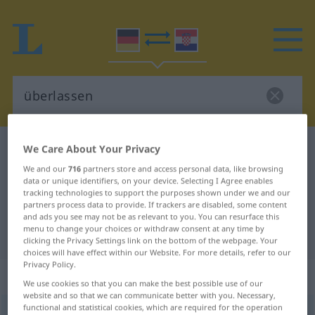
We Care About Your Privacy
German-Croatian dictionary
überlassen
German-Croatian translation for
We and our
716
partners store and access personal data, like browsing
data or unique identifiers, on your device. Selecting I Agree enables
"überlassen"
tracking technologies to support the purposes shown under we and our
partners process data to provide. If trackers are disabled, some content
and ads you see may not be as relevant to you. You can resurface this
menu to change your choices or withdraw consent at any time by
"überlassen" Croatian translation
clicking the Privacy Settings link on the bottom of the webpage. Your
choices will have effect within our Website. For more details, refer to our
Privacy Policy.
„überlassen“
We use cookies so that you can make the best possible use of our
website and so that we can communicate better with you. Necessary,
functional and statistical cookies, which are required for the operation
überlassen