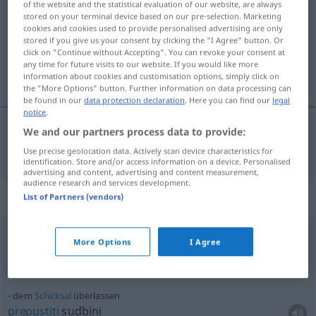
of the website and the statistical evaluation of our website, are always
stored on your terminal device based on our pre-selection. Marketing
Overview of all translations
cookies and cookies used to provide personalised advertising are only
stored if you give us your consent by clicking the "I Agree" button. Or
(For more details, click/tap on the translation)
click on "Continue without Accepting". You can revoke your consent at
any time for future visits to our website. If you would like more
prepustiti, odstupiti
information about cookies and customisation options, simply click on
the "More Options" button. Further information on data processing can
be found in our
data protection declaration
. Here you can find our
legal
notice
.
We and our partners process data to provide:
prepustiti
(-uštati), odstupiti (-ati)
überlassen
Use precise geolocation data. Actively scan device characteristics for
identification. Store and/or access information on a device. Personalised
advertising and content, advertising and content measurement,
audience research and services development.
Context sentences for "überlassen"
List of Partners (vendors)
More Options
I Agree
leihweise
überlassen
pozajmiti
(-ajmljivati)
dem
Schicksal
überlassen
prepustiti
sudbini