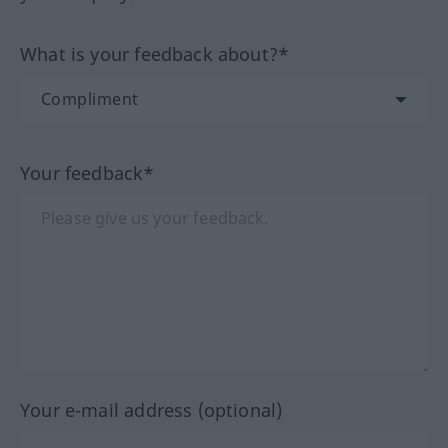
What is your feedback about?*
Your feedback*
Your e-mail address (optional)