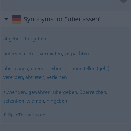
Synonyms for "überlassen"
abgeben
,
hergeben
untervermieten
,
vermieten
,
verpachten
übertragen
,
überschreiben
,
anheimstellen (geh.)
,
vererben
,
abtreten
,
verleihen
zuwenden
,
gewähren
,
übergeben
,
überreichen
,
schenken
,
widmen
,
hingeben
© OpenThesaurus.de