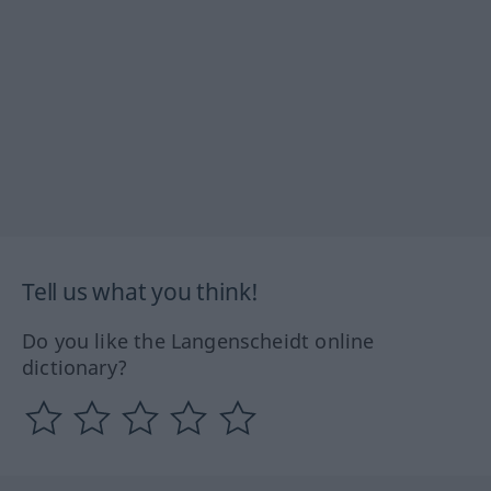
Tell us what you think!
Do you like the Langenscheidt online
dictionary?