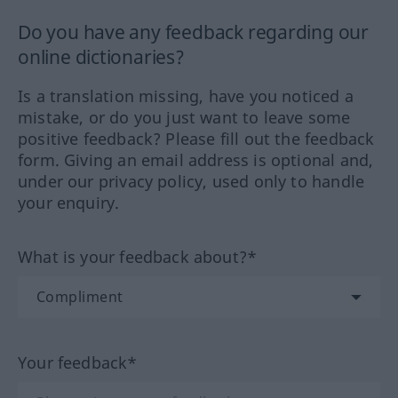
Do you have any feedback regarding our
online dictionaries?
Is a translation missing, have you noticed a
mistake, or do you just want to leave some
positive feedback? Please fill out the feedback
form. Giving an email address is optional and,
under our privacy policy, used only to handle
your enquiry.
What is your feedback about?*
Your feedback*