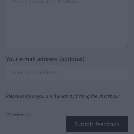
Your e-mail address (optional)
Please confirm you are human by ticking the checkbox.*
*Mandatory field
Submit feedback