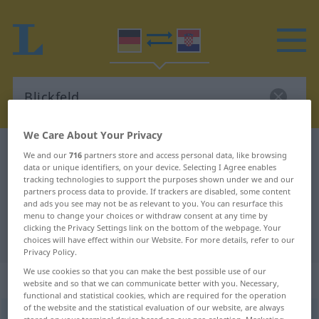
We Care About Your Privacy
German-Croatian dictionary
Blickfeld
We and our
716
partners store and access personal data, like browsing
data or unique identifiers, on your device. Selecting I Agree enables
German-Croatian translation for
tracking technologies to support the purposes shown under we and our
partners process data to provide. If trackers are disabled, some content
"Blickfeld"
and ads you see may not be as relevant to you. You can resurface this
menu to change your choices or withdraw consent at any time by
clicking the Privacy Settings link on the bottom of the webpage. Your
"Blickfeld" Croatian translation
choices will have effect within our Website. For more details, refer to our
Privacy Policy.
We use cookies so that you can make the best possible use of our
„Blickfeld“
: Neutrum
website and so that we can communicate better with you. Necessary,
functional and statistical cookies, which are required for the operation
of the website and the statistical evaluation of our website, are always
Blickfeld
n
<
-(e)s
;
-er
>