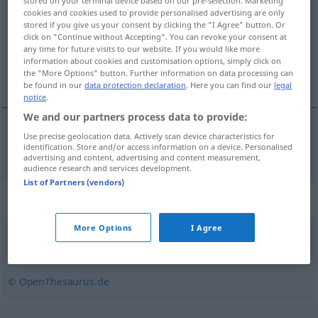
stored on your terminal device based on our pre-selection. Marketing
cookies and cookies used to provide personalised advertising are only
Overview of all translations
stored if you give us your consent by clicking the "I Agree" button. Or
click on "Continue without Accepting". You can revoke your consent at
(For more details, click/tap on the translation)
any time for future visits to our website. If you would like more
information about cookies and customisation options, simply click on
dogled, vidokrug
the "More Options" button. Further information on data processing can
be found in our
data protection declaration
. Here you can find our
legal
notice
.
We and our partners process data to provide:
Use precise geolocation data. Actively scan device characteristics for
dogled
,
vidokrug
Blickfeld
identification. Store and/or access information on a device. Personalised
advertising and content, advertising and content measurement,
audience research and services development.
List of Partners (vendors)
Synonyms for "Blickfeld"
More Options
I Agree
Horizont
,
Gesichtsfeld
,
Gesichtskreis
© OpenThesaurus.de