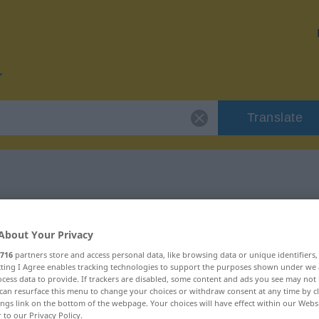
Translate
r "zuteilen"
About Your Privacy
716
partners store and access personal data, like browsing data or unique identifiers
ecting I Agree enables tracking technologies to support the purposes shown under we
cess data to provide. If trackers are disabled, some content and ads you see may not 
can resurface this menu to change your choices or withdraw consent at any time by cl
ings link on the bottom of the webpage. Your choices will have effect within our Webs
r to our Privacy Policy.