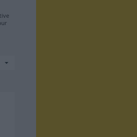
tive
our