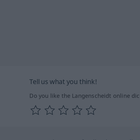
Tell us what you think!
Do you like the Langenscheidt online dic