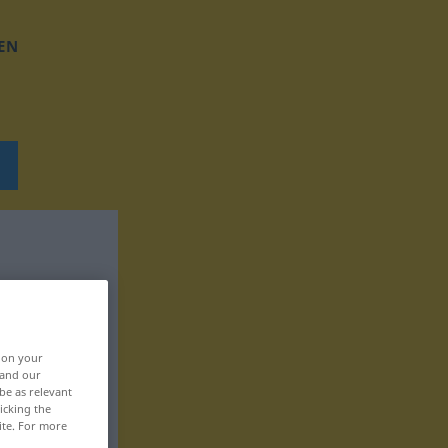
EN
, on your
 and our
be as relevant
icking the
ite. For more