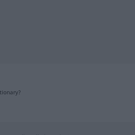
tionary?