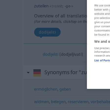
zuteilen
We use cook
<
trennb
;
-ge-
>
better with 
website and 
Overview of all translations
pre-selectio
(For more details, click/tap on the translation)
give us your
your consent
customisati
dodijeliti
be found in
We and o
Use precise 
information
dodijeliti
(dodjeljivati)
research an
List of Par
Synonyms for "zuteilen"
ermöglichen
,
geben
widmen
,
belegen
,
reservieren
,
vorbehalt