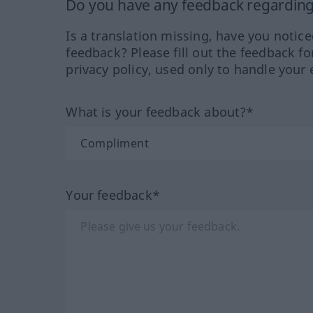
Do you have any feedback regarding 
Is a translation missing, have you notic
feedback? Please fill out the feedback f
privacy policy, used only to handle your 
What is your feedback about?*
Your feedback*