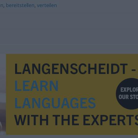
en
,
bereitstellen
,
verteilen