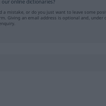
our online dictionaries?
ed a mistake, or do you just want to leave some posi
orm. Giving an email address is optional and, under 
enquiry.