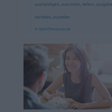
aushändigen
,
ausrüsten
,
liefern
,
ausgeb
verteilen
,
austeilen
© OpenThesaurus.de