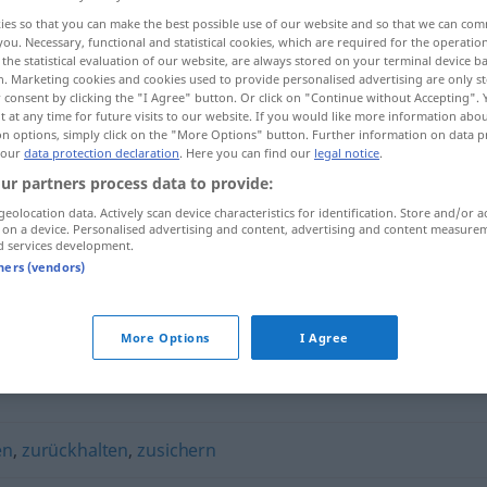
ies so that you can make the best possible use of our website and so that we can co
you. Necessary, functional and statistical cookies, which are required for the operatio
the statistical evaluation of our website, are always stored on your terminal device 
n. Marketing cookies and cookies used to provide personalised advertising are only st
 consent by clicking the "I Agree" button. Or click on "Continue without Accepting".
 at any time for future visits to our website. If you would like more information abo
on options, simply click on the "More Options" button. Further information on data p
 our
data protection declaration
. Here you can find our
legal notice
.
ur partners process data to provide:
geolocation data. Actively scan device characteristics for identification. Store and/or a
 on a device. Personalised advertising and content, advertising and content measure
zuteilen
d services development.
tners (vendors)
More Options
I Agree
en
,
zurückhalten
,
zusichern