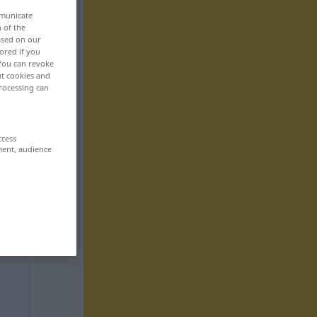
mmunicate
n of the
based on our
ored if you
 You can revoke
ut cookies and
rocessing can
ccess
ment, audience