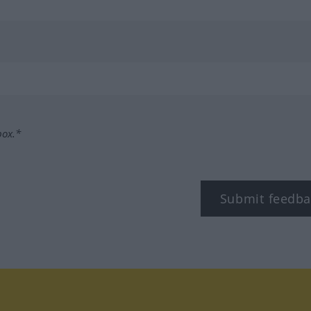
box.*
Submit feedba