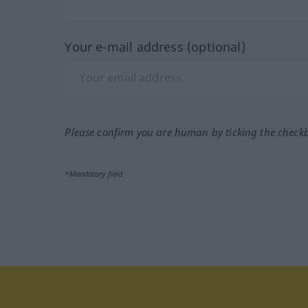
Your e-mail address (optional)
Please confirm you are human by ticking the check
*Mandatory field