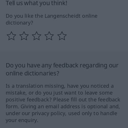
Tell us what you think!
Do you like the Langenscheidt online
dictionary?
Do you have any feedback regarding our
online dictionaries?
Is a translation missing, have you noticed a
mistake, or do you just want to leave some
positive feedback? Please fill out the feedback
form. Giving an email address is optional and,
under our privacy policy, used only to handle
your enquiry.