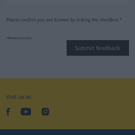
Please confirm you are human by ticking the checkbox.*
*Mandatory field
Submit feedback
Visit us at:
facebook
YouTube
Instagram