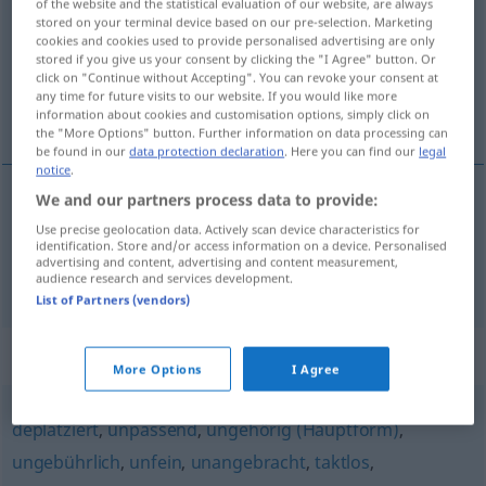
of the website and the statistical evaluation of our website, are always
stored on your terminal device based on our pre-selection. Marketing
Overview of all translations
cookies and cookies used to provide personalised advertising are only
stored if you give us your consent by clicking the "I Agree" button. Or
(For more details, click/tap on the translation)
click on "Continue without Accepting". You can revoke your consent at
any time for future visits to our website. If you would like more
pored toga, uz to
information about cookies and customisation options, simply click on
the "More Options" button. Further information on data processing can
be found in our
data protection declaration
. Here you can find our
legal
notice
.
We and our partners process data to provide:
pored
toga
daneben
Use precise geolocation data. Actively scan device characteristics for
identification. Store and/or access information on a device. Personalised
advertising and content, advertising and content measurement,
uz
to
daneben
FIG
audience research and services development.
List of Partners (vendors)
Synonyms for "daneben"
More Options
I Agree
deplatziert
,
unpassend
,
ungehörig (Hauptform)
,
ungebührlich
,
unfein
,
unangebracht
,
taktlos
,