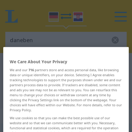
We Care About Your Privacy
German-Croatian dictionary
daneben
We and our
716
partners store and access personal data, like browsing
German-Croatian translation for
data or unique identifiers, on your device. Selecting I Agree enables
"daneben"
tracking technologies to support the purposes shown under we and our
partners process data to provide. If trackers are disabled, some content
and ads you see may not be as relevant to you. You can resurface this
menu to change your choices or withdraw consent at any time by
"daneben" Croatian translation
clicking the Privacy Settings link on the bottom of the webpage. Your
choices will have effect within our Website. For more details, refer to our
Privacy Policy.
„daneben“
: Adverb
We use cookies so that you can make the best possible use of our
website and so that we can communicate better with you. Necessary,
functional and statistical cookies, which are required for the operation
daneben
adv