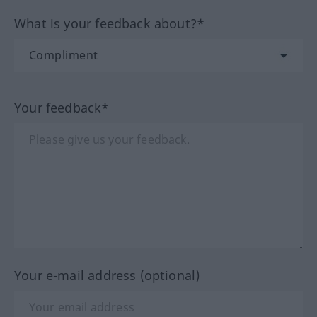
What is your feedback about?*
Your feedback*
Your e-mail address (optional)