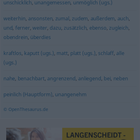
unschicklich
,
unangemessen
,
unmöglich (ugs.)
weiterhin
,
ansonsten
,
zumal
,
zudem
,
außerdem
,
auch
,
und
,
ferner
,
weiter
,
dazu
,
zusätzlich
,
ebenso
,
zugleich
,
obendrein
,
überdies
kraftlos
,
kaputt (ugs.)
,
matt
,
platt (ugs.)
,
schlaff
,
alle
(ugs.)
nahe
,
benachbart
,
angrenzend
,
anliegend
,
bei
,
neben
peinlich (Hauptform)
,
unangenehm
© OpenThesaurus.de