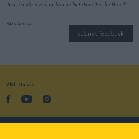
Please confirm you are human by ticking the checkbox.*
*Mandatory field
Submit feedback
Visit us at:
facebook
YouTube
Instagram
Langenscheidt