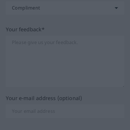
Your feedback*
Your e-mail address (optional)