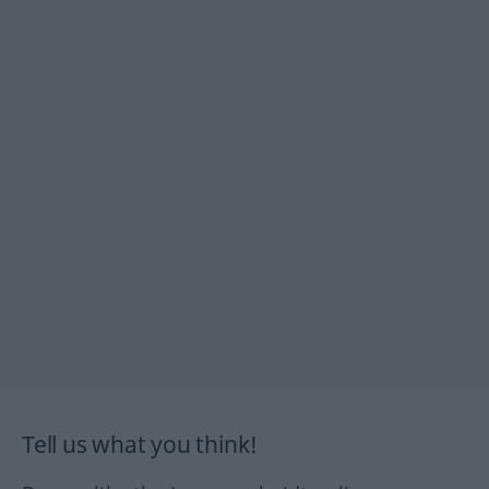
Tell us what you think!