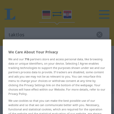
We Care About Your Privacy
German-Croatian dictionary
taktlos
We and our
716
partners store and access personal data, like browsing
German-Croatian translation for
data or unique identifiers, on your device. Selecting I Agree enables
tracking technologies to support the purposes shown under we and our
"taktlos"
partners process data to provide. If trackers are disabled, some content
and ads you see may not be as relevant to you. You can resurface this
menu to change your choices or withdraw consent at any time by
"taktlos" Croatian translation
clicking the Privacy Settings link on the bottom of the webpage. Your
choices will have effect within our Website. For more details, refer to our
Privacy Policy.
„taktlos“
: Adjektiv
We use cookies so that you can make the best possible use of our
website and so that we can communicate better with you. Necessary,
functional and statistical cookies, which are required for the operation
taktlos
adj
of the website and the statistical evaluation of our website, are always