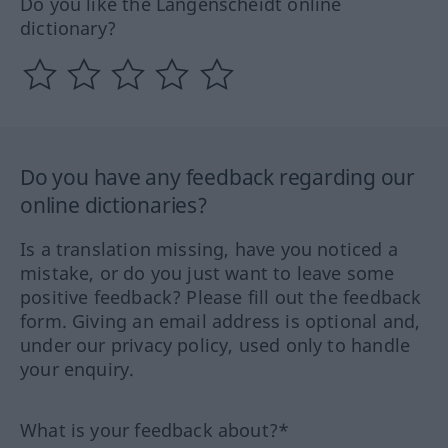
Do you like the Langenscheidt online
dictionary?
Do you have any feedback regarding our
online dictionaries?
Is a translation missing, have you noticed a
mistake, or do you just want to leave some
positive feedback? Please fill out the feedback
form. Giving an email address is optional and,
under our privacy policy, used only to handle
your enquiry.
What is your feedback about?*