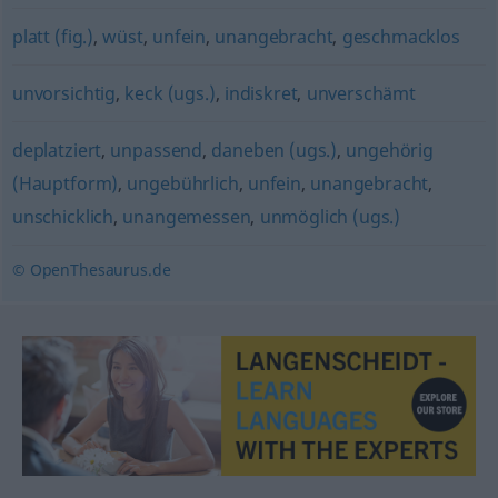
platt (fig.)
,
wüst
,
unfein
,
unangebracht
,
geschmacklos
unvorsichtig
,
keck (ugs.)
,
indiskret
,
unverschämt
deplatziert
,
unpassend
,
daneben (ugs.)
,
ungehörig
(Hauptform)
,
ungebührlich
,
unfein
,
unangebracht
,
unschicklich
,
unangemessen
,
unmöglich (ugs.)
© OpenThesaurus.de