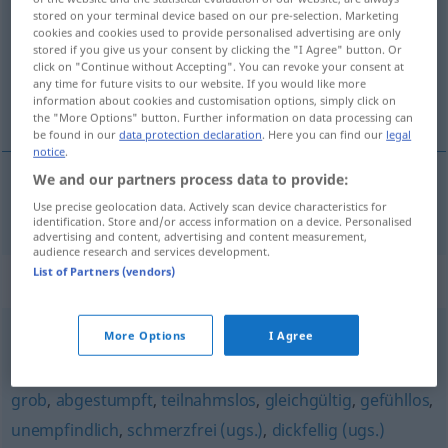
stored on your terminal device based on our pre-selection. Marketing
cookies and cookies used to provide personalised advertising are only
Overview of all translations
stored if you give us your consent by clicking the "I Agree" button. Or
(For more details, click/tap on the translation)
click on "Continue without Accepting". You can revoke your consent at
any time for future visits to our website. If you would like more
information about cookies and customisation options, simply click on
netaktičan
the "More Options" button. Further information on data processing can
be found in our
data protection declaration
. Here you can find our
legal
notice
.
We and our partners process data to provide:
netaktičan
taktlos
Use precise geolocation data. Actively scan device characteristics for
identification. Store and/or access information on a device. Personalised
advertising and content, advertising and content measurement,
audience research and services development.
List of Partners (vendors)
Synonyms for "taktlos"
More Options
I Agree
schroff
,
ruppig
grob
,
abgestumpft
,
teilnahmslos
,
gleichgültig
,
gefühllos
,
unempfindlich
,
schmerzfrei (ugs.)
,
dickfellig (ugs.)