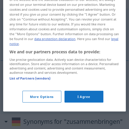
Verb
stored on your terminal device based on our pre-selection. Marketing
cookies and cookies used to provide personalised advertising are only
stored if you give us your consent by clicking the "I Agree" button. Or
zusammenbringen
v/t
click on "Continue without Accepting". You can revoke your consent at
any time for future visits to our website. If you would like more
Overview of all translations
information about cookies and customisation options, simply click on
the "More Options" button. Further information on data processing can
(For more details, click/tap on the translation)
be found in our
data protection declaration
. Here you can find our
legal
notice
.
使聚集, 使相识
We and our partners process data to provide:
Use precise geolocation data. Actively scan device characteristics for
identification. Store and/or access information on a device. Personalised
advertising and content, advertising and content measurement,
audience research and services development.
使聚集
[shǐ jùjí]
zusammenbringen
Personen
List of Partners (vendors)
使相识
[shǐ xiāngshí]
zusammenbringen
näher
More Options
I Agree
bringen
Synonyms for "zusammenbringen"