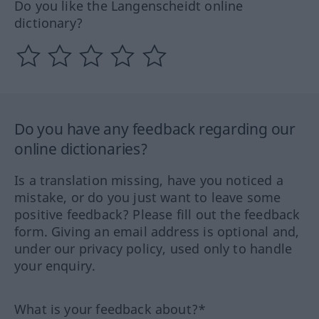
Do you like the Langenscheidt online
dictionary?
Do you have any feedback regarding our
online dictionaries?
Is a translation missing, have you noticed a
mistake, or do you just want to leave some
positive feedback? Please fill out the feedback
form. Giving an email address is optional and,
under our privacy policy, used only to handle
your enquiry.
What is your feedback about?*