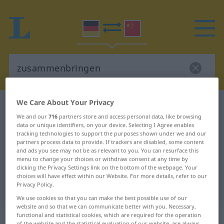
We Care About Your Privacy
German-Chinese dictionary
zusammenbringen
We and our
716
partners store and access personal data, like browsing
German-Chinese translation for
data or unique identifiers, on your device. Selecting I Agree enables
tracking technologies to support the purposes shown under we and our
"zusammenbringen"
partners process data to provide. If trackers are disabled, some content
and ads you see may not be as relevant to you. You can resurface this
menu to change your choices or withdraw consent at any time by
"zusammenbringen" Chinese
clicking the Privacy Settings link on the bottom of the webpage. Your
choices will have effect within our Website. For more details, refer to our
translation
Privacy Policy.
We use cookies so that you can make the best possible use of our
website and so that we can communicate better with you. Necessary,
„zusammenbringen“
: transitives
functional and statistical cookies, which are required for the operation
of the website and the statistical evaluation of our website, are always