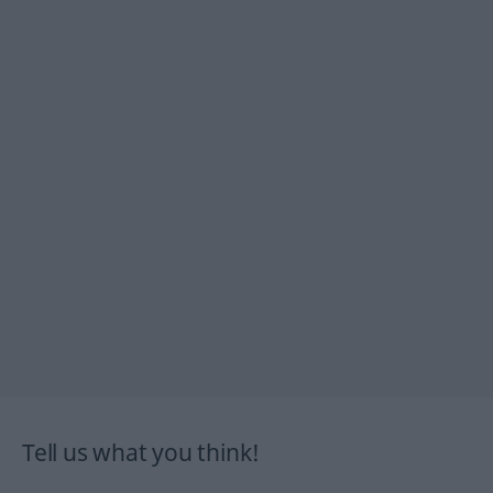
Tell us what you think!