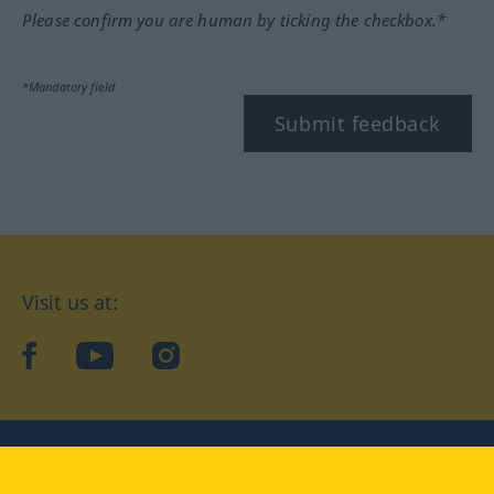
Please confirm you are human by ticking the checkbox.*
*Mandatory field
Submit feedback
Visit us at:
facebook
YouTube
Instagram
Langenscheidt