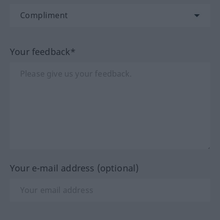
Your feedback*
Your e-mail address (optional)