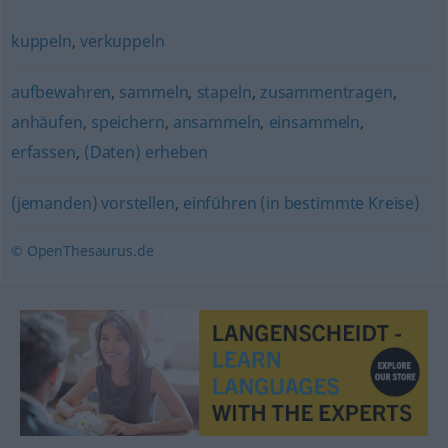
kuppeln
,
verkuppeln
aufbewahren
,
sammeln
,
stapeln
,
zusammentragen
,
anhäufen
,
speichern
,
ansammeln
,
einsammeln
,
erfassen
,
(Daten) erheben
(jemanden) vorstellen
,
einführen (in bestimmte Kreise)
© OpenThesaurus.de