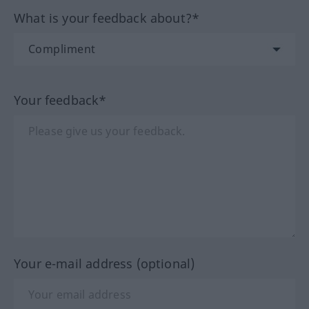
What is your feedback about?*
Your feedback*
Your e-mail address (optional)