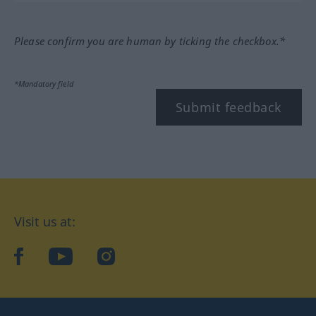
Please confirm you are human by ticking the checkbox.*
*Mandatory field
Submit feedback
Visit us at:
facebook
YouTube
Instagram