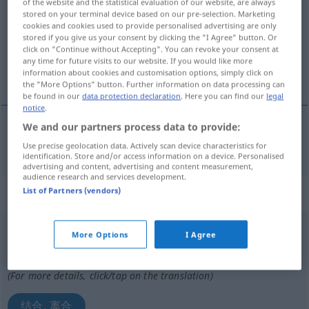
of the website and the statistical evaluation of our website, are always
stored on your terminal device based on our pre-selection. Marketing
Overview of all translations
cookies and cookies used to provide personalised advertising are only
stored if you give us your consent by clicking the "I Agree" button. Or
(For more details, click/tap on the translation)
click on "Continue without Accepting". You can revoke your consent at
any time for future visits to our website. If you would like more
使结合
information about cookies and customisation options, simply click on
the "More Options" button. Further information on data processing can
be found in our
data protection declaration
. Here you can find our
legal
notice
.
We and our partners process data to provide:
使结合
[shǐ jiéhé]
kuppeln
Use precise geolocation data. Actively scan device characteristics for
identification. Store and/or access information on a device. Personalised
advertising and content, advertising and content measurement,
audience research and services development.
List of Partners (vendors)
„kuppeln“
: intransitives Verb
kuppeln
v/i
More Options
I Agree
Overview of all translations
(For more details, click/tap on the translation)
结合, 离合