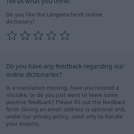
Tell us what you think!
Do you like the Langenscheidt online
dictionary?
Do you have any feedback regarding our
online dictionaries?
Is a translation missing, have you noticed a
mistake, or do you just want to leave some
positive feedback? Please fill out the feedback
form. Giving an email address is optional and,
under our privacy policy, used only to handle
your enquiry.