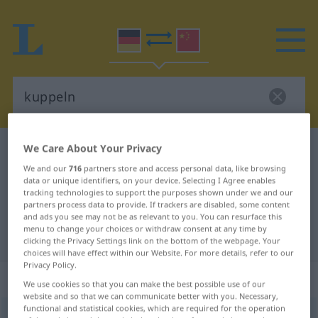
We Care About Your Privacy
German-Chinese dictionary
kuppeln
We and our
716
partners store and access personal data, like browsing
German-Chinese translation for
data or unique identifiers, on your device. Selecting I Agree enables
"kuppeln"
tracking technologies to support the purposes shown under we and our
partners process data to provide. If trackers are disabled, some content
and ads you see may not be as relevant to you. You can resurface this
menu to change your choices or withdraw consent at any time by
"kuppeln" Chinese translation
clicking the Privacy Settings link on the bottom of the webpage. Your
choices will have effect within our Website. For more details, refer to our
Privacy Policy.
„kuppeln“
: transitives Verb
We use cookies so that you can make the best possible use of our
website and so that we can communicate better with you. Necessary,
functional and statistical cookies, which are required for the operation
kuppeln
v/t