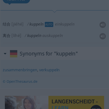
结合
[jiéhé]
kuppeln
einkuppeln
AUTO
离合
[líhé]
kuppeln
auskuppeln
Synonyms for "kuppeln"
zusammenbringen
,
verkuppeln
© OpenThesaurus.de