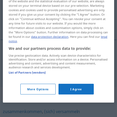
of the website and the statistical evaluation of our website, are always
stored on your terminal device based on our pre-selection. Marketing
Overview of all translations
cookies and cookies used to provide personalised advertising are only
stored if you give us your consent by clicking the "I Agree" button. Or
(For more details, click/tap on the translation)
click on "Continue without Accepting". You can revoke your consent at
any time for future visits to our website. If you would like more
采集, 收集
information about cookies and customisation options, simply click on
the "More Options" button. Further information on data processing can
be found in our
data protection declaration
. Here you can find our
legal
notice
.
We and our partners process data to provide:
采集
[cǎijí]
sammeln
Pilze, Holz
Use precise geolocation data. Actively scan device characteristics for
identification. Store and/or access information on a device. Personalised
advertising and content, advertising and content measurement,
收集
[shōují]
sammeln
Geld, Spenden
audience research and services development.
List of Partners (vendors)
More Options
I Agree
Synonyms for "sammeln"
zusammenkommen
,
(sich) versammeln