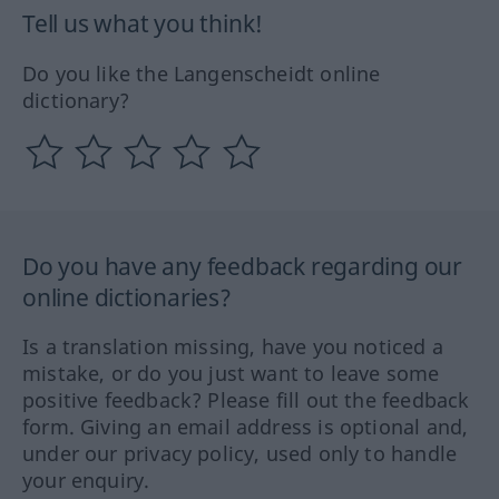
Tell us what you think!
Do you like the Langenscheidt online
dictionary?
Do you have any feedback regarding our
online dictionaries?
Is a translation missing, have you noticed a
mistake, or do you just want to leave some
positive feedback? Please fill out the feedback
form. Giving an email address is optional and,
under our privacy policy, used only to handle
your enquiry.