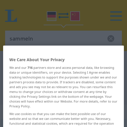
We Care About Your Privacy
German-Chinese dictionary
sammeln
German-Chinese translation for
We and our
716
partners store and access personal data, like browsing
data or unique identifiers, on your device. Selecting I Agree enables
"sammeln"
tracking technologies to support the purposes shown under we and our
partners process data to provide. If trackers are disabled, some content
and ads you see may not be as relevant to you. You can resurface this
menu to change your choices or withdraw consent at any time by
"sammeln" Chinese translation
clicking the Privacy Settings link on the bottom of the webpage. Your
choices will have effect within our Website. For more details, refer to our
Privacy Policy.
„sammeln“
We use cookies so that you can make the best possible use of our
website and so that we can communicate better with you. Necessary,
functional and statistical cookies, which are required for the operation
sammeln