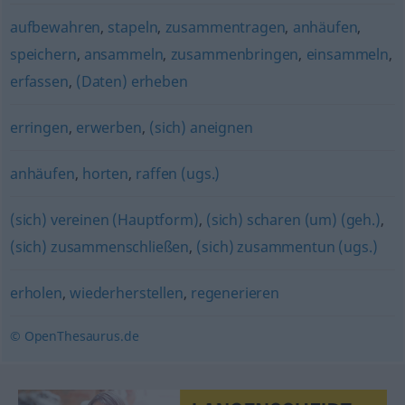
aufbewahren
,
stapeln
,
zusammentragen
,
anhäufen
,
speichern
,
ansammeln
,
zusammenbringen
,
einsammeln
,
erfassen
,
(Daten) erheben
erringen
,
erwerben
,
(sich) aneignen
anhäufen
,
horten
,
raffen (ugs.)
(sich) vereinen (Hauptform)
,
(sich) scharen (um) (geh.)
,
(sich) zusammenschließen
,
(sich) zusammentun (ugs.)
erholen
,
wiederherstellen
,
regenerieren
© OpenThesaurus.de