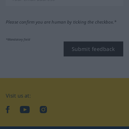
Please confirm you are human by ticking the checkbox.*
*Mandatory field
Submit feedback
Visit us at:
facebook
YouTube
Instagram