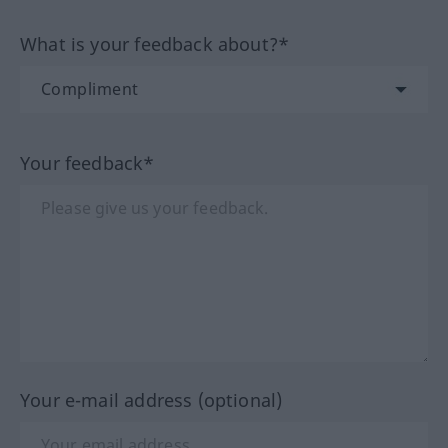
What is your feedback about?*
Your feedback*
Your e-mail address (optional)