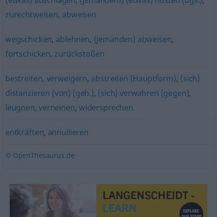
(etwas) abschlagen
,
(jemandem) (etwas) husten (ugs.)
,
zurechtweisen
,
abweisen
wegschicken
,
ablehnen
,
(jemanden) abweisen
,
fortschicken
,
zurückstoßen
bestreiten
,
verweigern
,
abstreiten (Hauptform)
,
(sich)
distanzieren (von) (geh.)
,
(sich) verwahren (gegen)
,
leugnen
,
verneinen
,
widersprechen
entkräften
,
annullieren
© OpenThesaurus.de