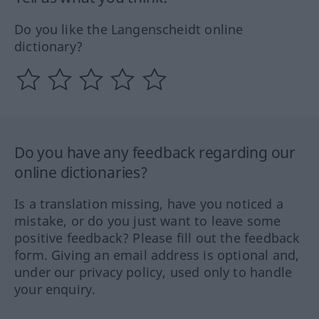
Do you like the Langenscheidt online
dictionary?
Do you have any feedback regarding our
online dictionaries?
Is a translation missing, have you noticed a
mistake, or do you just want to leave some
positive feedback? Please fill out the feedback
form. Giving an email address is optional and,
under our privacy policy, used only to handle
your enquiry.