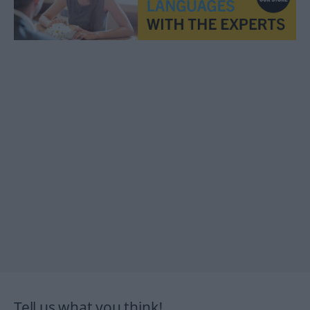
Tell us what you think!