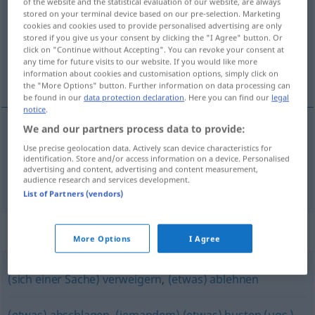
of the website and the statistical evaluation of our website, are always
stored on your terminal device based on our pre-selection. Marketing
Overview of all translations
cookies and cookies used to provide personalised advertising are only
stored if you give us your consent by clicking the "I Agree" button. Or
(For more details, click/tap on the translation)
click on "Continue without Accepting". You can revoke your consent at
any time for future visits to our website. If you would like more
不让…入内, 驳回
information about cookies and customisation options, simply click on
the "More Options" button. Further information on data processing can
be found in our
data protection declaration
. Here you can find our
legal
notice
.
We and our partners process data to provide:
不让…入内
[búràng … rùnèi]
zurückweisen
Use precise geolocation data. Actively scan device characteristics for
identification. Store and/or access information on a device. Personalised
advertising and content, advertising and content measurement,
驳回
[bóhuí]
zurückweisen
Bitte, Vorwurf
audience research and services development.
List of Partners (vendors)
Synonyms for "zurückweisen"
More Options
I Agree
(sich einer Sache) verweigern
,
(etwas) ablehnen