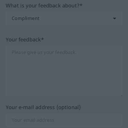
What is your feedback about?*
Your feedback*
Your e-mail address (optional)