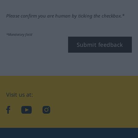
Please confirm you are human by ticking the checkbox.*
*Mandatory field
Submit feedback
Visit us at:
facebook
YouTube
Instagram