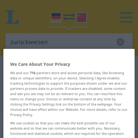
We Care About Your Privacy
German-Chinese dictionary
zurückweisen
We and our
716
partners store and access personal data, like browsing
German-Chinese translation for
data or unique identifiers, on your device. Selecting I Agree enables
"zurückweisen"
tracking technologies to support the purposes shown under we and our
partners process data to provide. If trackers are disabled, some content
and ads you see may not be as relevant to you. You can resurface this
menu to change your choices or withdraw consent at any time by
"zurückweisen" Chinese translation
clicking the Privacy Settings link on the bottom of the webpage. Your
choices will have effect within our Website. For more details, refer to our
Privacy Policy.
„zurückweisen“
: transitives Verb
We use cookies so that you can make the best possible use of our
website and so that we can communicate better with you. Necessary,
functional and statistical cookies, which are required for the operation
zurückweisen
v/t