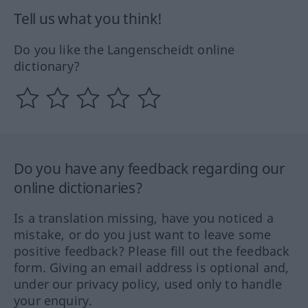
Tell us what you think!
Do you like the Langenscheidt online
dictionary?
Do you have any feedback regarding our
online dictionaries?
Is a translation missing, have you noticed a
mistake, or do you just want to leave some
positive feedback? Please fill out the feedback
form. Giving an email address is optional and,
under our privacy policy, used only to handle
your enquiry.