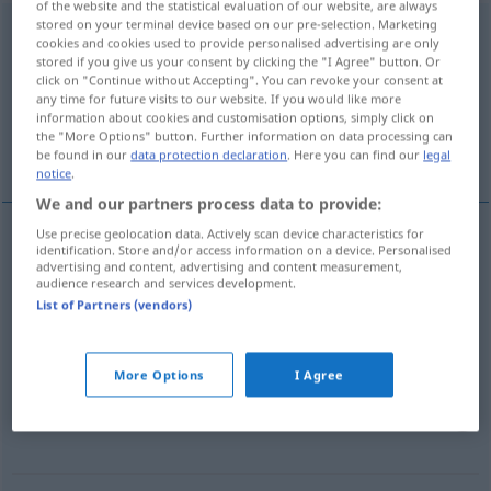
of the website and the statistical evaluation of our website, are always
stored on your terminal device based on our pre-selection. Marketing
widersprechen
v/i
cookies and cookies used to provide personalised advertising are only
stored if you give us your consent by clicking the "I Agree" button. Or
Overview of all translations
click on "Continue without Accepting". You can revoke your consent at
any time for future visits to our website. If you would like more
(For more details, click/tap on the translation)
information about cookies and customisation options, simply click on
the "More Options" button. Further information on data processing can
反驳某人
相互矛盾
be found in our
data protection declaration
. Here you can find our
legal
notice
.
We and our partners process data to provide:
Use precise geolocation data. Actively scan device characteristics for
examples
identification. Store and/or access information on a device. Personalised
advertising and content, advertising and content measurement,
jemandem widersprechen
audience research and services development.
List of Partners (vendors)
[fǎnbó mǒurén]
反驳某人
More Options
I Agree
einander
, sich widersprechen
[xiānghù máodùn]
相互矛盾