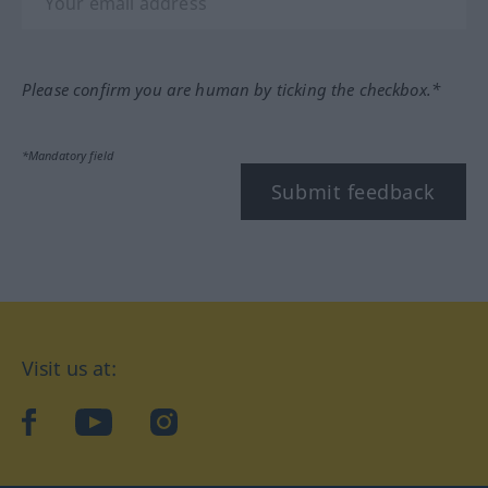
Please confirm you are human by ticking the checkbox.*
*Mandatory field
Submit feedback
Visit us at:
facebook
YouTube
Instagram