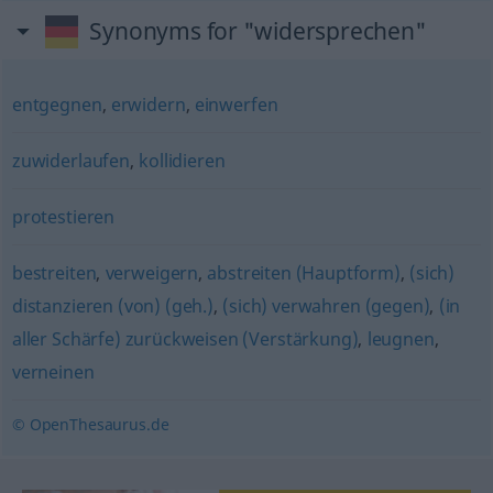
Synonyms for "widersprechen"
entgegnen
,
erwidern
,
einwerfen
zuwiderlaufen
,
kollidieren
protestieren
bestreiten
,
verweigern
,
abstreiten (Hauptform)
,
(sich)
distanzieren (von) (geh.)
,
(sich) verwahren (gegen)
,
(in
aller Schärfe) zurückweisen (Verstärkung)
,
leugnen
,
verneinen
© OpenThesaurus.de