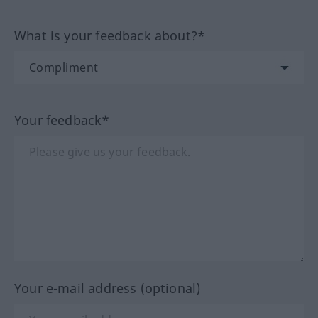
What is your feedback about?*
Your feedback*
Your e-mail address (optional)