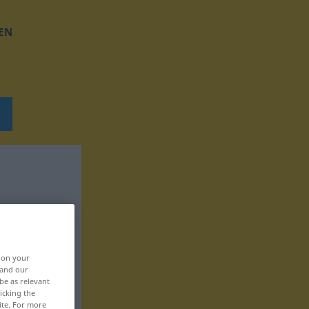
EN
, on your
 and our
be as relevant
icking the
ite. For more