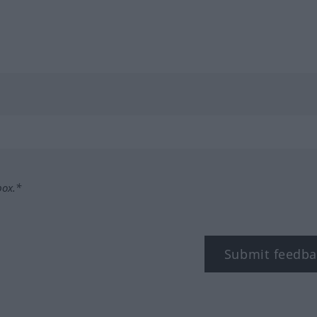
box.*
Submit feedba