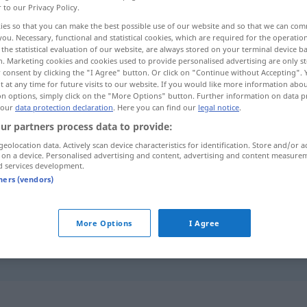
r to our Privacy Policy.
ies so that you can make the best possible use of our website and so that we can co
you. Necessary, functional and statistical cookies, which are required for the operatio
the statistical evaluation of our website, are always stored on your terminal device 
n. Marketing cookies and cookies used to provide personalised advertising are only st
 consent by clicking the "I Agree" button. Or click on "Continue without Accepting".
 at any time for future visits to our website. If you would like more information abo
on options, simply click on the "More Options" button. Further information on data p
 our
data protection declaration
. Here you can find our
legal notice
.
ur partners process data to provide:
geolocation data. Actively scan device characteristics for identification. Store and/or a
bestreiten
leugnen
 on a device. Personalised advertising and content, advertising and content measure
d services development.
tners (vendors)
bestreiten
Kosten, Ausgaben
More Options
I Agree
g fǒurènde]
das lässt sich nicht bestreiten