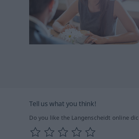
Tell us what you think!
Do you like the Langenscheidt online dic