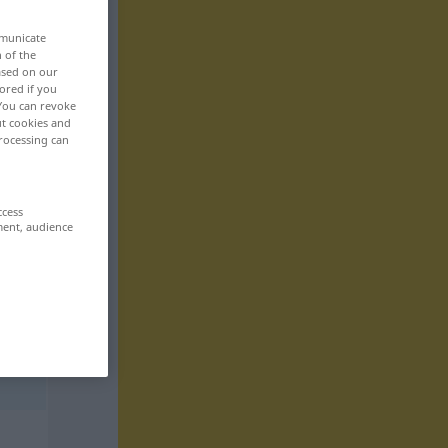
mmunicate
n of the
based on our
ored if you
 You can revoke
ut cookies and
rocessing can
ccess
ment, audience