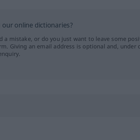
our online dictionaries?
ed a mistake, or do you just want to leave some posi
orm. Giving an email address is optional and, under 
enquiry.