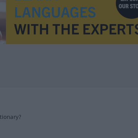
tionary?