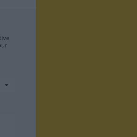
tive
our