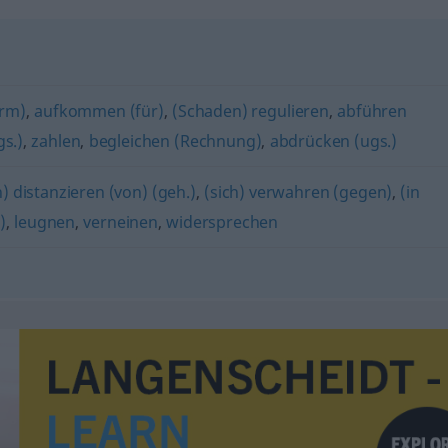
orm)
,
aufkommen (für)
,
(Schaden) regulieren
,
abführen
s.)
,
zahlen
,
begleichen (Rechnung)
,
abdrücken (ugs.)
h) distanzieren (von) (geh.)
,
(sich) verwahren (gegen)
,
(in
)
,
leugnen
,
verneinen
,
widersprechen