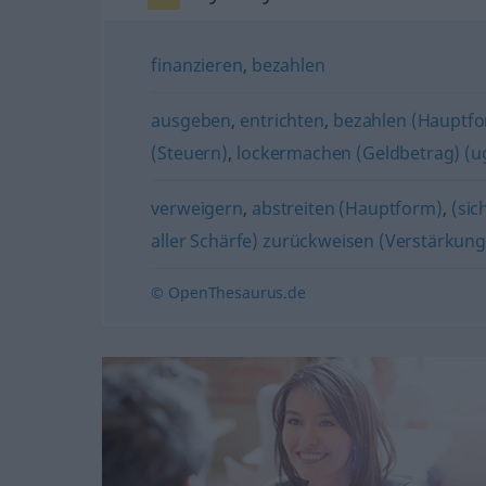
finanzieren
,
bezahlen
ausgeben
,
entrichten
,
bezahlen (Hauptf
(Steuern)
,
lockermachen (Geldbetrag) (ug
verweigern
,
abstreiten (Hauptform)
,
(sic
aller Schärfe) zurückweisen (Verstärkung
© OpenThesaurus.de