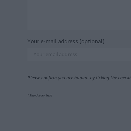
Your e-mail address (optional)
Please confirm you are human by ticking the check
*Mandatory field