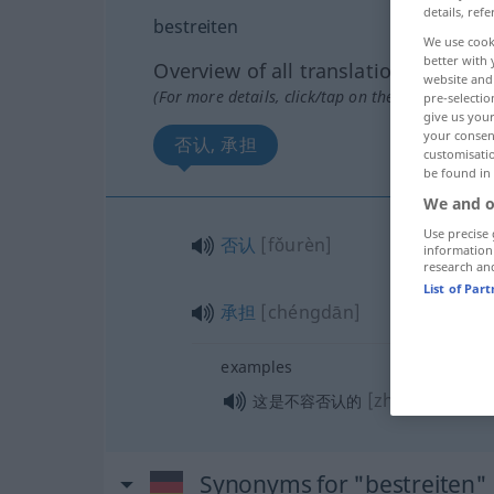
details, refe
bestreiten
We use cook
better with 
Overview of all translations
website and 
(For more details, click/tap on the translation)
pre-selectio
give us your
your consent
否认, 承担
customisati
be found in
We and o
Use precise 
否认
[fǒurèn]
information
research an
List of Par
承担
[chéngdān]
examples
[zhèshì bùrón
这是不容否认的
Synonyms for "bestreiten"