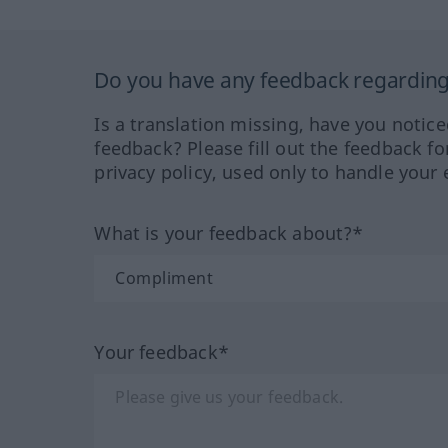
Do you have any feedback regarding 
Is a translation missing, have you notic
feedback? Please fill out the feedback f
privacy policy, used only to handle your 
What is your feedback about?*
Your feedback*