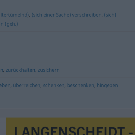
 altertümelnd)
,
(sich einer Sache) verschreiben
,
(sich)
en (geh.)
en
,
zurückhalten
,
zusichern
eben
,
überreichen
,
schenken
,
beschenken
,
hingeben