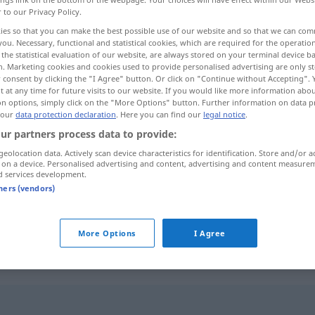
r to our Privacy Policy.
ies so that you can make the best possible use of our website and so that we can co
you. Necessary, functional and statistical cookies, which are required for the operatio
the statistical evaluation of our website, are always stored on your terminal device 
n. Marketing cookies and cookies used to provide personalised advertising are only st
 consent by clicking the "I Agree" button. Or click on "Continue without Accepting".
 at any time for future visits to our website. If you would like more information abo
on options, simply click on the "More Options" button. Further information on data p
 our
data protection declaration
. Here you can find our
legal notice
.
ur partners process data to provide:
geolocation data. Actively scan device characteristics for identification. Store and/or a
 on a device. Personalised advertising and content, advertising and content measure
ěi mǒurén
jemandem ein
Buch
widmen
d services development.
tners (vendors)
sich einer
Sache
widmen
More Options
I Agree