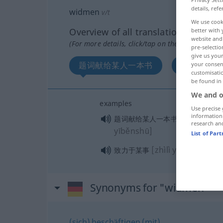
details, refe
widmen
v/t
We use cook
Overview of all translations
better with 
website and 
(For more details, click/tap on the translation)
pre-selectio
give us your
题词献给某人一本书
致力于某事
your consent
customisati
be found in
We and o
examples
Use precise 
information
[tící xiàng
题词献给某人一本书
research an
yīběnshū]
List of Par
[zhìlì yú mǒushì]
致力于某事
Synonyms for "widmen"
(sich) beschäftigen (mit)