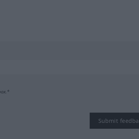
box.*
Submit feedba