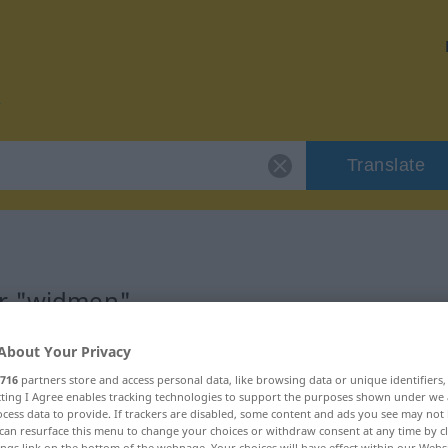
Translate
or "widmen"
About Your Privacy
716
partners store and access personal data, like browsing data or unique identifiers
ecting I Agree enables tracking technologies to support the purposes shown under we
cess data to provide. If trackers are disabled, some content and ads you see may not 
can resurface this menu to change your choices or withdraw consent at any time by cl
ings link on the bottom of the webpage. Your choices will have effect within our Webs