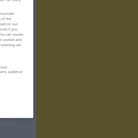
mmunicate
n of the
based on our
ored if you
 You can revoke
ut cookies and
rocessing can
ccess
ment, audience