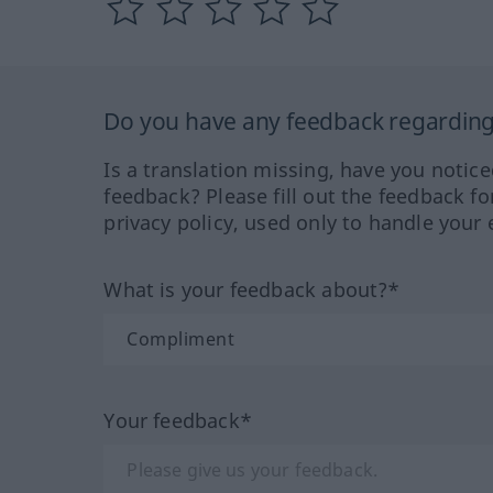
Do you have any feedback regarding 
Is a translation missing, have you notic
feedback? Please fill out the feedback f
privacy policy, used only to handle your 
What is your feedback about?*
Your feedback*