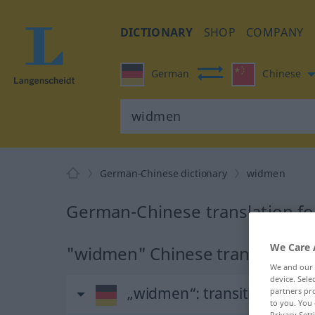
DICTIONARY
SHOP
COMPANY
German
Chinese
German-Chinese dictionary
widmen
German-Chinese translation f
We Care 
"widmen" Chinese translation
We and our
device. Sel
„widmen“
: transitives Verb
partners pro
to you. You 
Privacy Sett