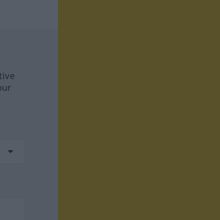
tive
our