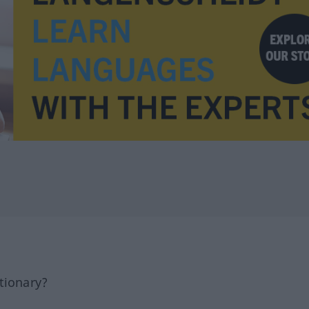
tionary?