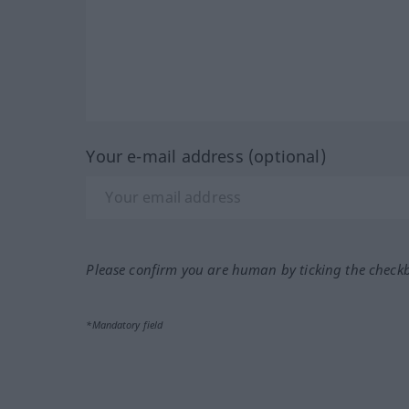
Your e-mail address (optional)
Please confirm you are human by ticking the check
*Mandatory field