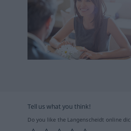
Tell us what you think!
Do you like the Langenscheidt online dic