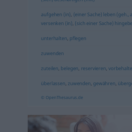
aufgehen (in)
,
(einer Sache) leben (geh.,
versenken (in)
,
(sich einer Sache) hingeb
unterhalten
,
pflegen
zuwenden
zuteilen
,
belegen
,
reservieren
,
vorbehalt
überlassen
,
zuwenden
,
gewähren
,
überg
© OpenThesaurus.de