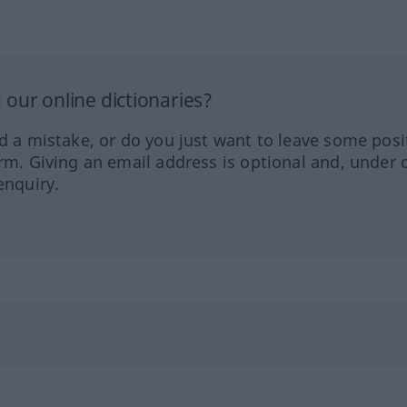
our online dictionaries?
ed a mistake, or do you just want to leave some posi
orm. Giving an email address is optional and, under 
enquiry.