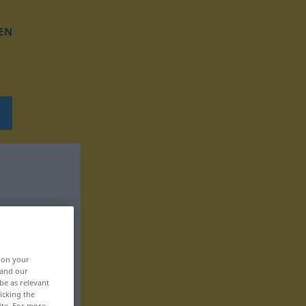
EN
, on your
 and our
be as relevant
icking the
ite. For more