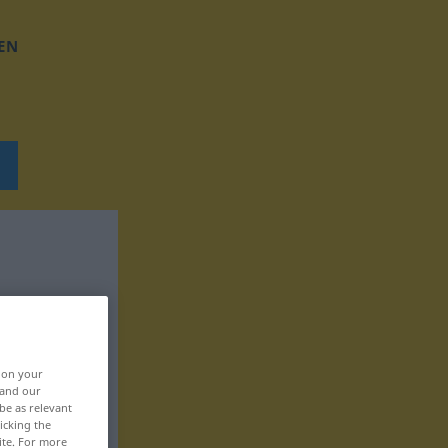
EN
, on your
 and our
be as relevant
icking the
ite. For more