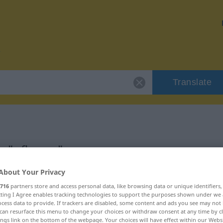
Translate
r "pflegen"
About Your Privacy
716
partners store and access personal data, like browsing data or unique identifiers
ecting I Agree enables tracking technologies to support the purposes shown under we
cess data to provide. If trackers are disabled, some content and ads you see may not 
can resurface this menu to change your choices or withdraw consent at any time by cl
ings link on the bottom of the webpage. Your choices will have effect within our Webs