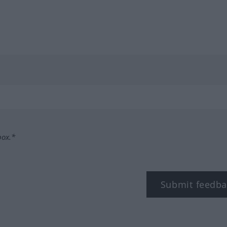
box.*
Submit feedba