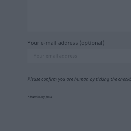
Your e-mail address (optional)
Please confirm you are human by ticking the check
*Mandatory field