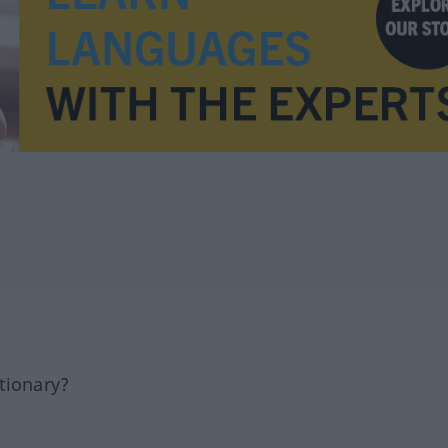
tionary?