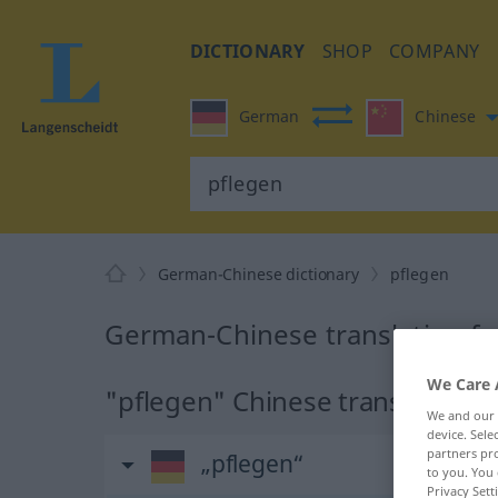
DICTIONARY
SHOP
COMPANY
German
Chinese
German-Chinese dictionary
pflegen
German-Chinese translation fo
We Care 
"pflegen" Chinese translation
We and our
device. Sel
partners pro
„pflegen“
to you. You 
Privacy Sett