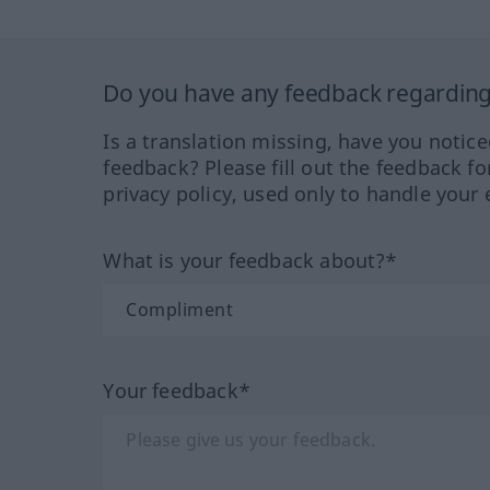
Do you have any feedback regarding 
Is a translation missing, have you notic
feedback? Please fill out the feedback f
privacy policy, used only to handle your 
What is your feedback about?*
Your feedback*