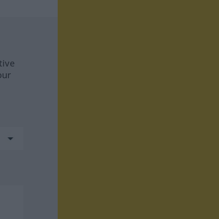
tive
our