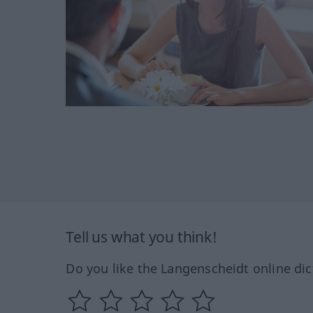
Tell us what you think!
Do you like the Langenscheidt online dic