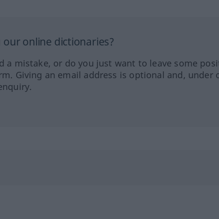
our online dictionaries?
ed a mistake, or do you just want to leave some posi
orm. Giving an email address is optional and, under 
enquiry.