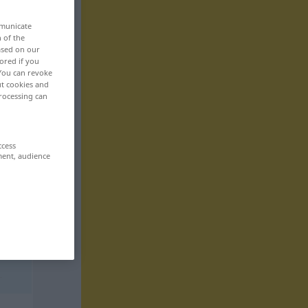
mmunicate
n of the
based on our
ored if you
 You can revoke
ut cookies and
rocessing can
ccess
ment, audience