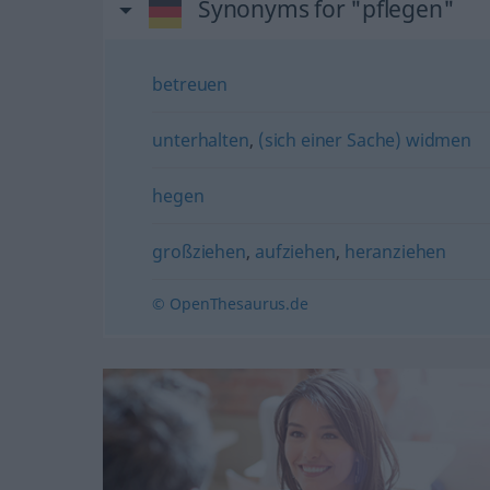
Synonyms for "pflegen"
betreuen
unterhalten
,
(sich einer Sache) widmen
hegen
großziehen
,
aufziehen
,
heranziehen
© OpenThesaurus.de