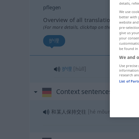
details, refe
pflegen
We use cook
better with 
Overview of all translations
website and 
(For more details, click/tap on the translation)
pre-selectio
give us your
your consent
护理
customisati
be found in
We and o
Use precise 
护理
[hùlǐ]
information
research an
List of Par
Context sentences for "pfl
和某人保持交往
[hé mǒurén bǎochí j