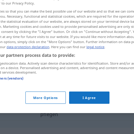
r to our Privacy Policy.
ies so that you can make the best possible use of our website and so that we can co
you. Necessary, functional and statistical cookies, which are required for the operatio
the statistical evaluation of our website, are always stored on your terminal device 
n. Marketing cookies and cookies used to provide personalised advertising are only st
 consent by clicking the "I Agree" button. Or click on "Continue without Accepting".
 at any time for future visits to our website. If you would like more information abo
on options, simply click on the "More Options" button. Further information on data p
 our
data protection declaration
. Here you can find our
legal notice
.
ur partners process data to provide:
geolocation data. Actively scan device characteristics for identification. Store and/or a
pflegen
 on a device. Personalised advertising and content, advertising and content measure
d services development.
tners (vendors)
egen"
More Options
I Agree
iāowǎng]
mit jemandem
Umgang
haben
,
pflegen