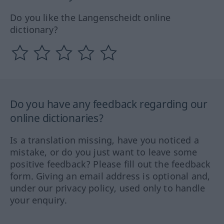
Do you like the Langenscheidt online
dictionary?
Do you have any feedback regarding our
online dictionaries?
Is a translation missing, have you noticed a
mistake, or do you just want to leave some
positive feedback? Please fill out the feedback
form. Giving an email address is optional and,
under our privacy policy, used only to handle
your enquiry.