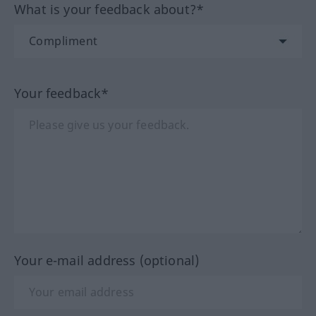
What is your feedback about?*
Your feedback*
Your e-mail address (optional)