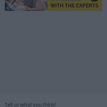
Tell us what you think!