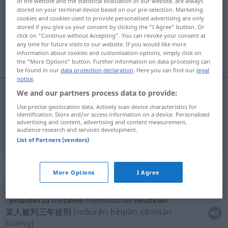
of the website and the statistical evaluation of our website, are always
stored on your terminal device based on our pre-selection. Marketing
Overview of all translations
cookies and cookies used to provide personalised advertising are only
stored if you give us your consent by clicking the "I Agree" button. Or
(For more details, click/tap on the translation)
click on "Continue without Accepting". You can revoke your consent at
any time for future visits to our website. If you would like more
谴责, 判决
information about cookies and customisation options, simply click on
the "More Options" button. Further information on data processing can
be found in our
data protection declaration
. Here you can find our
legal
notice
.
We and our partners process data to provide:
谴责
[qiǎnzé]
verurteilen
missbilligen
Use precise geolocation data. Actively scan device characteristics for
identification. Store and/or access information on a device. Personalised
advertising and content, advertising and content measurement,
判决
[pànjué]
verurteilen
audience research and services development.
JUR
List of Partners (vendors)
Context sentences for "verurteilen"
More Options
I Agree
jemanden zu
drei
Jahren
Freihheitsstrafe
verurteilen
某人被判三年徒刑
[mǒurén bèipàn sānnián
túxíng]