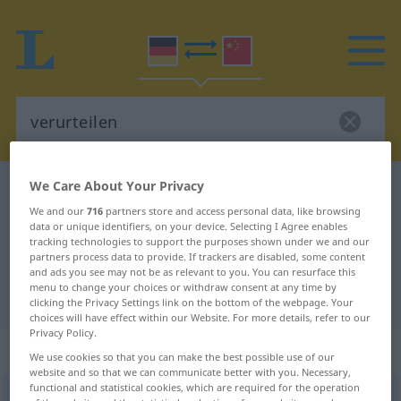
We Care About Your Privacy
German-Chinese dictionary
verurteilen
We and our
716
partners store and access personal data, like browsing
German-Chinese translation for
data or unique identifiers, on your device. Selecting I Agree enables
tracking technologies to support the purposes shown under we and our
"verurteilen"
partners process data to provide. If trackers are disabled, some content
and ads you see may not be as relevant to you. You can resurface this
menu to change your choices or withdraw consent at any time by
"verurteilen" Chinese translation
clicking the Privacy Settings link on the bottom of the webpage. Your
choices will have effect within our Website. For more details, refer to our
Privacy Policy.
„verurteilen“
: transitives Verb
We use cookies so that you can make the best possible use of our
website and so that we can communicate better with you. Necessary,
functional and statistical cookies, which are required for the operation
verurteilen
v/t