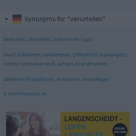
Synonyms for "verurteilen"
bestrafen
,
aburteilen
,
bekommen (ugs.)
(hart) kritisieren
,
verdammen
,
(öffentlich) anprangern
,
richten (archaisierend)
,
ächten
,
brandmarken
ablehnen (Hauptform)
,
kritisieren
,
missbilligen
© OpenThesaurus.de