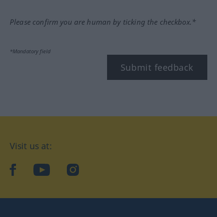
Please confirm you are human by ticking the checkbox.*
*Mandatory field
Submit feedback
Visit us at:
facebook
YouTube
Instagram