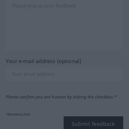
Your e-mail address (optional)
Please confirm you are human by ticking the checkbox.*
*Mandatory field
Submit feedback