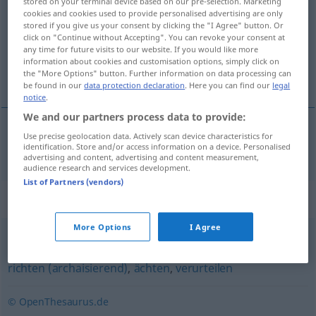
stored on your terminal device based on our pre-selection. Marketing
cookies and cookies used to provide personalised advertising are only
Overview of all translations
stored if you give us your consent by clicking the "I Agree" button. Or
click on "Continue without Accepting". You can revoke your consent at
(For more details, click/tap on the translation)
any time for future visits to our website. If you would like more
information about cookies and customisation options, simply click on
烙画
the "More Options" button. Further information on data processing can
be found in our
data protection declaration
. Here you can find our
legal
notice
.
We and our partners process data to provide:
Use precise geolocation data. Actively scan device characteristics for
烙画
[làohuà]
brandmarken
identification. Store and/or access information on a device. Personalised
advertising and content, advertising and content measurement,
audience research and services development.
List of Partners (vendors)
Synonyms for "brandmarken"
More Options
I Agree
(hart) kritisieren
,
verdammen
,
(öffentlich) anprangern
,
richten (archaisierend)
,
ächten
,
verurteilen
© OpenThesaurus.de