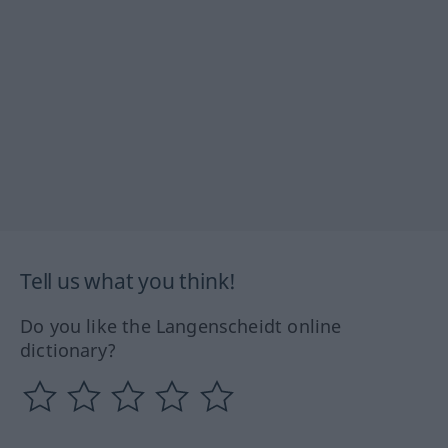
Tell us what you think!
Do you like the Langenscheidt online
dictionary?