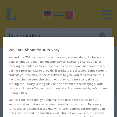
We Care About Your Privacy
German-Chinese dictionary
brandmarken
We and our
716
partners store and access personal data, like browsing
data or unique identifiers, on your device. Selecting I Agree enables
German-Chinese translation for
tracking technologies to support the purposes shown under we and our
"brandmarken"
partners process data to provide. If trackers are disabled, some content
and ads you see may not be as relevant to you. You can resurface this
menu to change your choices or withdraw consent at any time by
clicking the Privacy Settings link on the bottom of the webpage. Your
"brandmarken" Chinese translation
choices will have effect within our Website. For more details, refer to our
Privacy Policy.
We use cookies so that you can make the best possible use of our
„brandmarken“
: transitives Verb
website and so that we can communicate better with you. Necessary,
functional and statistical cookies, which are required for the operation
of the website and the statistical evaluation of our website, are always
brandmarken
v/t