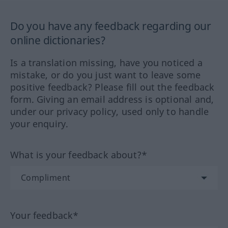
Do you have any feedback regarding our
online dictionaries?
Is a translation missing, have you noticed a
mistake, or do you just want to leave some
positive feedback? Please fill out the feedback
form. Giving an email address is optional and,
under our privacy policy, used only to handle
your enquiry.
What is your feedback about?*
Your feedback*