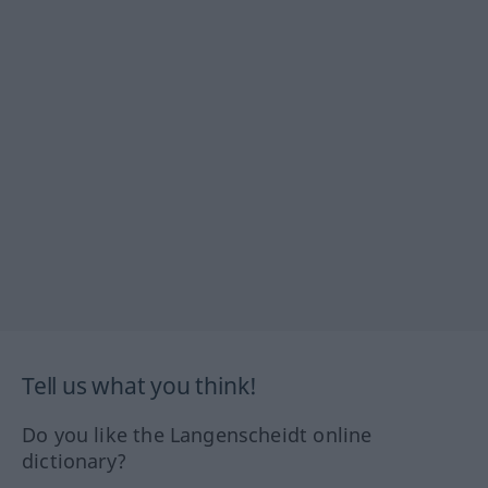
Tell us what you think!
Do you like the Langenscheidt online
dictionary?