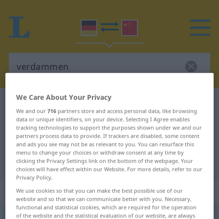
We Care About Your Privacy
German-Chinese dictionary
verdammen
We and our
716
partners store and access personal data, like browsing
German-Chinese translation for
data or unique identifiers, on your device. Selecting I Agree enables
tracking technologies to support the purposes shown under we and our
"verdammen"
partners process data to provide. If trackers are disabled, some content
and ads you see may not be as relevant to you. You can resurface this
menu to change your choices or withdraw consent at any time by
clicking the Privacy Settings link on the bottom of the webpage. Your
"verdammen" Chinese translation
choices will have effect within our Website. For more details, refer to our
Privacy Policy.
„verdammen“
: transitives Verb
We use cookies so that you can make the best possible use of our
website and so that we can communicate better with you. Necessary,
functional and statistical cookies, which are required for the operation
of the website and the statistical evaluation of our website, are always
verdammen
v/t