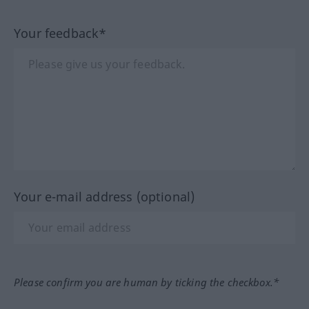
Your feedback*
Your e-mail address (optional)
Please confirm you are human by ticking the checkbox.*