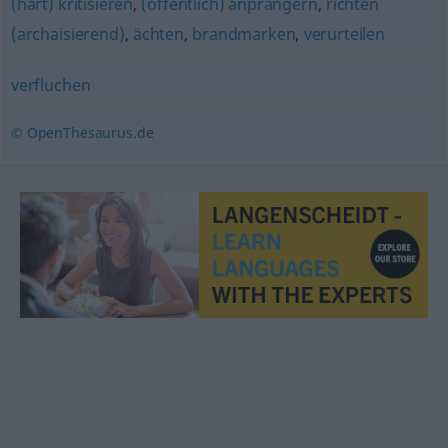
(hart) kritisieren
,
(öffentlich) anprangern
,
richten
(archaisierend)
,
ächten
,
brandmarken
,
verurteilen
verfluchen
© OpenThesaurus.de