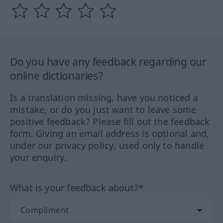
Do you have any feedback regarding our
online dictionaries?
Is a translation missing, have you noticed a
mistake, or do you just want to leave some
positive feedback? Please fill out the feedback
form. Giving an email address is optional and,
under our privacy policy, used only to handle
your enquiry.
What is your feedback about?*