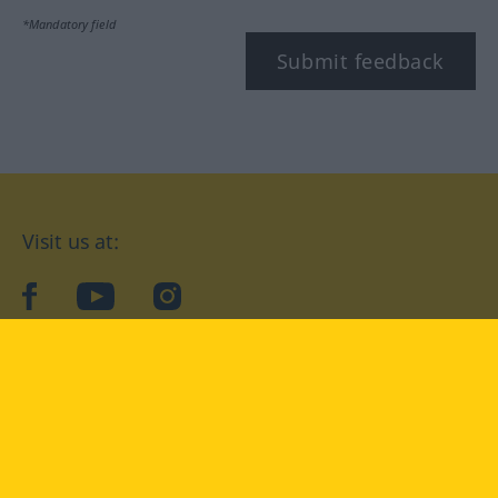
*Mandatory field
Submit feedback
Visit us at:
facebook
YouTube
Instagram
Langenscheidt
CONDITIONS OF USE