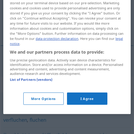
stored on your terminal device based on our pre-selection. Marketing
cookies and cookies used to provide personalised advertising are only
Overview of all translations
stored if you give us your consent by clicking the "I Agree" button. Or
(For more details, click/tap on the translation)
click on "Continue without Accepting". You can revoke your consent at
any time for future visits to our website. If you would like more
information about cookies and customisation options, simply click on
诅咒
the "More Options" button. Further information on data processing can
be found in our
data protection declaration
. Here you can find our
legal
notice
.
We and our partners process data to provide:
Use precise geolocation data. Actively scan device characteristics for
诅咒
[zǔzhòu]
verdammen
identification. Store and/or access information on a device. Personalised
advertising and content, advertising and content measurement,
audience research and services development.
List of Partners (vendors)
Synonyms for "verdammen"
More Options
I Agree
verleumden
,
verwünschen
,
verfluchen
verfluchen
,
fluchen