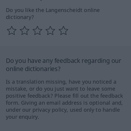
Do you like the Langenscheidt online
dictionary?
Do you have any feedback regarding our
online dictionaries?
Is a translation missing, have you noticed a
mistake, or do you just want to leave some
positive feedback? Please fill out the feedback
form. Giving an email address is optional and,
under our privacy policy, used only to handle
your enquiry.