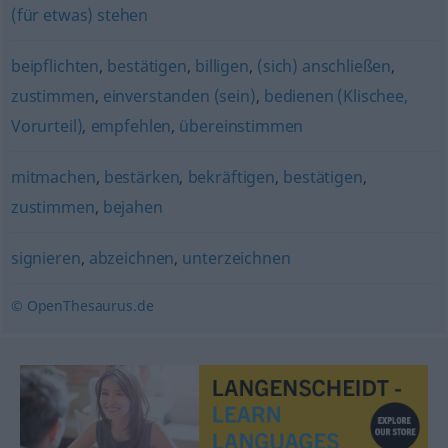
(für etwas) stehen
beipflichten
,
bestätigen
,
billigen
,
(sich) anschließen
,
zustimmen
,
einverstanden (sein)
,
bedienen (Klischee,
Vorurteil)
,
empfehlen
,
übereinstimmen
mitmachen
,
bestärken
,
bekräftigen
,
bestätigen
,
zustimmen
,
bejahen
signieren
,
abzeichnen
,
unterzeichnen
© OpenThesaurus.de