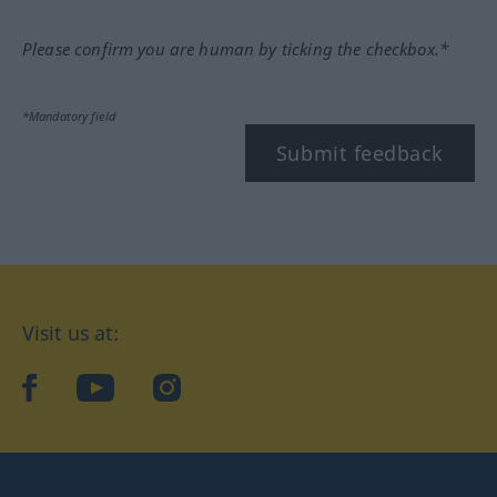
Please confirm you are human by ticking the checkbox.*
*Mandatory field
Submit feedback
Visit us at:
facebook
YouTube
Instagram