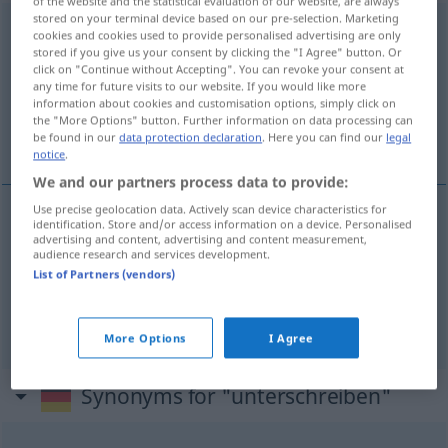
of the website and the statistical evaluation of our website, are always
stored on your terminal device based on our pre-selection. Marketing
unterschreiben
v/t
cookies and cookies used to provide personalised advertising are only
stored if you give us your consent by clicking the "I Agree" button. Or
Overview of all translations
click on "Continue without Accepting". You can revoke your consent at
any time for future visits to our website. If you would like more
(For more details, click/tap on the translation)
information about cookies and customisation options, simply click on
the "More Options" button. Further information on data processing can
签字, 认可 同意
be found in our
data protection declaration
. Here you can find our
legal
notice
.
We and our partners process data to provide:
Use precise geolocation data. Actively scan device characteristics for
identification. Store and/or access information on a device. Personalised
签字
[qiānzì]
unterschreiben
advertising and content, advertising and content measurement,
audience research and services development.
List of Partners (vendors)
认可
[rènkě]
,
同意
[tóngyì]
unterschreiben
UMG
FIG
More Options
I Agree
Synonyms for "unterschreiben"