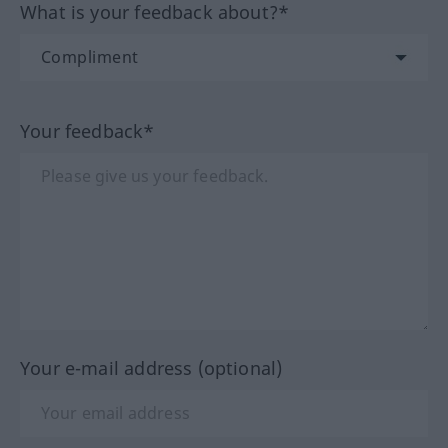
What is your feedback about?*
Your feedback*
Your e-mail address (optional)