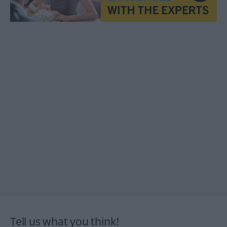
Tell us what you think!