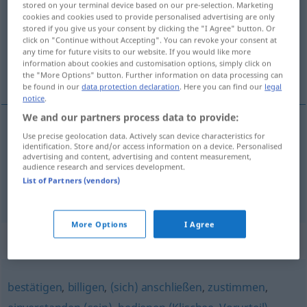
stored on your terminal device based on our pre-selection. Marketing
cookies and cookies used to provide personalised advertising are only
Overview of all translations
stored if you give us your consent by clicking the "I Agree" button. Or
click on "Continue without Accepting". You can revoke your consent at
(For more details, click/tap on the translation)
any time for future visits to our website. If you would like more
information about cookies and customisation options, simply click on
赞同
the "More Options" button. Further information on data processing can
be found in our
data protection declaration
. Here you can find our
legal
notice
.
We and our partners process data to provide:
examples
Use precise geolocation data. Actively scan device characteristics for
identification. Store and/or access information on a device. Personalised
jemandem beipflichten
advertising and content, advertising and content measurement,
audience research and services development.
[zàntóng]
赞同
List of Partners (vendors)
More Options
I Agree
Synonyms for "beipflichten"
bestätigen
,
billigen
,
(sich) anschließen
,
zustimmen
,