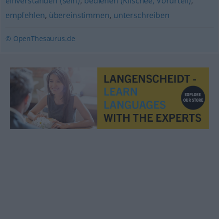
einverstanden (sein)
,
bedienen (Klischee, Vorurteil)
,
empfehlen
,
übereinstimmen
,
unterschreiben
© OpenThesaurus.de