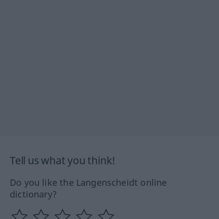
Tell us what you think!
Do you like the Langenscheidt online
dictionary?