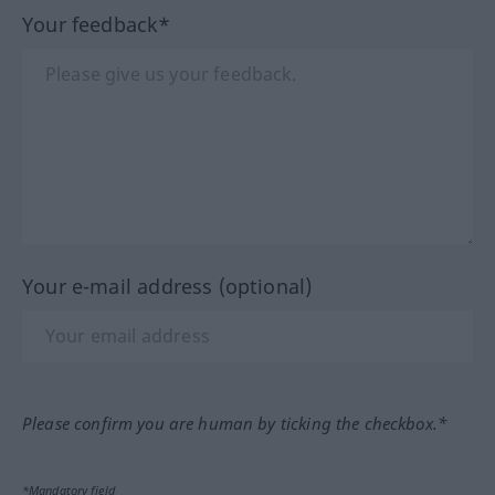
Your feedback*
Your e-mail address (optional)
Please confirm you are human by ticking the checkbox.*
*Mandatory field