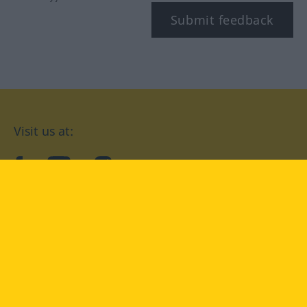
Submit feedback
Visit us at:
facebook
YouTube
Instagram
Langenscheidt
CONDITIONS OF USE