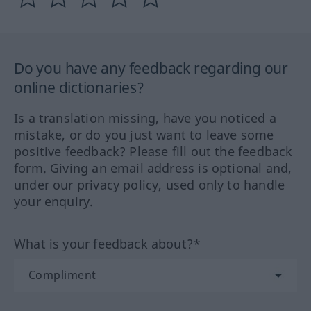
Do you have any feedback regarding our
online dictionaries?
Is a translation missing, have you noticed a
mistake, or do you just want to leave some
positive feedback? Please fill out the feedback
form. Giving an email address is optional and,
under our privacy policy, used only to handle
your enquiry.
What is your feedback about?*