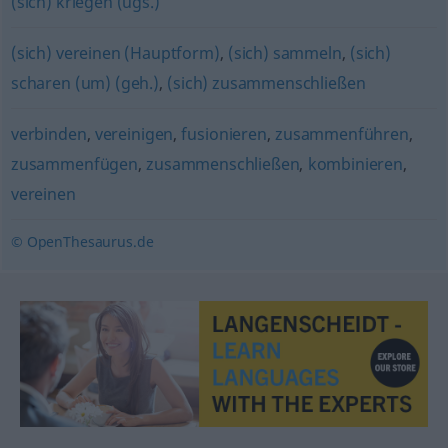
(sich) kriegen (ugs.)
(sich) vereinen (Hauptform)
,
(sich) sammeln
,
(sich)
scharen (um) (geh.)
,
(sich) zusammenschließen
verbinden
,
vereinigen
,
fusionieren
,
zusammenführen
,
zusammenfügen
,
zusammenschließen
,
kombinieren
,
vereinen
© OpenThesaurus.de