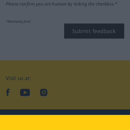
Please confirm you are human by ticking the checkbox.*
*Mandatory field
Submit feedback
Visit us at:
facebook
YouTube
Instagram
Langenscheidt