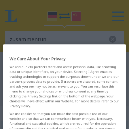
We Care About Your Privacy
German-Chinese dictionary
zusammentun
We and our
716
partners store and access personal data, like browsing
German-Chinese translation for
data or unique identifiers, on your device. Selecting I Agree enables
tracking technologies to support the purposes shown under we and our
"zusammentun"
partners process data to provide. If trackers are disabled, some content
and ads you see may not be as relevant to you. You can resurface this
menu to change your choices or withdraw consent at any time by
"zusammentun" Chinese translation
clicking the Privacy Settings link on the bottom of the webpage. Your
choices will have effect within our Website. For more details, refer to our
Privacy Policy.
„zusammentun“
We use cookies so that you can make the best possible use of our
website and so that we can communicate better with you. Necessary,
functional and statistical cookies, which are required for the operation
zusammentun
of the website and the statistical evaluation of our website, are always