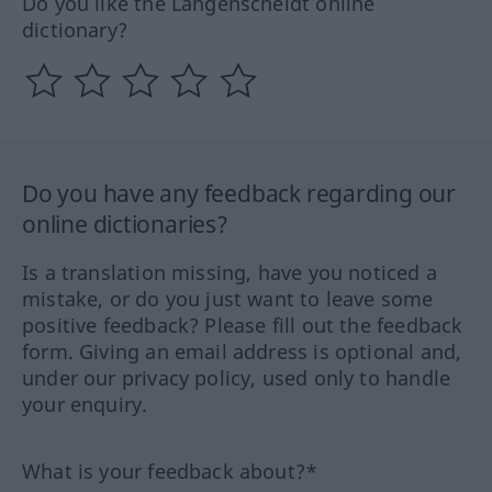
Do you like the Langenscheidt online
dictionary?
Do you have any feedback regarding our
online dictionaries?
Is a translation missing, have you noticed a
mistake, or do you just want to leave some
positive feedback? Please fill out the feedback
form. Giving an email address is optional and,
under our privacy policy, used only to handle
your enquiry.
What is your feedback about?*