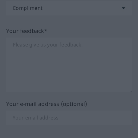
Your feedback*
Your e-mail address (optional)