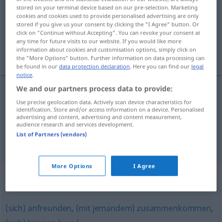
stored on your terminal device based on our pre-selection. Marketing
cookies and cookies used to provide personalised advertising are only
Overview of all translations
stored if you give us your consent by clicking the "I Agree" button. Or
(For more details, click/tap on the translation)
click on "Continue without Accepting". You can revoke your consent at
any time for future visits to our website. If you would like more
information about cookies and customisation options, simply click on
联合
the "More Options" button. Further information on data processing can
be found in our
data protection declaration
. Here you can find our
legal
notice
.
We and our partners process data to provide:
examples
Use precise geolocation data. Actively scan device characteristics for
identification. Store and/or access information on a device. Personalised
sich zusammentun
UMG
advertising and content, advertising and content measurement,
audience research and services development.
[liánhé]
联合
List of Partners (vendors)
More Options
I Agree
Synonyms for "zusammentun"
(sich) anfreunden
,
(mit jemandem) zusammenkommen
,