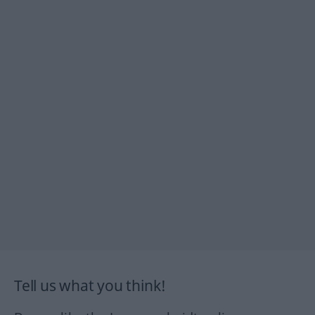
Tell us what you think!