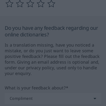
Do you have any feedback regarding our
online dictionaries?
Is a translation missing, have you noticed a
mistake, or do you just want to leave some
positive feedback? Please fill out the feedback
form. Giving an email address is optional and,
under our privacy policy, used only to handle
your enquiry.
What is your feedback about?*