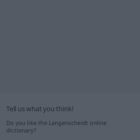
Tell us what you think!
Do you like the Langenscheidt online
dictionary?