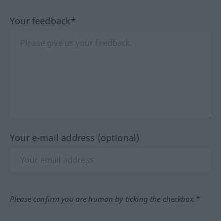
Your feedback*
Your e-mail address (optional)
Please confirm you are human by ticking the checkbox.*