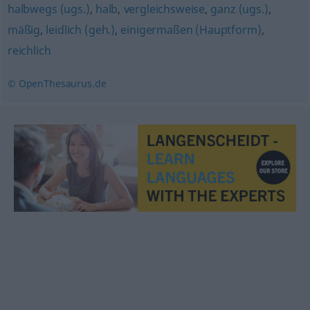
halbwegs (ugs.)
,
halb
,
vergleichsweise
,
ganz (ugs.)
,
mäßig
,
leidlich (geh.)
,
einigermaßen (Hauptform)
,
reichlich
© OpenThesaurus.de