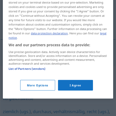
stored on your terminal device based on our pre-selection. Marketing
cookies and cookies used to provide personalised advertising are only
Overview of all translations
stored if you give us your consent by clicking the "I Agree" button. Or
(For more details, click/tap on the translation)
click on "Continue without Accepting". You can revoke your consent at
any time for future visits to our website. If you would like more
information about cookies and customisation options, simply click on
相对的
the "More Options" button. Further information on data processing can
be found in our
data protection declaration
. Here you can find our
legal
notice
.
We and our partners process data to provide:
Use precise geolocation data. Actively scan device characteristics for
相对的
[xiāngduìde]
relativ
identification. Store and/or access information on a device. Personalised
advertising and content, advertising and content measurement,
audience research and services development.
List of Partners (vendors)
Synonyms for "relativ"
More Options
I Agree
verhältnismäßig
,
bedingt
,
tendenziell
,
eher (ugs.)
,
vergleichsweise
ziemlich (ugs.)
,
durchaus
,
verhältnismäßig
,
recht (ugs.)
,