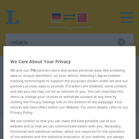
We Care About Your Privacy
German-Chinese dictionary
relativ
We and our
716
partners store and access personal data, like browsing
German-Chinese translation for
data or unique identifiers, on your device. Selecting I Agree enables
tracking technologies to support the purposes shown under we and our
"relativ"
partners process data to provide. If trackers are disabled, some content
and ads you see may not be as relevant to you. You can resurface this
menu to change your choices or withdraw consent at any time by
clicking the Privacy Settings link on the bottom of the webpage. Your
"relativ" Chinese translation
choices will have effect within our Website. For more details, refer to our
Privacy Policy.
„relativ“
We use cookies so that you can make the best possible use of our
website and so that we can communicate better with you. Necessary,
functional and statistical cookies, which are required for the operation
of the website and the statistical evaluation of our website, are always
relativ