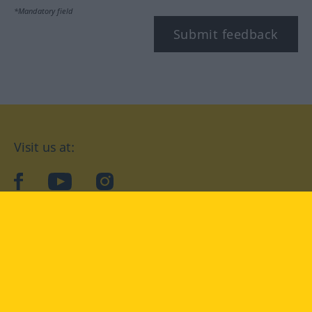
*Mandatory field
Submit feedback
Visit us at:
facebook
YouTube
Instagram
Langenscheidt
CONDITIONS OF USE