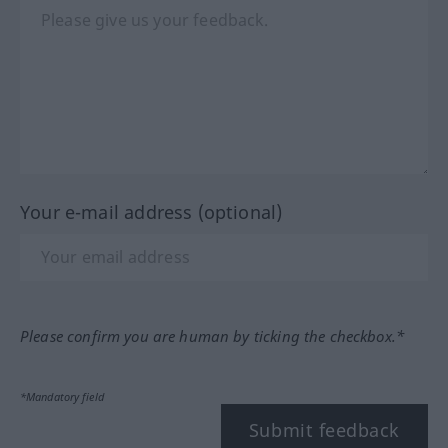
Your e-mail address (optional)
Please confirm you are human by ticking the checkbox.*
*Mandatory field
Submit feedback