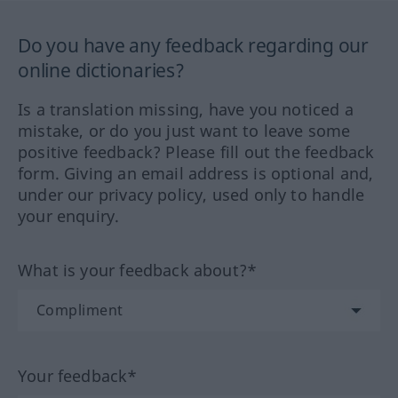
Do you have any feedback regarding our
online dictionaries?
Is a translation missing, have you noticed a
mistake, or do you just want to leave some
positive feedback? Please fill out the feedback
form. Giving an email address is optional and,
under our privacy policy, used only to handle
your enquiry.
What is your feedback about?*
Your feedback*