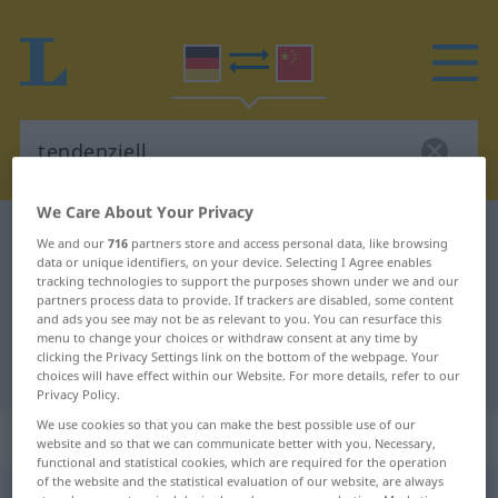
We Care About Your Privacy
German-Chinese dictionary
tendenziell
We and our
716
partners store and access personal data, like browsing
data or unique identifiers, on your device. Selecting I Agree enables
German-Chinese translation for
tracking technologies to support the purposes shown under we and our
"tendenziell"
partners process data to provide. If trackers are disabled, some content
and ads you see may not be as relevant to you. You can resurface this
menu to change your choices or withdraw consent at any time by
clicking the Privacy Settings link on the bottom of the webpage. Your
"tendenziell" Chinese translation
choices will have effect within our Website. For more details, refer to our
Privacy Policy.
We use cookies so that you can make the best possible use of our
„tendenziell“
website and so that we can communicate better with you. Necessary,
functional and statistical cookies, which are required for the operation
of the website and the statistical evaluation of our website, are always
tendenziell