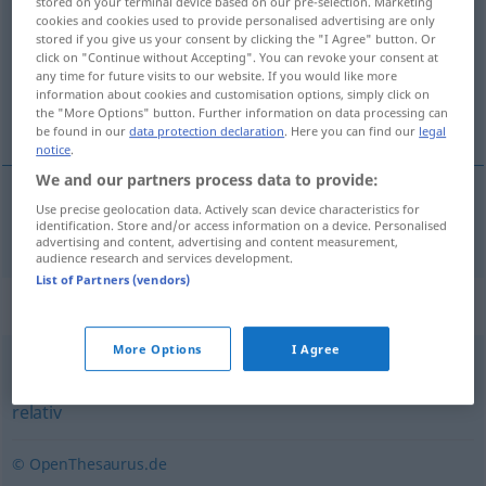
stored on your terminal device based on our pre-selection. Marketing
cookies and cookies used to provide personalised advertising are only
Overview of all translations
stored if you give us your consent by clicking the "I Agree" button. Or
click on "Continue without Accepting". You can revoke your consent at
(For more details, click/tap on the translation)
any time for future visits to our website. If you would like more
information about cookies and customisation options, simply click on
趋向性的
the "More Options" button. Further information on data processing can
be found in our
data protection declaration
. Here you can find our
legal
notice
.
We and our partners process data to provide:
Use precise geolocation data. Actively scan device characteristics for
趋向性的
[qūxiàngxìngde]
tendenziell
identification. Store and/or access information on a device. Personalised
advertising and content, advertising and content measurement,
audience research and services development.
List of Partners (vendors)
Synonyms for "tendenziell"
More Options
I Agree
verhältnismäßig
,
bedingt
,
eher (ugs.)
,
vergleichsweise
,
relativ
© OpenThesaurus.de