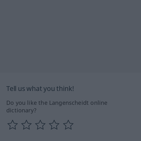
Tell us what you think!
Do you like the Langenscheidt online
dictionary?